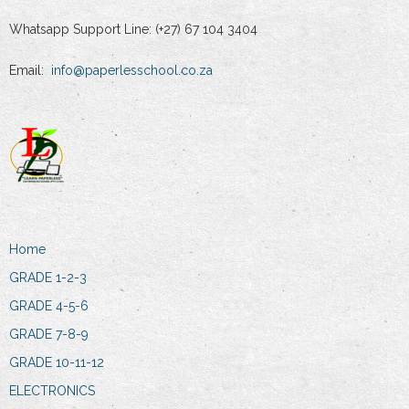
Whatsapp Support Line: (+27) 67 104 3404
Email:
info@paperlesschool.co.za
Home
GRADE 1-2-3
GRADE 4-5-6
GRADE 7-8-9
GRADE 10-11-12
ELECTRONICS