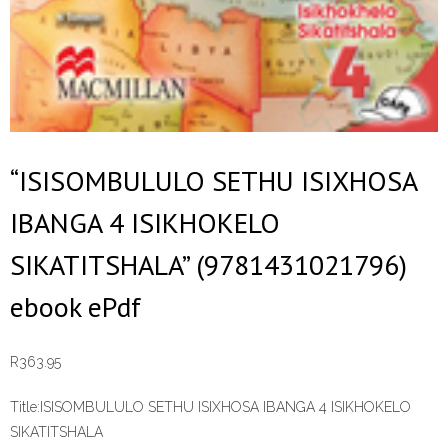
“ISISOMBULULO SETHU ISIXHOSA
IBANGA 4 ISIKHOKELO
SIKATITSHALA” (9781431021796)
ebook ePdf
R
363.95
Title:
ISISOMBULULO SETHU ISIXHOSA IBANGA 4 ISIKHOKELO
SIKATITSHALA