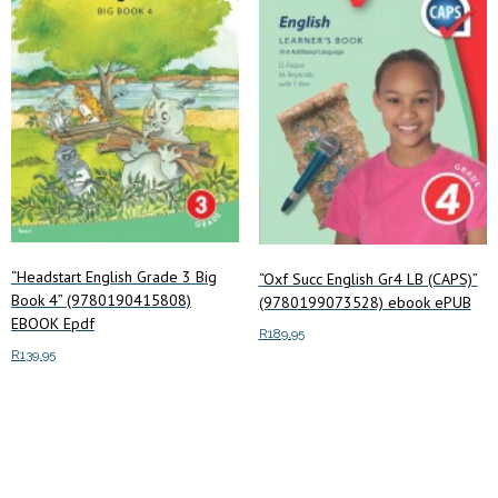
“Headstart English Grade 3 Big
“Oxf Succ English Gr4 LB (CAPS)”
Book 4” (9780190415808)
(9780199073528) ebook ePUB
EBOOK Epdf
R
189.95
R
139.95
Add to cart
Add to cart