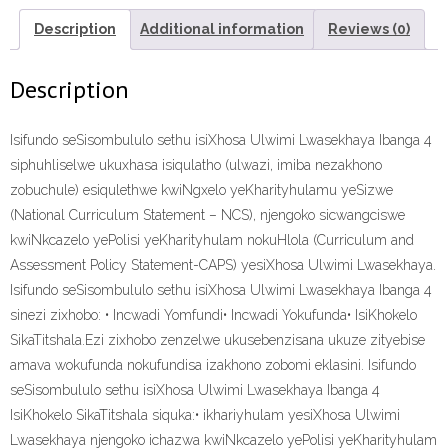
SIKATITSHALA”
(9781431021796)
Description
Additional information
Reviews (0)
ebook
ePdf
Description
quantity
Isifundo seSisombululo sethu isiXhosa Ulwimi Lwasekhaya Ibanga 4
siphuhliselwe ukuxhasa isiqulatho (ulwazi, imiba nezakhono
zobuchule) esiqulethwe kwiNgxelo yeKharityhulamu yeSizwe
(National Curriculum Statement – NCS), njengoko sicwangciswe
kwiNkcazelo yePolisi yeKharityhulam nokuHlola (Curriculum and
Assessment Policy Statement-CAPS) yesiXhosa Ulwimi Lwasekhaya.
Isifundo seSisombululo sethu isiXhosa Ulwimi Lwasekhaya Ibanga 4
sinezi zixhobo: • Incwadi Yomfundi• Incwadi Yokufunda• IsiKhokelo
SikaTitshala.Ezi zixhobo zenzelwe ukusebenzisana ukuze zityebise
amava wokufunda nokufundisa izakhono zobomi eklasini. Isifundo
seSisombululo sethu isiXhosa Ulwimi Lwasekhaya Ibanga 4
IsiKhokelo SikaTitshala siquka:• ikhariyhulam yesiXhosa Ulwimi
Lwasekhaya njengoko ichazwa kwiNkcazelo yePolisi yeKharityhulam