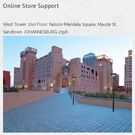
Online Store Support
West Tower, 2nd Floor, Nelson Mandela Square, Maude St.,
Sandtown JOHANNESBURG 2196