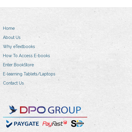
Home
About Us
Why eTextbooks
How To Access E-books
Enter BookStore
E-learning Tablets/Laptops
Contact Us