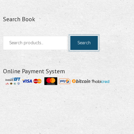
Search Book
Search
Search
for:
Online Payment System