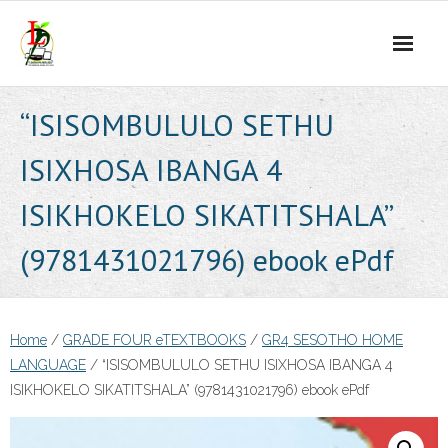
Skip
to
content
“ISISOMBULULO SETHU
ISIXHOSA IBANGA 4
ISIKHOKELO SIKATITSHALA”
(9781431021796) ebook ePdf
Home
/
GRADE FOUR eTEXTBOOKS
/
GR4 SESOTHO HOME
LANGUAGE
/ “ISISOMBULULO SETHU ISIXHOSA IBANGA 4
ISIKHOKELO SIKATITSHALA” (9781431021796) ebook ePdf