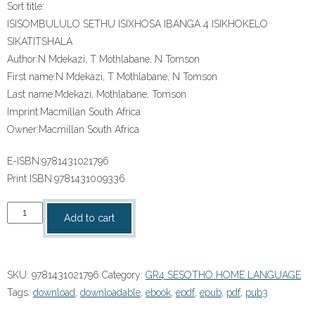
Sort title:
ISISOMBULULO SETHU ISIXHOSA IBANGA 4 ISIKHOKELO
SIKATITSHALA
Author:
N Mdekazi, T Mothlabane, N Tomson
First name:
N Mdekazi, T Mothlabane, N Tomson
Last name:
Mdekazi, Mothlabane, Tomson
Imprint:
Macmillan South Africa
Owner:
Macmillan South Africa
E-ISBN:
9781431021796
Print ISBN:
9781431009336
“ISISOMBULULO
Add to cart
SETHU
ISIXHOSA
IBANGA
SKU:
9781431021796
Category:
GR4 SESOTHO HOME LANGUAGE
4
Tags:
download
,
downloadable
,
ebook
,
epdf
,
epub
,
pdf
,
pub3
ISIKHOKELO