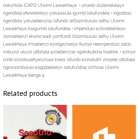
nokuHlola (CAPS) Ulwimi Lwasekhaya. • uncedo olubonakalayo
ngendlela efanelekileyo yokulawula igumbi lokufundela • ingcebiso
ngendlela yokusebenzisa isifundo seSisombululo sethu Ulwimi
Lwasekhaya kwigumbi lokufundela • impendulo ezilindelekileyo
zemisebenzi ekwincwadi yomfundi iSisombululo sethu Ulwimi
Lwasekhaya imisebenzi eyongeziweyo (kunye neempendulo zaloo
mibuzo) ukuze utitshala azisebenzise ngokokubona kwakhe. • ezinye
izinto ezinokusetyenziswa kwesi sifundo ezinokuthi zincede utitshala
ngesisombululo esigqibeleleyo sokufundisa isiXhosa Ulwimi
Lwasekhaya ibanga 4.
Related products