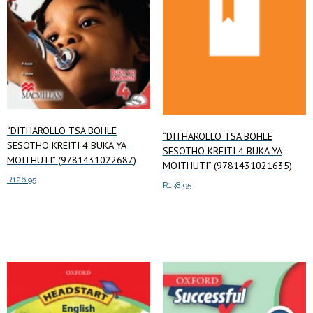
“DITHAROLLO TSA BOHLE
“DITHAROLLO TSA BOHLE
SESOTHO KREITI 4 BUKA YA
SESOTHO KREITI 4 BUKA YA
MOITHUTI” (9781431022687)
MOITHUTI” (9781431021635)
R
126.95
R
138.95
Add to cart
Add to cart