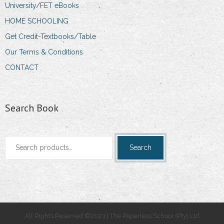
University/FET eBooks
HOME SCHOOLING
Get Credit-Textbooks/Table
Our Terms & Conditions
CONTACT
Search Book
Search
Search
for:
All Rights Reserved ©2023 | The Paperless School (Pty) Ltd