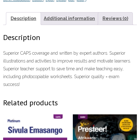
HL)
Grade
8
Description
Additional information
Reviews (0)
Reader
ePdf
Description
eTextbook
quantity
Superior CAPS coverage and written by expert authors. Superior
illustrations and activities to improve results and motivate learners.
Superior teacher support to save time and make teaching easy,
including photocopiable worksheets. Superior quality = exam
success!
Related products