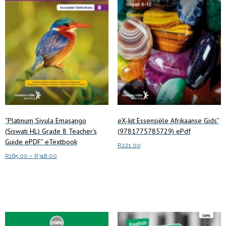
“Platinum Sivula Emasango
eX-kit Essensiële Afrikaanse Gids”
(Siswati HL) Grade 8 Teacher’s
(9781775785729) ePdf
Guide ePDF” eTextbook
R
221.00
Price
R
165.00
–
R
318.00
Read more
range:
This
Select options
R165.00
product
through
has
R318.00
multiple
variants.