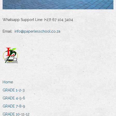
Whatsapp Support Line: (+27) 67 104 3404
Email:
info@paperlesschool.co.za
Home
GRADE 1-2-3
GRADE 4-5-6
GRADE 7-8-9
GRADE 10-11-12