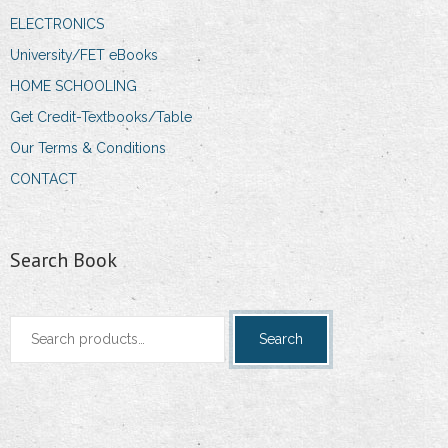
ELECTRONICS
University/FET eBooks
HOME SCHOOLING
Get Credit-Textbooks/Table
Our Terms & Conditions
CONTACT
Search Book
Search
Search
for: