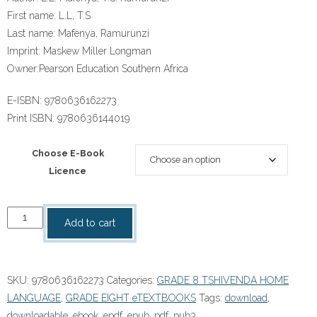
First name:
L.L, T.S
Last name:
Mafenya, Ramurunzi
Imprint:
Maskew Miller Longman
Owner:
Pearson Education Southern Africa
E-ISBN:
9780636162273
Print ISBN:
9780636144019
Choose E-Book
Licence
“Platinum
Add to cart
Kha
Ri
Shele
SKU:
9780636162273
Categories:
GRADE 8 TSHIVENDA HOME
Mulenzhe
LANGUAGE
,
GRADE EIGHT eTEXTBOOKS
Tags:
download
,
(Tshivenda
downloadable
,
ebook
,
epdf
,
epub
,
pdf
,
pub3