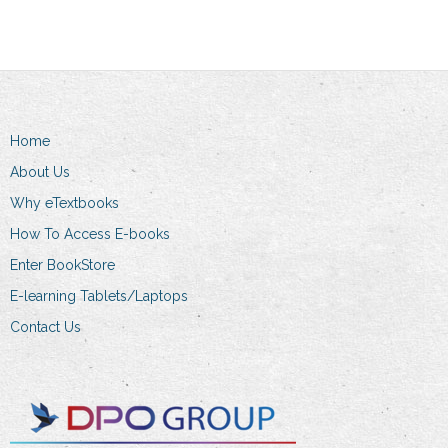
variants.
multiple
The
variants.
options
The
may
options
be
may
Home
chosen
be
on
chosen
About Us
the
on
Why eTextbooks
product
the
How To Access E-books
page
product
Enter BookStore
page
E-learning Tablets/Laptops
Contact Us