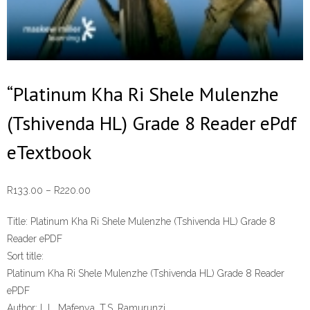
“Platinum Kha Ri Shele Mulenzhe
(Tshivenda HL) Grade 8 Reader ePdf
eTextbook
Price
R
133.00
–
R
220.00
range:
Title:
Platinum Kha Ri Shele Mulenzhe (Tshivenda HL) Grade 8
R133.00
Reader ePDF
through
Sort title:
R220.00
Platinum Kha Ri Shele Mulenzhe (Tshivenda HL) Grade 8 Reader
ePDF
Author:
L.L. Mafenya, T.S. Ramurunzi