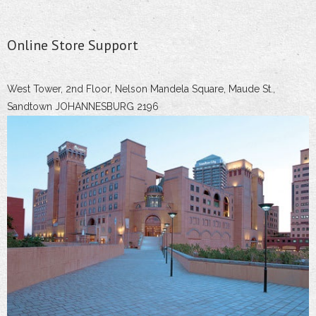
Online Store Support
West Tower, 2nd Floor, Nelson Mandela Square, Maude St.,
Sandtown JOHANNESBURG 2196