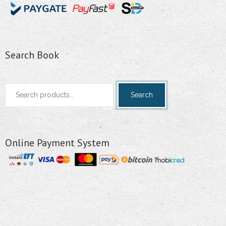
Search Book
Search
Search
for:
Online Payment System