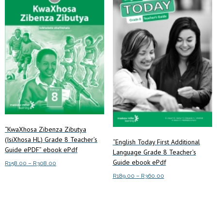
The
options
may
be
chosen
on
the
product
page
“KwaXhosa Zibenza Zibutya
(IsiXhosa HL) Grade 8 Teacher’s
“English Today First Additional
Guide ePDF” ebook ePdf
Language Grade 8 Teacher’s
Guide ebook ePdf
Price
R
158.00
–
R
308.00
range:
Price
R
189.00
–
R
360.00
This
Select options
R158.00
range:
product
This
through
Select options
R189.00
has
product
R308.00
through
multiple
has
R360.00