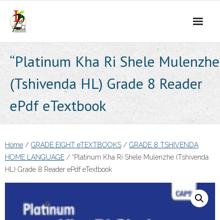
Skip
to
content
“Platinum Kha Ri Shele Mulenzhe
(Tshivenda HL) Grade 8 Reader
ePdf eTextbook
Home
/
GRADE EIGHT eTEXTBOOKS
/
GRADE 8 TSHIVENDA
HOME LANGUAGE
/ “Platinum Kha Ri Shele Mulenzhe (Tshivenda
HL) Grade 8 Reader ePdf eTextbook