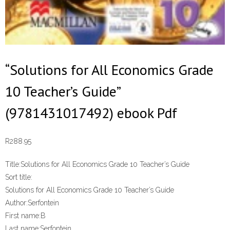
“Solutions for All Economics Grade
10 Teacher’s Guide”
(9781431017492) ebook Pdf
R
288.95
Title:
Solutions for All Economics Grade 10 Teacher’s Guide
Sort title:
Solutions for All Economics Grade 10 Teacher’s Guide
Author:
Serfontein
First name:
B
Last name:
Serfontein