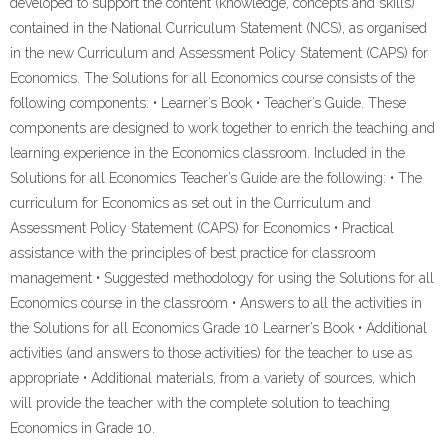
developed to support the content (knowledge, concepts and skills)
contained in the National Curriculum Statement (NCS), as organised
in the new Curriculum and Assessment Policy Statement (CAPS) for
Economics. The Solutions for all Economics course consists of the
following components: • Learner’s Book • Teacher’s Guide. These
components are designed to work together to enrich the teaching and
learning experience in the Economics classroom. Included in the
Solutions for all Economics Teacher’s Guide are the following: • The
curriculum for Economics as set out in the Curriculum and
Assessment Policy Statement (CAPS) for Economics • Practical
assistance with the principles of best practice for classroom
management • Suggested methodology for using the Solutions for all
Economics course in the classroom • Answers to all the activities in
the Solutions for all Economics Grade 10 Learner’s Book • Additional
activities (and answers to those activities) for the teacher to use as
appropriate • Additional materials, from a variety of sources, which
will provide the teacher with the complete solution to teaching
Economics in Grade 10.