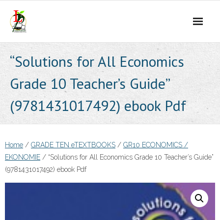
Skip
to
content
“Solutions for All Economics
Grade 10 Teacher’s Guide”
(9781431017492) ebook Pdf
Home
/
GRADE TEN eTEXTBOOKS
/
GR10 ECONOMICS /
EKONOMIE
/ “Solutions for All Economics Grade 10 Teacher’s Guide”
(9781431017492) ebook Pdf