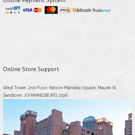
Online Store Support
West Tower, 2nd Floor, Nelson Mandela Square, Maude St.,
Sandtown JOHANNESBURG 2196