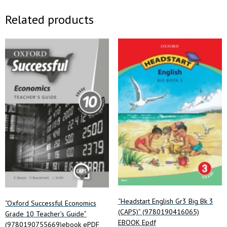
Related products
“Headstart English Gr3 Big Bk 3
“Oxford Successful Economics
(CAPS)” (9780190416065)
Grade 10 Teacher’s Guide”
EBOOK Epdf
(9780190755669)ebook ePDF