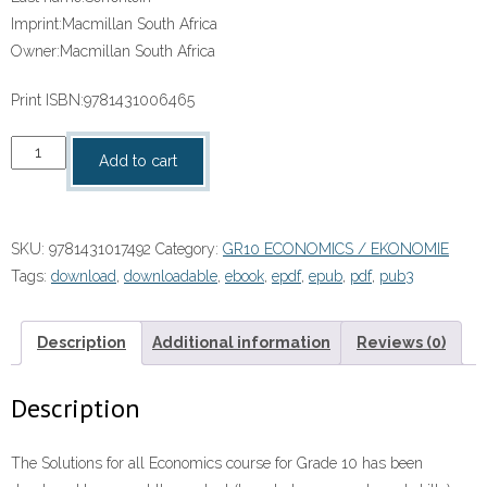
Imprint:
Macmillan South Africa
Owner:
Macmillan South Africa
Print ISBN:
9781431006465
“Solutions
Add to cart
for
All
Economics
SKU:
9781431017492
Category:
GR10 ECONOMICS / EKONOMIE
Grade
Tags:
download
,
downloadable
,
ebook
,
epdf
,
epub
,
pdf
,
pub3
10
Teacher’s
Guide”
Description
Additional information
Reviews (0)
(9781431017492)
ebook
Description
Pdf
quantity
The Solutions for all Economics course for Grade 10 has been