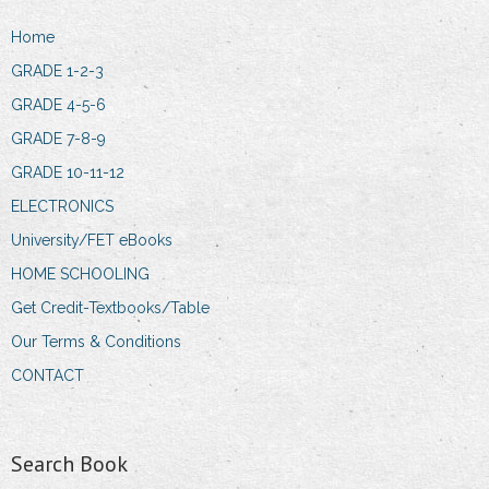
Home
GRADE 1-2-3
GRADE 4-5-6
GRADE 7-8-9
GRADE 10-11-12
ELECTRONICS
University/FET eBooks
HOME SCHOOLING
Get Credit-Textbooks/Table
Our Terms & Conditions
CONTACT
Search Book