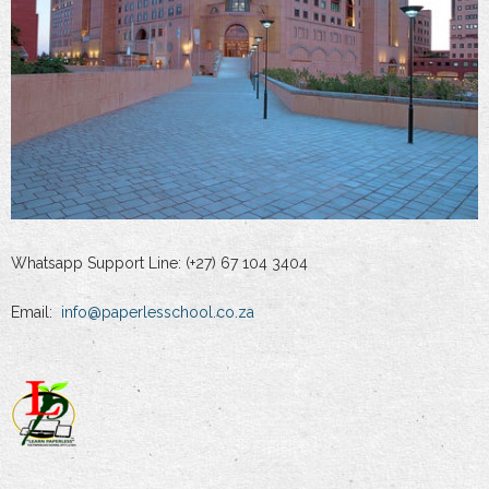
Whatsapp Support Line: (+27) 67 104 3404
Email:
info@paperlesschool.co.za