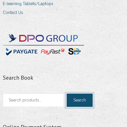
E-learning Tablets/Laptops
Contact Us
Search Book
Search
Search
for:
Online Payment System