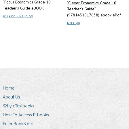
“Focus Economics Grade 10
“Clever Economics Grade 10
Teacher’s Guide eBOOK
Teacher’s Guide”
(9781431017638) ebook ePdf
Price
R
133.00
–
R
240.00
range:
R
288.95
This
Select options
R133.00
product
through
Add to cart
has
R240.00
multiple
variants.
The
options
may
be
Home
chosen
on
About Us
the
Why eTextbooks
product
How To Access E-books
page
Enter BookStore