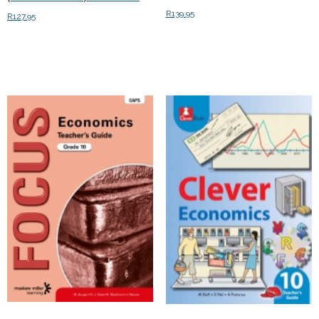
R
139.95
R
127.95
Add to cart
Add to cart