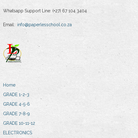
Whatsapp Support Line: (+27) 67 104 3404
Email:
info@paperlesschool.co.za
Home
GRADE 1-2-3
GRADE 4-5-6
GRADE 7-8-9
GRADE 10-11-12
ELECTRONICS