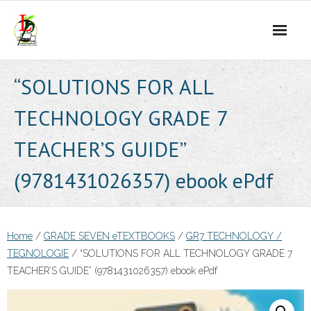
Skip
to
content
“SOLUTIONS FOR ALL
TECHNOLOGY GRADE 7
TEACHER’S GUIDE”
(9781431026357) ebook ePdf
Home
/
GRADE SEVEN eTEXTBOOKS
/
GR7 TECHNOLOGY /
TEGNOLOGIE
/ “SOLUTIONS FOR ALL TECHNOLOGY GRADE 7
TEACHER’S GUIDE” (9781431026357) ebook ePdf