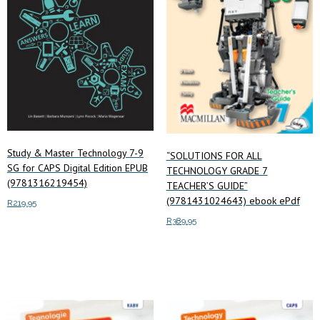
Study & Master Technology 7-9
“SOLUTIONS FOR ALL
SG for CAPS Digital Edition EPUB
TECHNOLOGY GRADE 7
(9781316219454)
TEACHER’S GUIDE”
(9781431024643) ebook ePdf
R
219.95
R
389.95
Read more
Add to cart