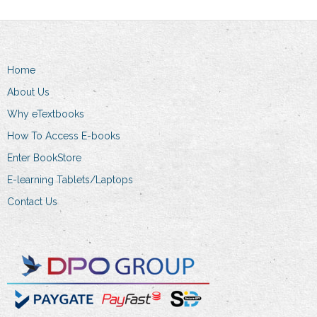
variants.
variants.
The
The
options
options
may
may
Home
be
be
chosen
chosen
About Us
on
on
Why eTextbooks
the
the
How To Access E-books
product
product
Enter BookStore
page
page
E-learning Tablets/Laptops
Contact Us