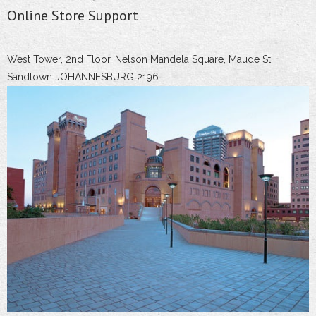
Online Store Support
West Tower, 2nd Floor, Nelson Mandela Square, Maude St.,
Sandtown JOHANNESBURG 2196