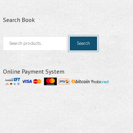
Search Book
Search
Search
for:
Online Payment System