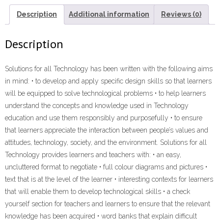
GUIDE”
(9781431026357)
Description
Additional information
Reviews (0)
ebook
ePdf
Description
quantity
Solutions for all Technology has been written with the following aims
in mind: • to develop and apply specific design skills so that learners
will be equipped to solve technological problems • to help learners
understand the concepts and knowledge used in Technology
education and use them responsibly and purposefully • to ensure
that learners appreciate the interaction between people’s values and
attitudes, technology, society, and the environment. Solutions for all
Technology provides learners and teachers with: • an easy,
uncluttered format to negotiate • full colour diagrams and pictures •
text that is at the level of the learner • interesting contexts for learners
that will enable them to develop technological skills • a check
yourself section for teachers and learners to ensure that the relevant
knowledge has been acquired • word banks that explain difficult