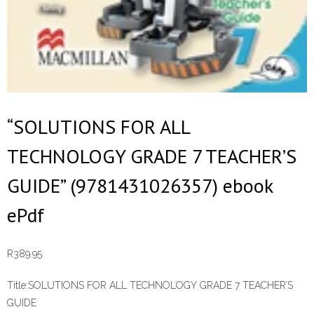
“SOLUTIONS FOR ALL
TECHNOLOGY GRADE 7 TEACHER’S
GUIDE” (9781431026357) ebook
ePdf
R
389.95
Title:
SOLUTIONS FOR ALL TECHNOLOGY GRADE 7 TEACHER’S
GUIDE