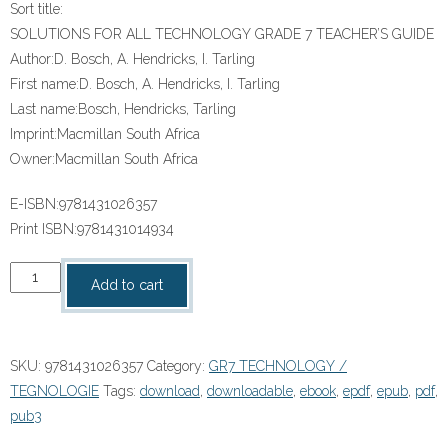
Sort title:
SOLUTIONS FOR ALL TECHNOLOGY GRADE 7 TEACHER’S GUIDE
Author:
D. Bosch, A. Hendricks, I. Tarling
First name:
D. Bosch, A. Hendricks, I. Tarling
Last name:
Bosch, Hendricks, Tarling
Imprint:
Macmillan South Africa
Owner:
Macmillan South Africa
E-ISBN:
9781431026357
Print ISBN:
9781431014934
“SOLUTIONS
Add to cart
FOR
ALL
TECHNOLOGY
SKU:
9781431026357
Category:
GR7 TECHNOLOGY /
GRADE
TEGNOLOGIE
Tags:
download
,
downloadable
,
ebook
,
epdf
,
epub
,
pdf
,
7
pub3
TEACHER’S