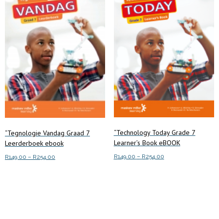
“Technology Today Grade 7
“Tegnologie Vandag Graad 7
Learner’s Book eBOOK
Leerderboek ebook
Price
R
149.00
–
R
254.00
Price
R
149.00
–
R
254.00
range:
range:
This
This
Select options
R149.00
Select options
R149.00
product
product
through
through
has
has
R254.00
R254.00
multiple
multiple