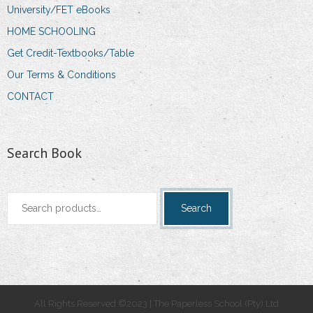
University/FET eBooks
HOME SCHOOLING
Get Credit-Textbooks/Table
Our Terms & Conditions
CONTACT
Search Book
Search
Search
for:
All Rights Reserved ©2023 | The Paperless School (Pty) Ltd