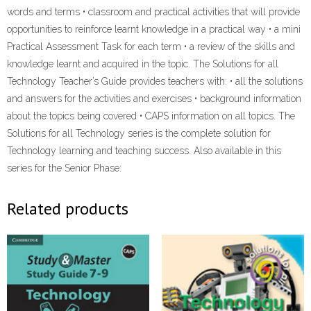
words and terms • classroom and practical activities that will provide
opportunities to reinforce learnt knowledge in a practical way • a mini
Practical Assessment Task for each term • a review of the skills and
knowledge learnt and acquired in the topic. The Solutions for all
Technology Teacher’s Guide provides teachers with: • all the solutions
and answers for the activities and exercises • background information
about the topics being covered • CAPS information on all topics. The
Solutions for all Technology series is the complete solution for
Technology learning and teaching success. Also available in this
series for the Senior Phase:
Related products