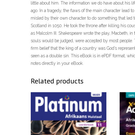
little about him. The information we do have about his li
ago. In a tragedy, the flaws of the main character lead
misled by their own character to do something that led t
Scotland in 1050. He took the throne after killing his c
as Malcolm III. Shakespeare wrote the play, Macbeth, i
souls would be judged, were accepted by most people. T
firm belief that the king of a country was God’s represen
seen as a double sin. This eBook is in ePDF format, which
notes directly in your eBook.
Related products