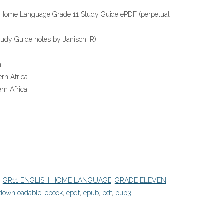
h Home Language Grade 11 Study Guide ePDF (perpetual
udy Guide notes by Janisch, R)
h
rn Africa
rn Africa
:
GR11 ENGLISH HOME LANGUAGE
,
GRADE ELEVEN
downloadable
,
ebook
,
epdf
,
epub
,
pdf
,
pub3