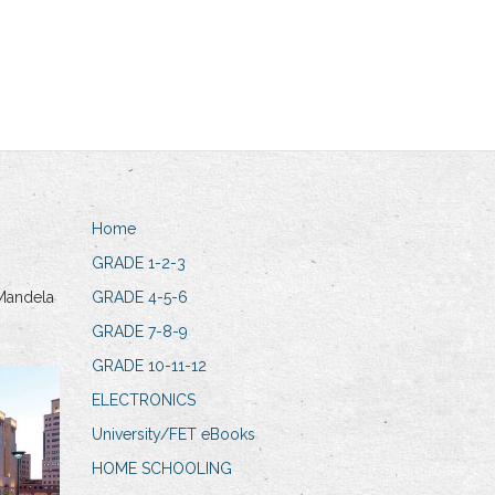
Home
GRADE 1-2-3
Mandela
GRADE 4-5-6
GRADE 7-8-9
GRADE 10-11-12
ELECTRONICS
University/FET eBooks
HOME SCHOOLING