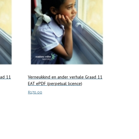
aad 11
Verneukkind en ander verhale Graad 11
EAT ePDF (perpetual licence)
R
170.00
Add to cart