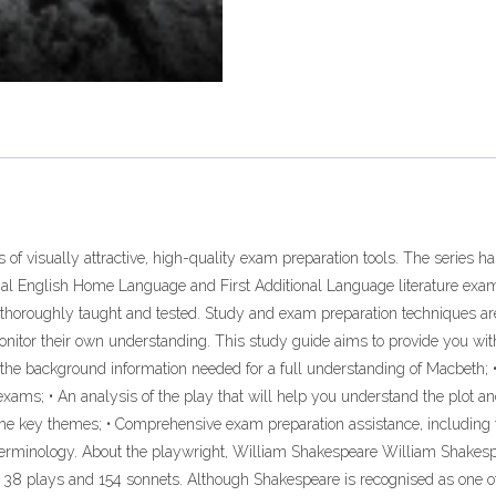
es of visually attractive, high-quality exam preparation tools. The series 
inal English Home Language and First Additional Language literature exams
 thoroughly taught and tested. Study and exam preparation techniques a
monitor their own understanding. This study guide aims to provide you with
l the background information needed for a full understanding of Macbeth; 
 exams; • An analysis of the play that will help you understand the plot an
the key themes; • Comprehensive exam preparation assistance, including 
e terminology. About the playwright, William Shakespeare William Shakes
te 38 plays and 154 sonnets. Although Shakespeare is recognised as one of