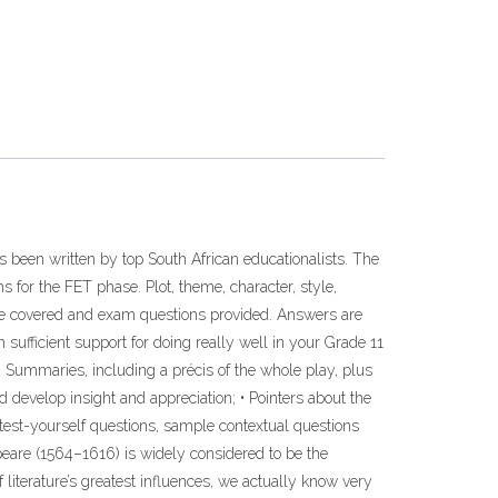
has been written by top South African educationalists. The
 for the FET phase. Plot, theme, character, style,
re covered and exam questions provided. Answers are
 sufficient support for doing really well in your Grade 11
• Summaries, including a précis of the whole play, plus
d develop insight and appreciation; • Pointers about the
test-yourself questions, sample contextual questions
peare (1564–1616) is widely considered to be the
 literature’s greatest influences, we actually know very