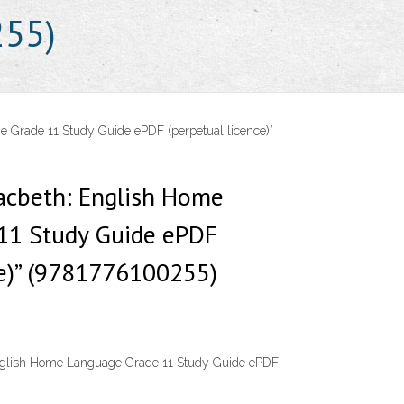
255)
 Grade 11 Study Guide ePDF (perpetual licence)”
acbeth: English Home
11 Study Guide ePDF
ce)” (9781776100255)
nglish Home Language Grade 11 Study Guide ePDF