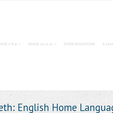
ADE 7-8-9
GRADE 10-11-12
ENTER BOOKSTORE
E-LEA
beth: English Home Langua