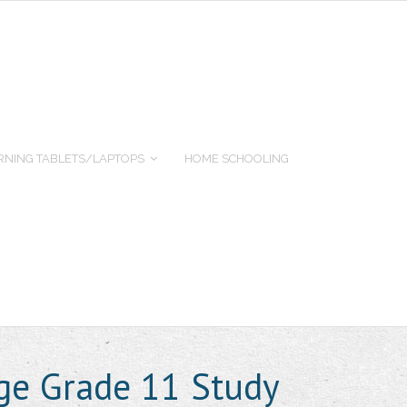
RNING TABLETS/LAPTOPS
HOME SCHOOLING
ge Grade 11 Study