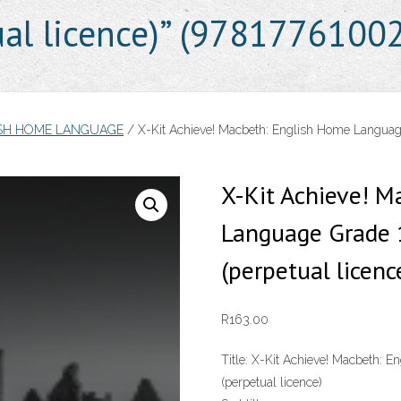
ual licence)” (9781776100
ISH HOME LANGUAGE
/ X-Kit Achieve! Macbeth: English Home Language
X-Kit Achieve! M
Language Grade 
(perpetual licen
R
163.00
Title:
X-Kit Achieve! Macbeth: E
(perpetual licence)