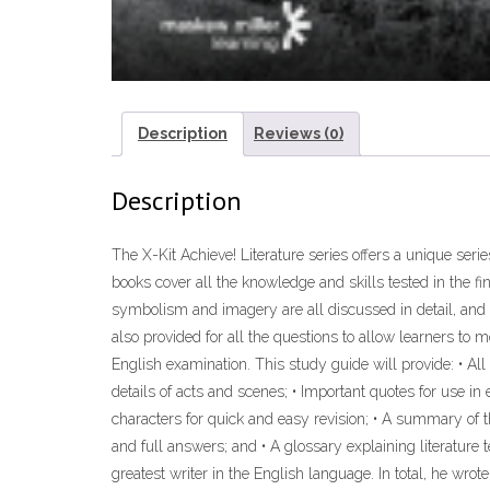
Description
Reviews (0)
Description
The X-Kit Achieve! Literature series offers a unique seri
books cover all the knowledge and skills tested in the f
symbolism and imagery are all discussed in detail, and
also provided for all the questions to allow learners to 
English examination. This study guide will provide: • Al
details of acts and scenes; • Important quotes for use in
characters for quick and easy revision; • A summary of 
and full answers; and • A glossary explaining literatur
greatest writer in the English language. In total, he wro