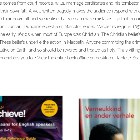
fe comes from court records, wills, marriage certificates and his tombsto
 to their downfall. A well written tragedy makes the audience respond wi
o their downfall and we realise that we can make mistakes like that in o
ousin, Duncan. Duncan’s eldest son, Malcolm, ended Macbeth’s reign in 105
n the early 1600s when most of Europe was Christian. The Christian beli
hese beliefs underlie the action in Macbeth. Anyone committing the cri
tative on Earth, and so should be revered and treated as holy. Thus killin
 enables you to: • View the entire book offline on desktop or tablet; • Sea