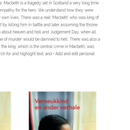
ne. Macbeth is a tragedy set in Scotland a very long time
th empathy for the hero. We understand how they were
ur own lives. There was a real ‘Macbeth’ who was king of
7 by killing him in battle and later assuming the throne
efs about heaven and hell and Judgement Day, when all
me of murder would be damned to hell. There was also a
g the king, which is the central crime in Macbeth, was
rch for and highlight text; and • Add and edit personal