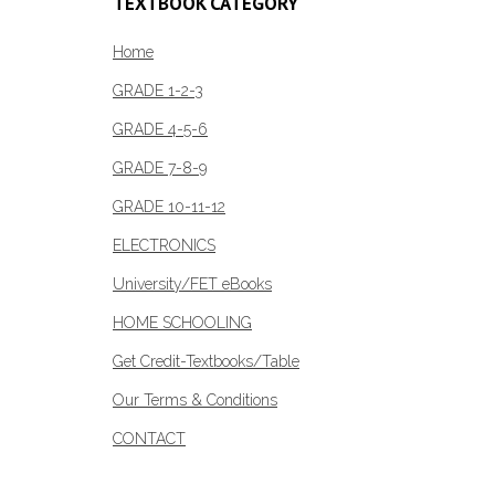
TEXTBOOK CATEGORY
may
be
Home
chosen
GRADE 1-2-3
on
GRADE 4-5-6
the
product
GRADE 7-8-9
page
GRADE 10-11-12
ELECTRONICS
University/FET eBooks
HOME SCHOOLING
Get Credit-Textbooks/Table
Our Terms & Conditions
CONTACT