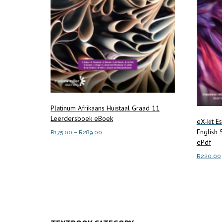
Platinum Afrikaans Huistaal Graad 11
Leerdersboek eBoek
eX-kit E
English
Price
R
175.00
–
R
289.00
ePdf
range:
This
Select options
R175.00
R
220.00
product
through
has
R289.00
Read m
multiple
variants.
The
options