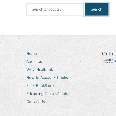
Search
Search
for:
Onlin
Home
About Us
Why eTextbooks
How To Access E-books
Enter BookStore
E-learning Tablets/Laptops
Contact Us