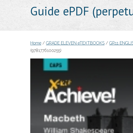
Guide ePDF (perpet
Home
/
GRADE ELEVEN eTEXTBOOKS
/
GR11 ENGL
(9781776100255)