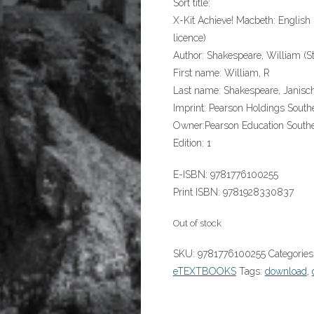
Sort title:
X-Kit Achieve! Macbeth: Englis
licence)
Author:
Shakespeare, William (St
First name:
William, R
Last name:
Shakespeare, Janisc
Imprint:
Pearson Holdings Southe
Owner:
Pearson Education Southe
Edition:
1
E-ISBN:
9781776100255
Print ISBN:
9781928330837
Out of stock
SKU:
9781776100255
Categories
eTEXTBOOKS
Tags:
download
,