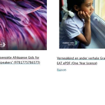
ssensiële Afrikaanse Gids for
Verneukkind en ander verhale Gr
 Speakers” (9781775786573)
EAT ePDF (One Year licence)
R
119.95
Add to cart
ore