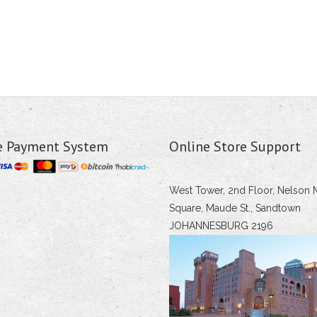
e Payment System
Online Store Support
West Tower, 2nd Floor, Nelson 
Square, Maude St., Sandtown
JOHANNESBURG 2196