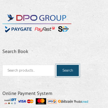
Search Book
Search
Search
for:
Online Payment System