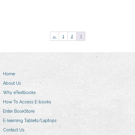
Add to cart
←
1
2
3
Home
About Us
Why eTextbooks
How To Access E-books
Enter BookStore
E-learning Tablets/Laptops
Contact Us