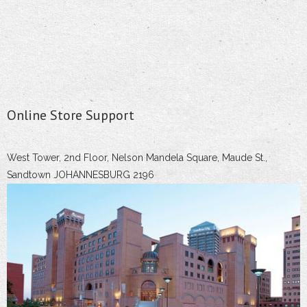
Online Store Support
West Tower, 2nd Floor, Nelson Mandela Square, Maude St.,
Sandtown JOHANNESBURG 2196