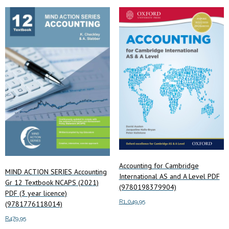
price:
low
to
high
Accounting for Cambridge
MIND ACTION SERIES Accounting
International AS and A Level PDF
Gr 12 Textbook NCAPS (2021)
(9780198379904)
PDF (3 year licence)
R
1,049.95
(9781776118014)
R
479.95
Add to cart