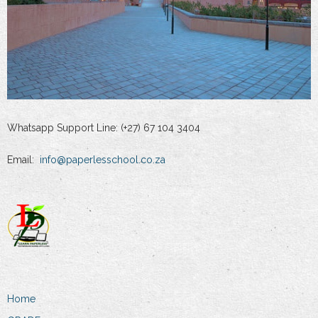
Whatsapp Support Line: (+27) 67 104 3404
Email:
info@paperlesschool.co.za
Home