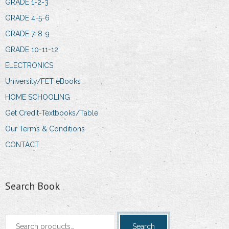
GRADE 1-2-3
GRADE 4-5-6
GRADE 7-8-9
GRADE 10-11-12
ELECTRONICS
University/FET eBooks
HOME SCHOOLING
Get Credit-Textbooks/Table
Our Terms & Conditions
CONTACT
Search Book
Search
Search