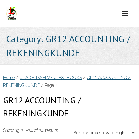
Skip
to
content
Category:
GR12 ACCOUNTING /
REKENINGKUNDE
Home
/
GRADE TWELVE eTEXTBOOKS
/
GR12 ACCOUNTING /
REKENINGKUNDE
/ Page 3
GR12 ACCOUNTING /
REKENINGKUNDE
Sorted
Showing 33–34 of 34 results
by