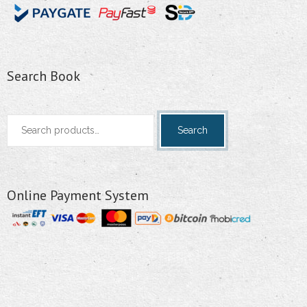
Search Book
Search
Search
for:
Online Payment System