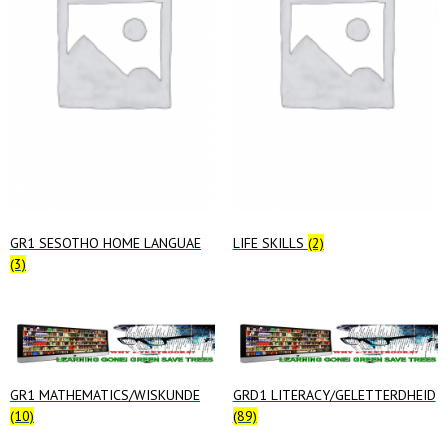
GR1 SESOTHO HOME LANGUAE
LIFE SKILLS
(2)
(3)
GR1 MATHEMATICS/WISKUNDE
GRD1 LITERACY/GELETTERDHEID
(10)
(89)