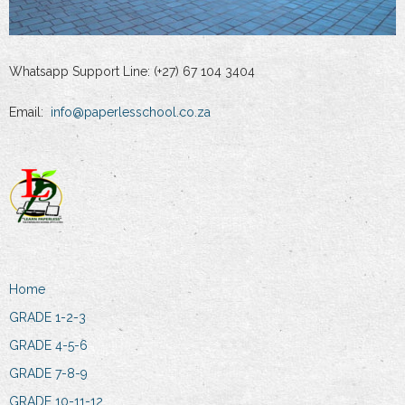
Whatsapp Support Line: (+27) 67 104 3404
Email:
info@paperlesschool.co.za
Home
GRADE 1-2-3
GRADE 4-5-6
GRADE 7-8-9
GRADE 10-11-12