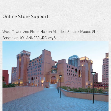
Online Store Support
West Tower, 2nd Floor, Nelson Mandela Square, Maude St.,
Sandtown JOHANNESBURG 2196