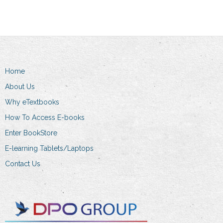
Home
About Us
Why eTextbooks
How To Access E-books
Enter BookStore
E-learning Tablets/Laptops
Contact Us