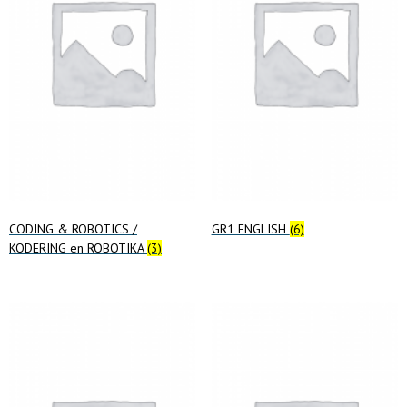
CODING & ROBOTICS /
GR1 ENGLISH
(6)
KODERING en ROBOTIKA
(3)