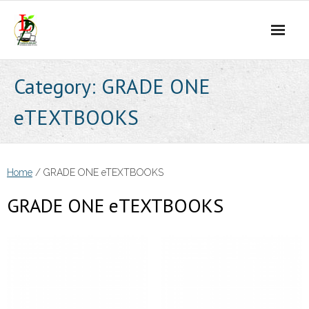
Skip
to
content
Category:
GRADE ONE
eTEXTBOOKS
Home
/ GRADE ONE eTEXTBOOKS
GRADE ONE eTEXTBOOKS