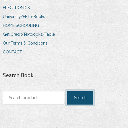
ELECTRONICS
University/FET eBooks
HOME SCHOOLING
Get Credit-Textbooks/Table
Our Terms & Conditions
CONTACT
Search Book
Search
Search
for: