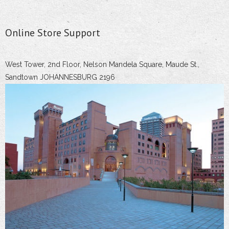
Online Store Support
West Tower, 2nd Floor, Nelson Mandela Square, Maude St.,
Sandtown JOHANNESBURG 2196