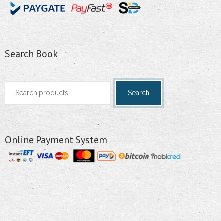
Search Book
Search
Search
for:
Online Payment System