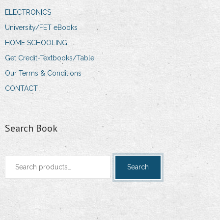
ELECTRONICS
University/FET eBooks
HOME SCHOOLING
Get Credit-Textbooks/Table
Our Terms & Conditions
CONTACT
Search Book
Search
Search
for: