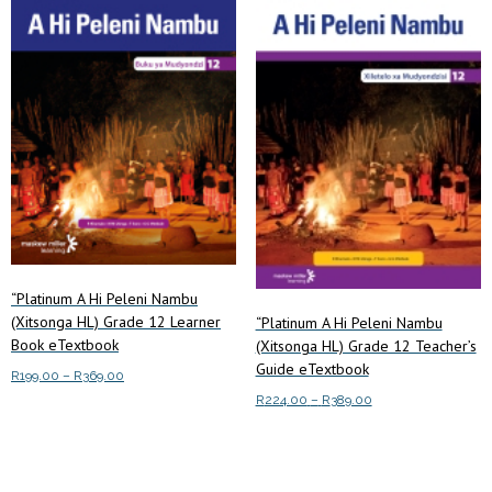
low
to
high
“Platinum A Hi Peleni Nambu
(Xitsonga HL) Grade 12 Learner
“Platinum A Hi Peleni Nambu
Book eTextbook
(Xitsonga HL) Grade 12 Teacher’s
Guide eTextbook
Price
R
199.00
–
R
369.00
range:
Price
R
224.00
–
R
389.00
This
Select options
R199.00
range:
This
product
Select options
through
R224.00
product
has
R369.00
through
has
multiple
R389.00