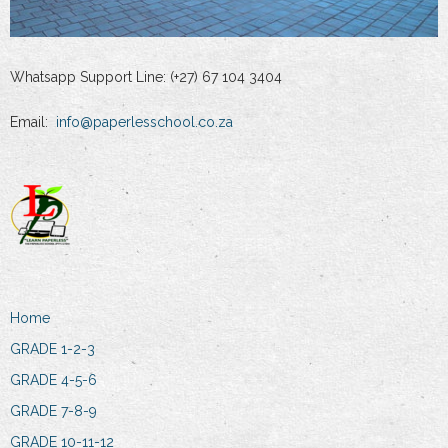
Whatsapp Support Line: (+27) 67 104 3404
Email:
info@paperlesschool.co.za
Home
GRADE 1-2-3
GRADE 4-5-6
GRADE 7-8-9
GRADE 10-11-12