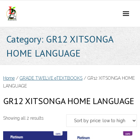
Skip
to
content
Category:
GR12 XITSONGA
HOME LANGUAGE
Home
/
GRADE TWELVE eTEXTBOOKS
/ GR12 XITSONGA HOME
LANGUAGE
GR12 XITSONGA HOME LANGUAGE
Sorted
Showing all 2 results
by
price: