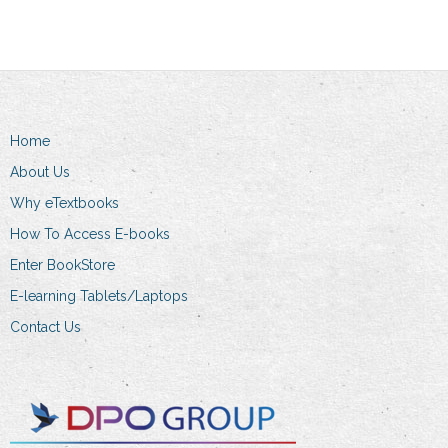
multiple
variants.
variants.
The
The
options
options
may
may
be
Home
be
chosen
chosen
on
About Us
on
the
Why eTextbooks
the
product
How To Access E-books
product
page
Enter BookStore
page
E-learning Tablets/Laptops
Contact Us