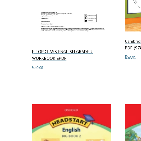
Cambrid
PDF (9
E TOP CLASS ENGLISH GRADE 2
R
94.95
WORKBOOK EPDF
R
49.95
Add to c
Add to cart