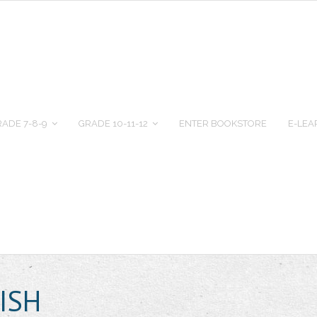
ADE 7-8-9
GRADE 10-11-12
ENTER BOOKSTORE
E-LEA
ISH