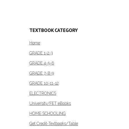
Add to cart
Add to c
TEXTBOOK CATEGORY
Home
GRADE 1-2-3
GRADE 4-5-6
GRADE 7-8-9
GRADE 10-11-12
ELECTRONICS
University/FET eBooks
HOME SCHOOLING
Get Credit-Textbooks/Table