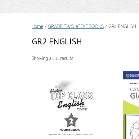
Home
/
GRADE TWO eTEXTBOOKS
/ GR2 ENGLISH
GR2 ENGLISH
Sorted
Showing all 11 results
by
price:
low
to
high