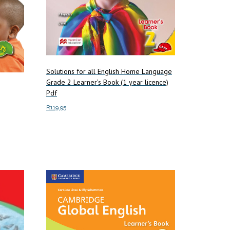
Solutions for all English Home Language
Grade 2 Learner’s Book (1 year licence)
Pdf
R
119.95
Add to cart