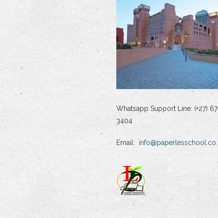
Whatsapp Support Line: (+27) 67
3404
Email:
info@paperlesschool.co.