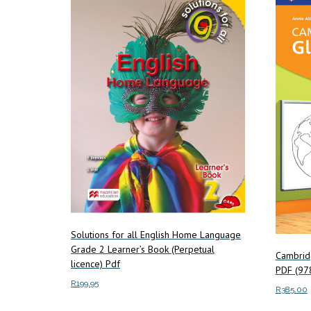
Solutions for all English Home Language
Grade 2 Learner’s Book (Perpetual
Cambrid
licence) Pdf
PDF (9
R
199.95
R
385.00