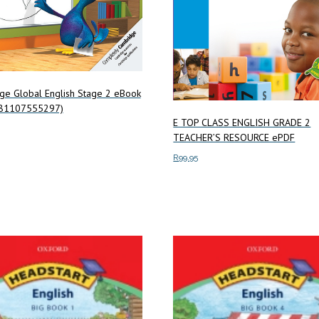
ge Global English Stage 2 eBook
781107555297)
E TOP CLASS ENGLISH GRADE 2
TEACHER’S RESOURCE ePDF
art
R
99.95
Add to cart