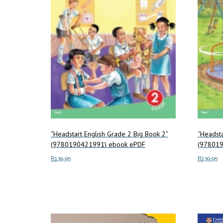
“Headstart English Grade 2 Big Book 2”
“Headsta
(9780190421991) ebook ePDF
(978019
R
139.95
R
139.95
Add to cart
Add to c