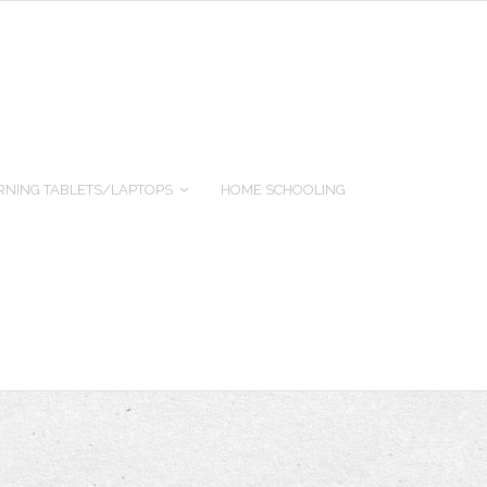
RNING TABLETS/LAPTOPS
HOME SCHOOLING