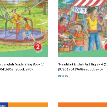
rt English Grade 2 Big Book 1”
“Headstart English Gr2 Big Bk 4 (
0416959) ebook ePDF
(9780190419608) ebook ePDF
R
139.95
art
Add to cart