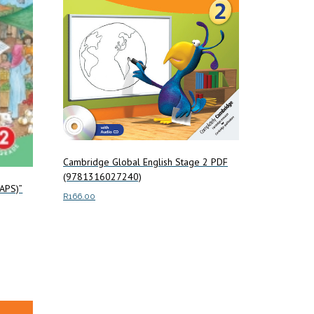
Cambridge Global English Stage 2 PDF
(9781316027240)
CAPS)”
R
166.00
Add to cart