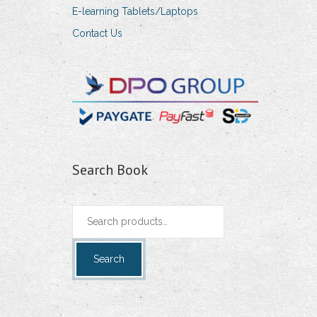
E-learning Tablets/Laptops
Contact Us
Search Book
Search
for:
Search