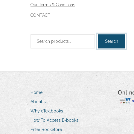
Our Terms & Conditions
CONTACT
Search
Search
for:
Onlin
Home
About Us
Why eTextbooks
How To Access E-books
Enter BookStore