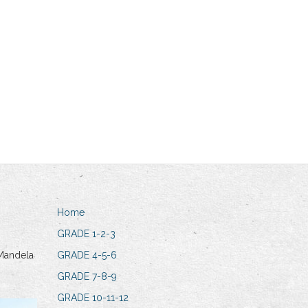
Home
GRADE 1-2-3
Mandela
GRADE 4-5-6
GRADE 7-8-9
GRADE 10-11-12