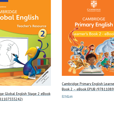
Cambridge Primary English Learne
Book 2 – eBook EPUB (9781108
ge Global English Stage 2 eBook
R
756.95
781107555242)
Add to cart