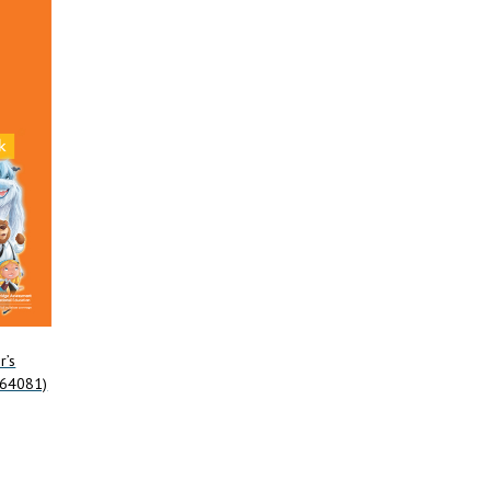
r’s
964081)