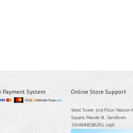
e Payment System
Online Store Support
West Tower, 2nd Floor, Nelson 
Square, Maude St., Sandtown
JOHANNESBURG 2196