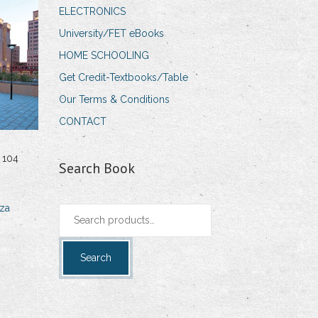
ELECTRONICS
University/FET eBooks
HOME SCHOOLING
Get Credit-Textbooks/Table
Our Terms & Conditions
CONTACT
 104
Search Book
za
Search
for:
Search