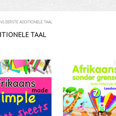
NS EERSTE ADDITIONELE TAAL
ITIONELE TAAL