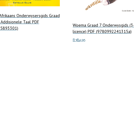
 Afrikaans Onderwysersgids Graad
 Addisionele Taal PDF
Woema Graad 7 Onderwysgids (3
75893301)
licence) PDF (9780992241315a)
R
384.95
art
Add to cart