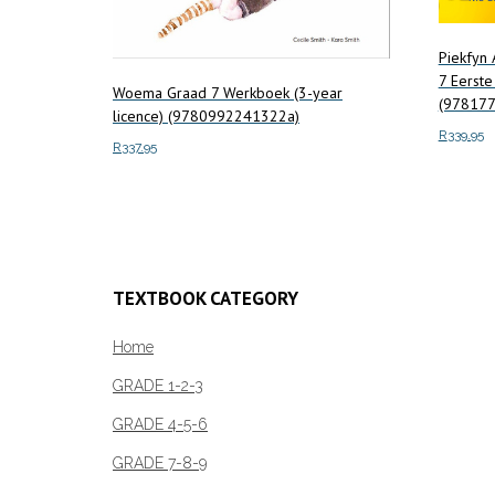
Piekfyn
7 Eerste
Woema Graad 7 Werkboek (3-year
(97817
licence) (9780992241322a)
R
339.95
R
337.95
Add to c
Add to cart
TEXTBOOK CATEGORY
Home
GRADE 1-2-3
GRADE 4-5-6
GRADE 7-8-9