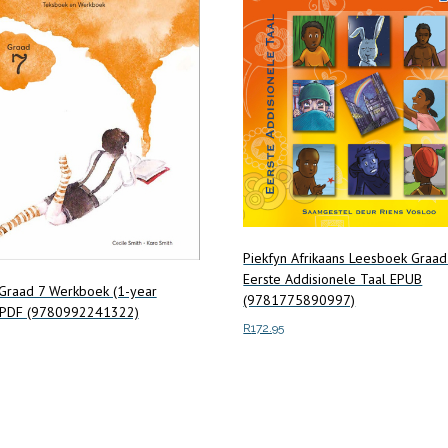
be
chosen
on
the
product
page
Piekfyn Afrikaans Leesboek Graad
Eerste Addisionele Taal EPUB
raad 7 Werkboek (1-year
(9781775890997)
) PDF (9780992241322)
R
172.95
Add to cart
art