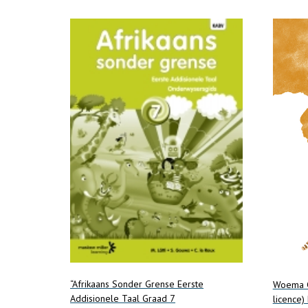
multiple
variants.
The
options
may
be
chosen
on
the
product
page
“Afrikaans Sonder Grense Eerste
Woema G
Addisionele Taal Graad 7
licence