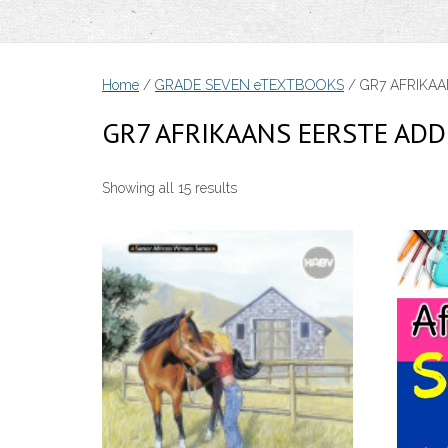
Home
/
GRADE SEVEN eTEXTBOOKS
/ GR7 AFRIKAA
GR7 AFRIKAANS EERSTE ADD
Sorted
Showing all 15 results
by
price:
low
to
high