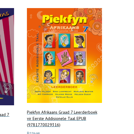
Piekfyn Afrikaans Graad 7 Leerderboek
aad 7
vir Eerste Addisionele Taal EPUB
(9781770029316)
R
229.95