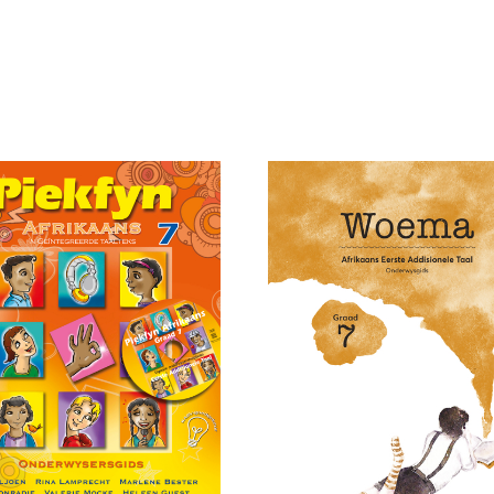
Add to cart
art