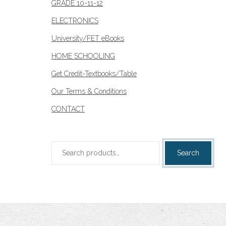
GRADE 10-11-12
ELECTRONICS
University/FET eBooks
HOME SCHOOLING
Get Credit-Textbooks/Table
Our Terms & Conditions
CONTACT
Search
Search
for: