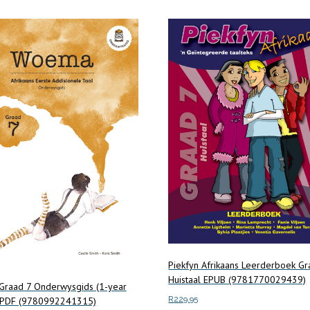
Piekfyn Afrikaans Leerderboek Gr
Huistaal EPUB (9781770029439)
raad 7 Onderwysgids (1-year
R
229.95
) PDF (9780992241315)