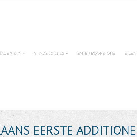
ADE 7-8-9
GRADE 10-11-12
ENTER BOOKSTORE
E-LEA
KAANS EERSTE ADDITIONE