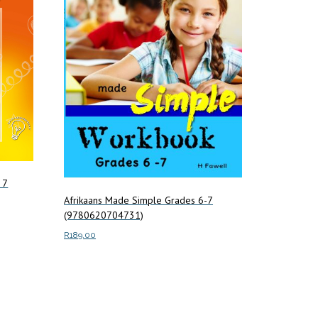
 7
Afrikaans Made Simple Grades 6-7
(9780620704731)
R
189.00
Add to cart