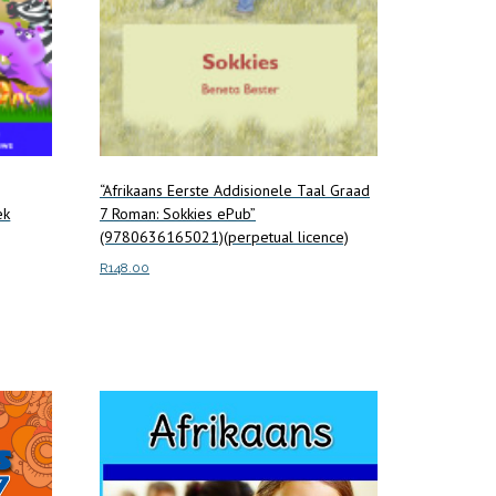
“Afrikaans Eerste Addisionele Taal Graad
ek
7 Roman: Sokkies ePub”
(9780636165021)(perpetual licence)
R
148.00
Add to cart