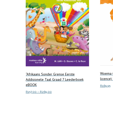
Woema G
“Afrikaans Sonder Grense Eerste
licence
Addisionele Taal Graad 7 Leederboek
eBOOK
R
169.95
Price
R
157.00
–
R
269.00
Add to c
range:
This
Select options
R157.00
product
through
has
R269.00