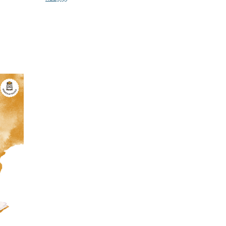
Add to cart