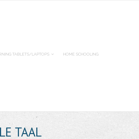
RNING TABLETS/LAPTOPS
HOME SCHOOLING
LE TAAL