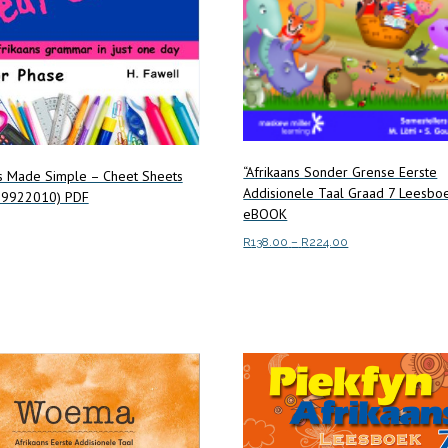
“Afrikaans Sonder Grense Eerste
ns Made Simple – Cheet Sheets
Addisionele Taal Graad 7 Leesbo
39922010) PDF
eBOOK
Price
R
138.00
–
R
224.00
range:
art
This
Select options
R138.00
product
through
has
R224.00
multiple
variants.
The
options
may