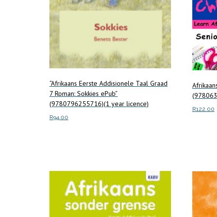
“Afrikaans Eerste Addisionele Taal Graad
Afrikaa
7 Roman: Sokkies ePub”
(97806
(9780796255716)(1 year licence)
R
122.00
R
94.00
Add to c
Add to cart