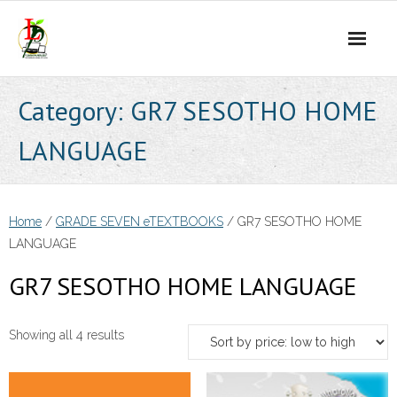
Skip
to
content
Category:
GR7 SESOTHO HOME
LANGUAGE
Home
/
GRADE SEVEN eTEXTBOOKS
/ GR7 SESOTHO HOME
LANGUAGE
GR7 SESOTHO HOME LANGUAGE
Sorted
Showing all 4 results
by
price: