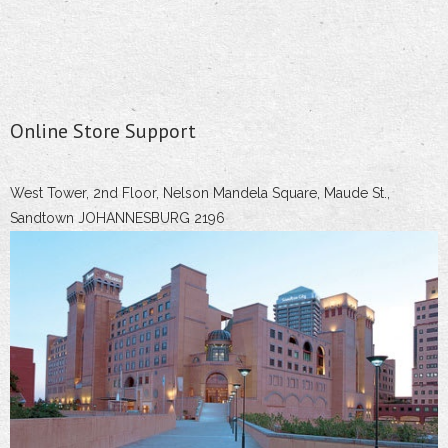
Online Store Support
West Tower, 2nd Floor, Nelson Mandela Square, Maude St.,
Sandtown JOHANNESBURG 2196