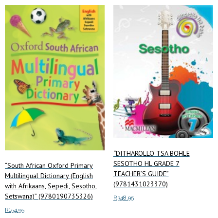
multiple
variants.
The
options
may
be
chosen
on
the
product
page
“DITHAROLLO TSA BOHLE
SESOTHO HL GRADE 7
“South African Oxford Primary
TEACHER’S GUIDE”
Multilingual Dictionary (English
(9781431023370)
with Afrikaans, Sepedi, Sesotho,
Setswana)” (9780190735326)
R
348.95
R
154.95
Add to cart