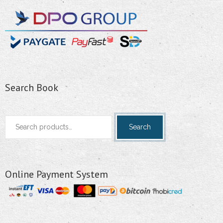
Search Book
Search
Search
for:
Online Payment System