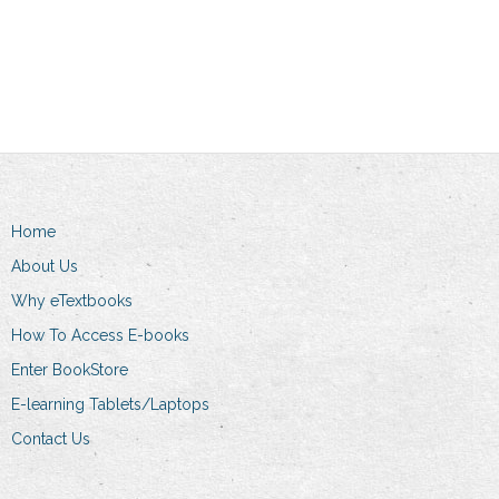
Add to cart
Home
About Us
Why eTextbooks
How To Access E-books
Enter BookStore
E-learning Tablets/Laptops
Contact Us