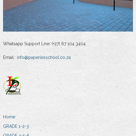
Whatsapp Support Line: (+27) 67 104 3404
Email:
info@paperlesschool.co.za
Home
GRADE 1-2-3
GRADE 4-5-6