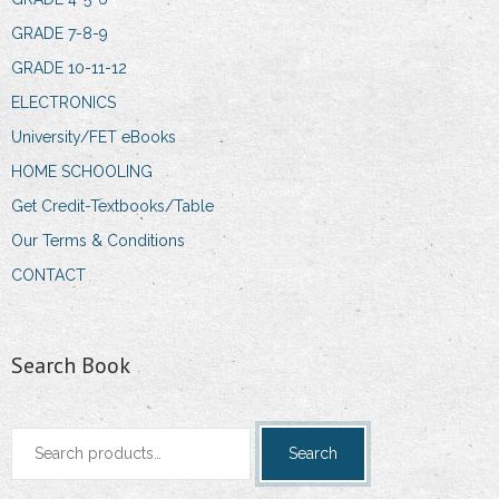
GRADE 7-8-9
GRADE 10-11-12
ELECTRONICS
University/FET eBooks
HOME SCHOOLING
Get Credit-Textbooks/Table
Our Terms & Conditions
CONTACT
Search Book
Search
Search
for: