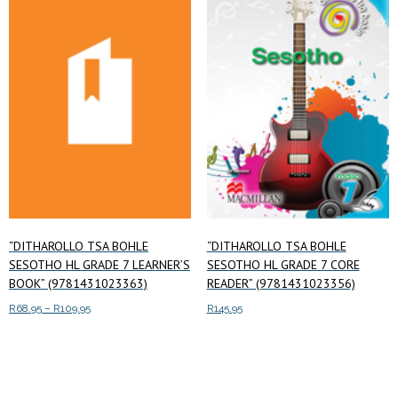
low
to
high
“DITHAROLLO TSA BOHLE
“DITHAROLLO TSA BOHLE
SESOTHO HL GRADE 7 LEARNER’S
SESOTHO HL GRADE 7 CORE
BOOK” (9781431023363)
READER” (9781431023356)
Price
R
68.95
–
R
109.95
R
145.95
range:
This
Select options
Add to cart
R68.95
product
through
has
R109.95