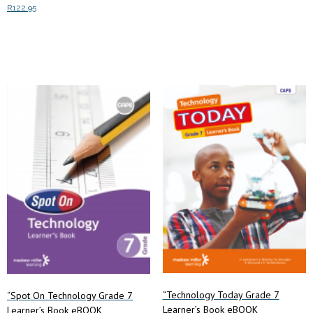
R
122.95
Add to cart
Add to cart
“Technology Today Grade 7
“Spot On Technology Grade 7
Learner’s Book eBOOK
Learner’s Book eBOOK