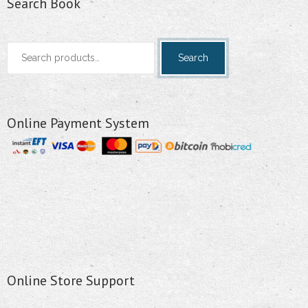
Search Book
Search
Search
for:
Online Payment System
Online Store Support