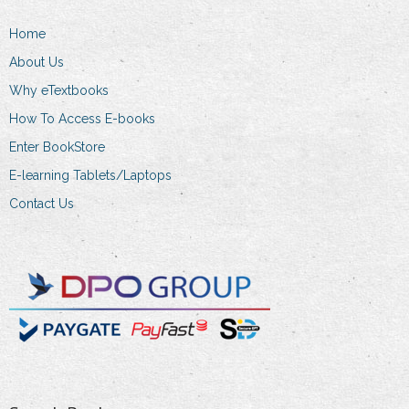
on
the
Home
product
About Us
page
Why eTextbooks
How To Access E-books
Enter BookStore
E-learning Tablets/Laptops
Contact Us