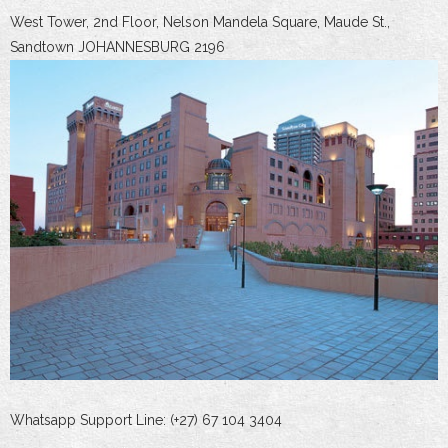
West Tower, 2nd Floor, Nelson Mandela Square, Maude St.,
Sandtown JOHANNESBURG 2196
Whatsapp Support Line: (+27) 67 104 3404