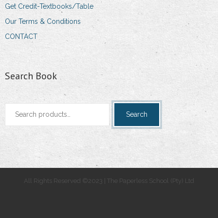
Get Credit-Textbooks/Table
Our Terms & Conditions
CONTACT
Search Book
Search
Search
for:
All Rights Reserved ©2023 | The Paperless School (Pty) Ltd