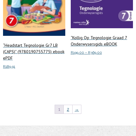
the
the
product
product
page
page
“Kollig Op Tegnologie Graad 7
Onderwysersgids eBOOK
“Headstart Tegnologie Gr7 LB
(CAPS)” (9780190755775) ebook
Price
R
199.00
–
R
369.00
ePDF
range:
This
Select options
R199.00
R
189.91
product
through
has
R369.00
Add to cart
multiple
variants.
The
options
1
2
→
may
be
chosen