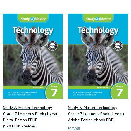
Study & Master Technology
Study & Master Technology
Grade 7 Learner’s Book (1 year)
Grade 7 Learner’s Book (1 year)
Digital Edition EPUB
Adobe Edition ebook PDF
(9781108574464)
R
127.95