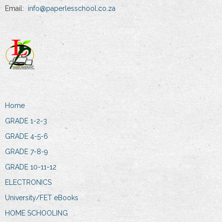
Email:
info@paperlesschool.co.za
Home
GRADE 1-2-3
GRADE 4-5-6
GRADE 7-8-9
GRADE 10-11-12
ELECTRONICS
University/FET eBooks
HOME SCHOOLING