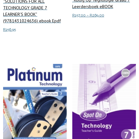
“SOLUTIONS FOR ALL
Leerdersboek eBOOK
TECHNOLOGY GRADE 7
LEARNER’S BOOK”
Price
R
157.00
–
R
269.00
(9781431024636) ebook Epdf
range:
This
Select options
R157.00
R
156.95
product
through
has
R269.00
Read more
multiple
variants.
The
options
may
be
chosen
on
the
product
page