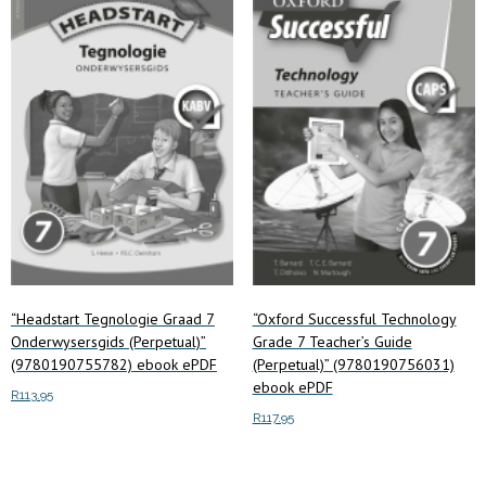
low
to
high
“Headstart Tegnologie Graad 7
“Oxford Successful Technology
Onderwysersgids (Perpetual)”
Grade 7 Teacher’s Guide
(9780190755782) ebook ePDF
(Perpetual)” (9780190756031)
ebook ePDF
R
113.95
R
117.95
Add to cart
Add to cart