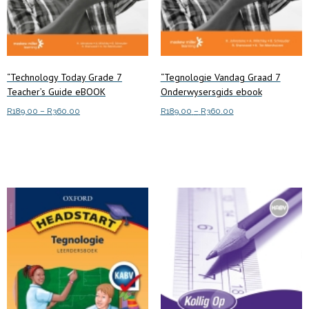
product
page
page
“Technology Today Grade 7
“Tegnologie Vandag Graad 7
Teacher’s Guide eBOOK
Onderwysersgids ebook
Price
Price
R
189.00
–
R
360.00
R
189.00
–
R
360.00
range:
range:
This
This
Select options
Select options
R189.00
R189.00
product
product
through
through
has
has
R360.00
R360.00
multiple
multiple
variants.
variants.
The
The
options
options
may
may
be
be
chosen
chosen
on
on