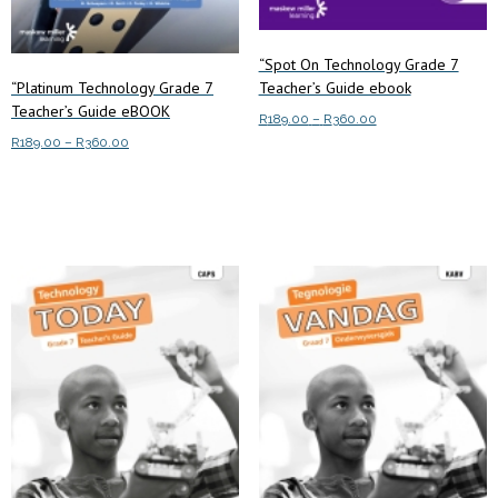
“Spot On Technology Grade 7
“Platinum Technology Grade 7
Teacher’s Guide ebook
Teacher’s Guide eBOOK
Price
R
189.00
–
R
360.00
Price
range:
R
189.00
–
R
360.00
This
Select options
range:
R189.00
This
product
Select options
R189.00
through
product
has
through
R360.00
has
multiple
R360.00
multiple
variants.
variants.
The
The
options
options
may
may
be
be
chosen
chosen
on
on
the
the
product