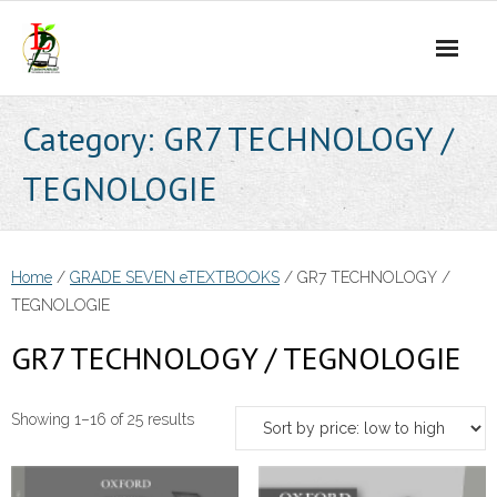
Skip
to
content
Category:
GR7 TECHNOLOGY /
TEGNOLOGIE
Home
/
GRADE SEVEN eTEXTBOOKS
/ GR7 TECHNOLOGY /
TEGNOLOGIE
GR7 TECHNOLOGY / TEGNOLOGIE
Sorted
Showing 1–16 of 25 results
by
price: