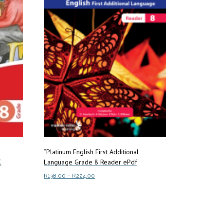
“Platinum English First Additional
K
Language Grade 8 Reader ePdf
Price
R
138.00
–
R
224.00
range:
This
Select options
R138.00
product
through
has
R224.00