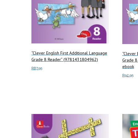
“Clever English First Additional Language
“Clever 
Grade 8 Reader” (9781431804962)
Grade 8
ebook
R
87.95
R
92.95
Add to cart
Add to c