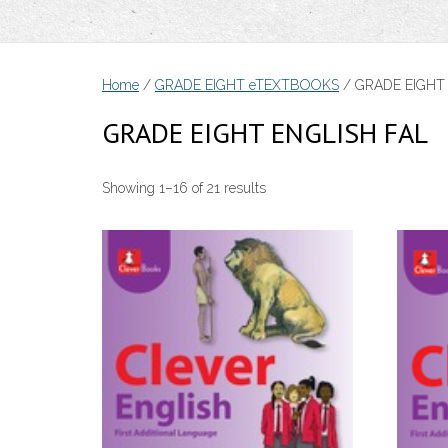
Home
/
GRADE EIGHT eTEXTBOOKS
/ GRADE EIGHT
GRADE EIGHT ENGLISH FAL
Sorted
Showing 1–16 of 21 results
by
price:
low
to
high