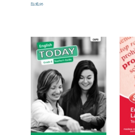
R
138.95
Select o
Read more