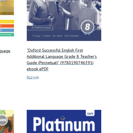
“Oxford Successful English First
anguage
Additional Language Grade 8 Teacher’s
Guide (Perpetual)” (9780190746391)
ebook ePDF
R
123.95
Add to cart