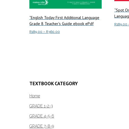
“Spot On
Languag
“English Today First Additional Language
Grade 8 Teacher’s Guide ebook ePdf
R
189.00
Price
R
189.00
–
R
360.00
Select o
range:
This
Select options
R189.00
product
through
has
R360.00
multiple
variants.
The
TEXTBOOK CATEGORY
options
may
Home
be
chosen
GRADE 1-2-3
on
GRADE 4-5-6
the
product
GRADE 7-8-9