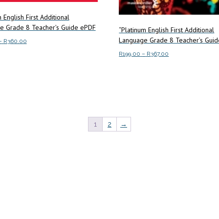
 English First Additional
e Grade 8 Teacher’s Guide ePDF
“Platinum English First Additional
Language Grade 8 Teacher’s Guid
Price
–
R
360.00
range:
Price
R
199.00
–
R
367.00
This
ptions
R189.00
range:
product
This
through
Select options
R199.00
has
product
R360.00
through
multiple
has
R367.00
variants.
multiple
The
variants.
1
2
→
options
The
may
options
be
may
chosen
be
on
chosen
the
on
product
the
page
product