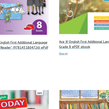
Ace It! English First Additional L
English First Additional Language
Grade 8 ePDF ebook
 Reader” (9781431804726) ePdf
R
94.95
Add to cart
art