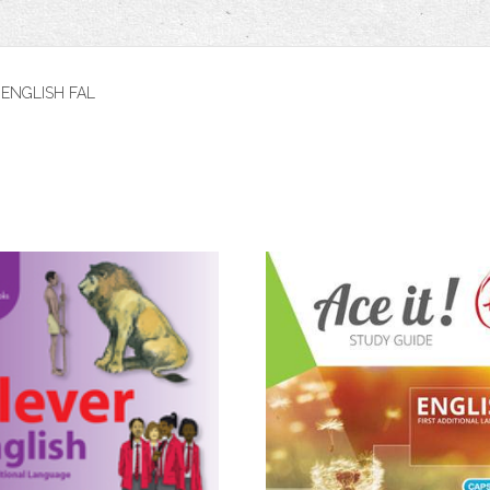
 ENGLISH FAL