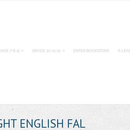
ADE 7-8-9
GRADE 10-11-12
ENTER BOOKSTORE
E-LEA
GHT ENGLISH FAL