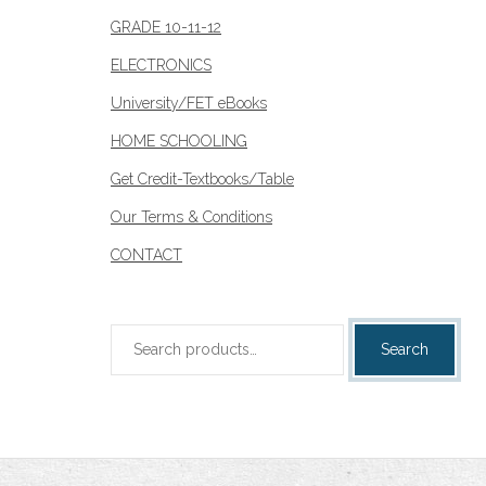
page
GRADE 10-11-12
ELECTRONICS
University/FET eBooks
HOME SCHOOLING
Get Credit-Textbooks/Table
Our Terms & Conditions
CONTACT
Search
Search
for: