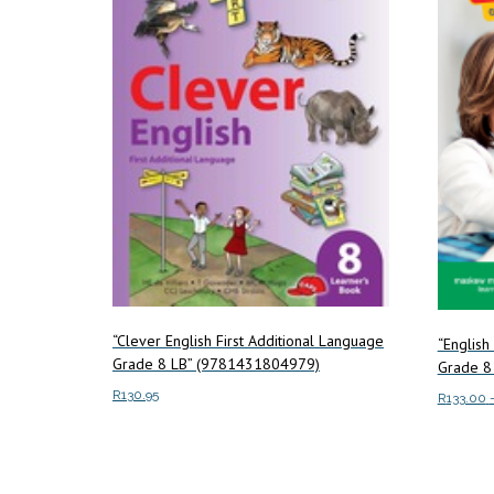
“Clever English First Additional Language
“English
Grade 8 LB” (9781431804979)
Grade 8
R
130.95
R
133.00
Add to cart
Select o