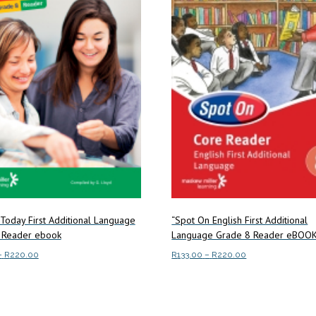
 Today First Additional Language
“Spot On English First Additional
 Reader ebook
Language Grade 8 Reader eBOO
Price
Price
–
R
220.00
R
133.00
–
R
220.00
range:
range:
This
This
ptions
Select options
R133.00
R133.00
product
product
through
through
has
has
R220.00
R220.00