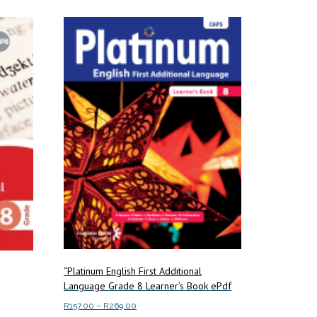
multiple
variants.
The
options
may
be
chosen
on
the
product
page
“Platinum English First Additional
Language Grade 8 Learner’s Book ePdf
Price
R
157.00
–
R
269.00