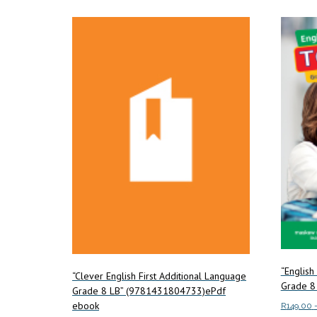
“English
“Clever English First Additional Language
Grade 8
Grade 8 LB” (9781431804733)ePdf
ebook
R
149.00