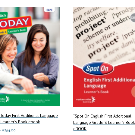
multiple
multiple
variants.
variants.
The
The
options
options
may
may
be
be
chosen
chosen
on
on
the
the
product
product
page
page
 Today First Additional Language
“Spot On English First Additional
 Learner’s Book ebook
Language Grade 8 Learner’s Book
eBOOK
Price
–
R
254.00