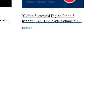
“Oxford Successful English Grade 8
e ePdf
Reader” (9780199073801) ebook ePUB
R
199.95
Add to cart