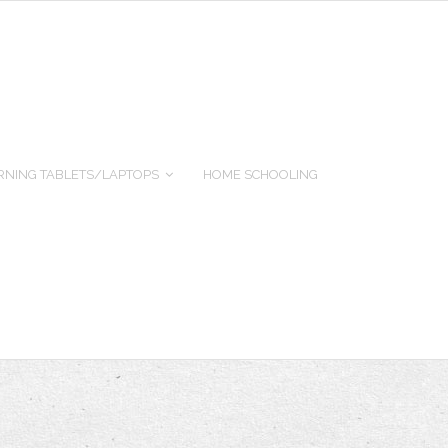
RNING TABLETS/LAPTOPS
HOME SCHOOLING