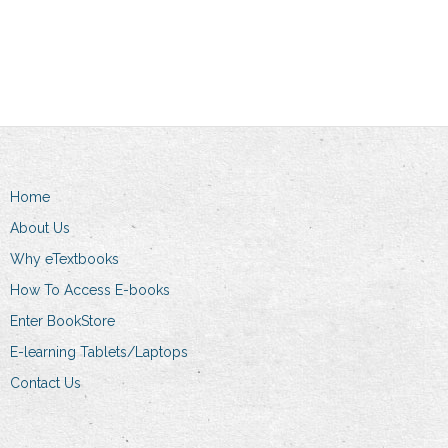
Add to cart
Add to cart
Home
About Us
Why eTextbooks
How To Access E-books
Enter BookStore
E-learning Tablets/Laptops
Contact Us