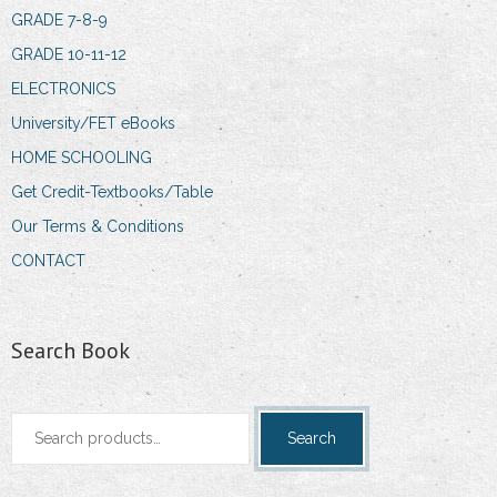
GRADE 7-8-9
GRADE 10-11-12
ELECTRONICS
University/FET eBooks
HOME SCHOOLING
Get Credit-Textbooks/Table
Our Terms & Conditions
CONTACT
Search Book
Search
Search
for: