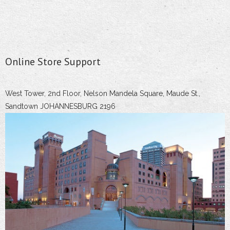
Online Store Support
West Tower, 2nd Floor, Nelson Mandela Square, Maude St.,
Sandtown JOHANNESBURG 2196