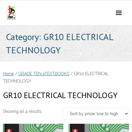
Skip
to
content
Category:
GR10 ELECTRICAL
TECHNOLOGY
Home
/
GRADE TEN eTEXTBOOKS
/ GR10 ELECTRICAL
TECHNOLOGY
GR10 ELECTRICAL TECHNOLOGY
Sorted
Showing all 4 results
by
price: