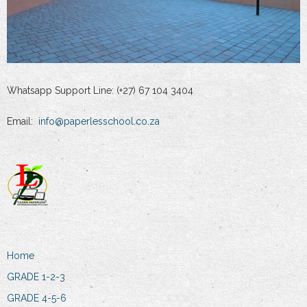
Whatsapp Support Line: (+27) 67 104 3404
Email:
info@paperlesschool.co.za
Home
GRADE 1-2-3
GRADE 4-5-6