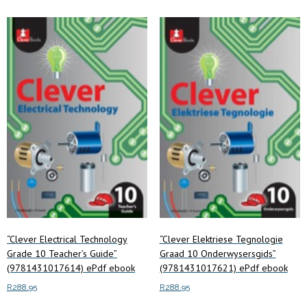
“Clever Electrical Technology
“Clever Elektriese Tegnologie
Grade 10 Teacher’s Guide”
Graad 10 Onderwysersgids”
(9781431017614) ePdf ebook
(9781431017621) ePdf ebook
R
288.95
R
288.95