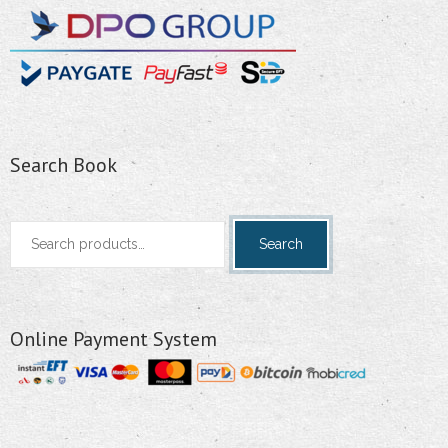
Search Book
Search
Search
for:
Online Payment System