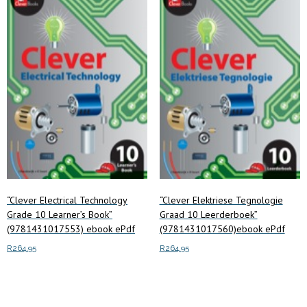
low
to
high
“Clever Electrical Technology
“Clever Elektriese Tegnologie
Grade 10 Learner’s Book”
Graad 10 Leerderboek”
(9781431017553) ebook ePdf
(9781431017560)ebook ePdf
R
264.95
R
264.95
Add to cart
Add to cart