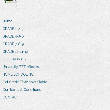
Home
GRADE 1-2-3
GRADE 4-5-6
GRADE 7-8-9
GRADE 10-11-12
ELECTRONICS
University/FET eBooks
HOME SCHOOLING
Get Credit-Textbooks/Table
Our Terms & Conditions
CONTACT