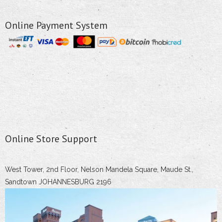
Online Payment System
Online Store Support
West Tower, 2nd Floor, Nelson Mandela Square, Maude St.,
Sandtown JOHANNESBURG 2196