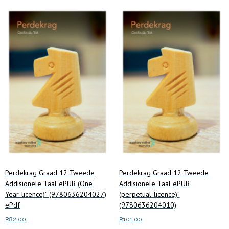
price:
low
to
high
Perdekrag Graad 12 Tweede
Perdekrag Graad 12 Tweede
Addisionele Taal ePUB (One
Addisionele Taal ePUB
Year-licence)” (9780636204027)
(perpetual-licence)”
ePdf
(9780636204010)
R
82.00
R
101.00