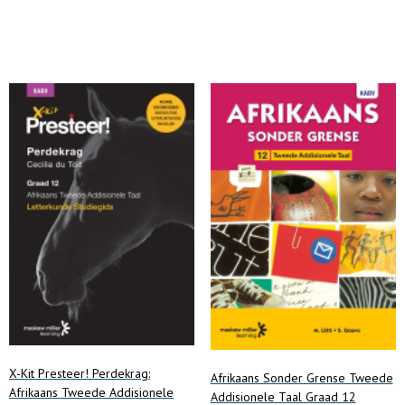
Add to cart
Add to cart
X-Kit Presteer! Perdekrag:
Afrikaans Sonder Grense Tweede
Afrikaans Tweede Addisionele
Addisionele Taal Graad 12