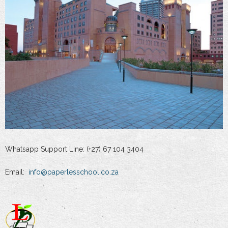
Whatsapp Support Line: (+27) 67 104 3404
Email:
info@paperlesschool.co.za