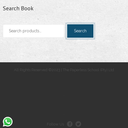
Search Book
Search
Search
for:
All Rights Reserved ©2023 | The Paperless School (Pty) Ltd
.
.
Follow Us