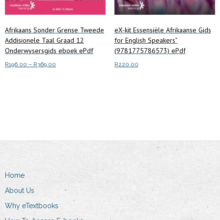
Afrikaans Sonder Grense Tweede
eX-kit Essensiële Afrikaanse Gids
Addisionele Taal Graad 12
for English Speakers”
Onderwysersgids eboek ePdf
(9781775786573) ePdf
Price
R
196.00
–
R
369.00
R
220.00
range:
This
Select options
Read more
R196.00
product
through
has
R369.00
multiple
variants.
The
options
may
Home
be
chosen
About Us
on
Why eTextbooks
the