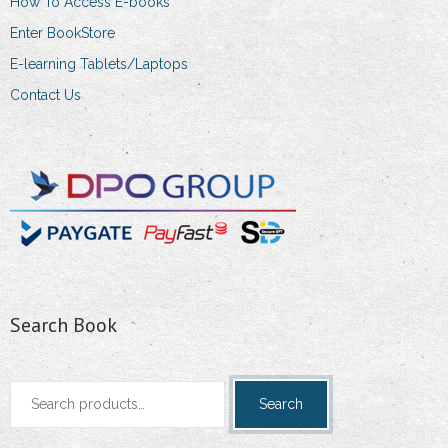
How To Access E-books
product
Enter BookStore
page
E-learning Tablets/Laptops
Contact Us
Search Book
Search
Search
for: