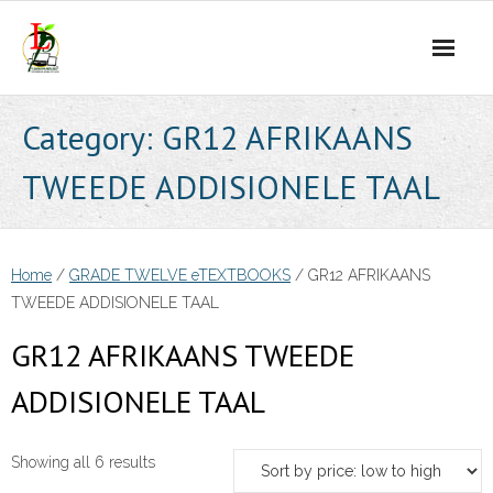
Skip
to
content
Category:
GR12 AFRIKAANS
TWEEDE ADDISIONELE TAAL
Home
/
GRADE TWELVE eTEXTBOOKS
/ GR12 AFRIKAANS
TWEEDE ADDISIONELE TAAL
GR12 AFRIKAANS TWEEDE
ADDISIONELE TAAL
Sorted
Showing all 6 results
by