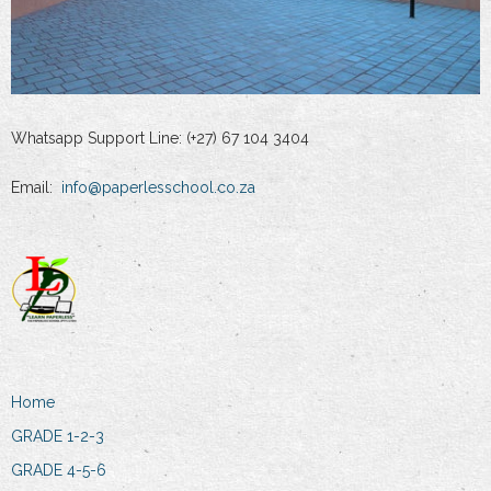
Whatsapp Support Line: (+27) 67 104 3404
Email:
info@paperlesschool.co.za
Home
GRADE 1-2-3
GRADE 4-5-6