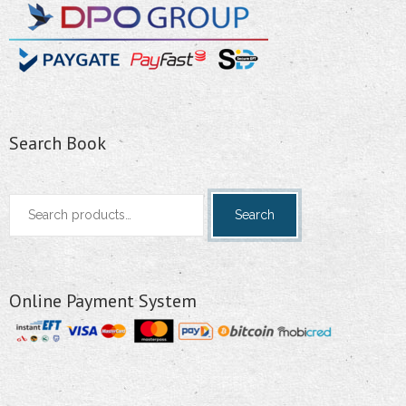
Search Book
Search
Search
for:
Online Payment System