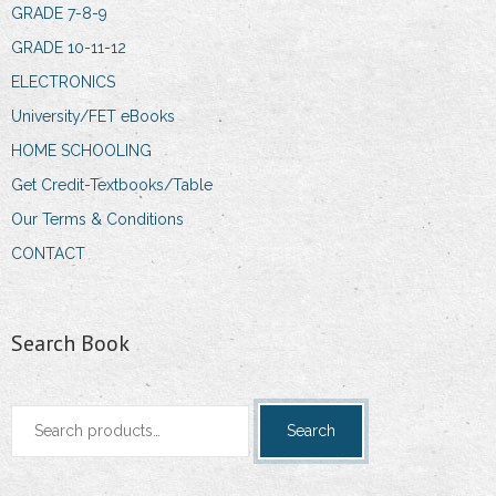
GRADE 7-8-9
GRADE 10-11-12
ELECTRONICS
University/FET eBooks
HOME SCHOOLING
Get Credit-Textbooks/Table
Our Terms & Conditions
CONTACT
Search Book
Search
Search
for: