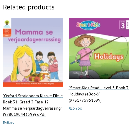
Related products
“Smart-Kids Read! Level 3 Book 3:
Holidays (eBook)”
“Oxford Storieboom Klanke Fiksie
(9781775951599)
Boek 31: Graad 3 Fase 12
Mamma se verjaardagverrassing”
R
109.00
(9780190443399) ePdf
Add to cart
R
98.95