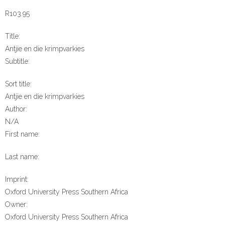
R
103.95
Title:
Antjie en die krimpvarkies
Subtitle:
Sort title:
Antjie en die krimpvarkies
Author:
N/A
First name:
Last name:
Imprint:
Oxford University Press Southern Africa
Owner:
Oxford University Press Southern Africa