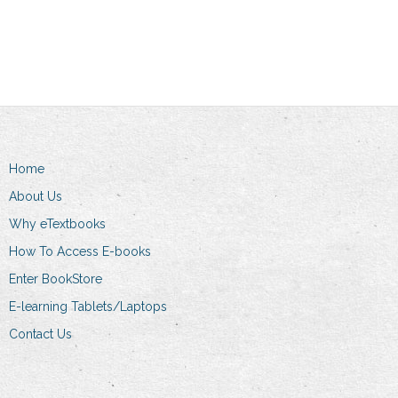
Add to cart
Home
About Us
Why eTextbooks
How To Access E-books
Enter BookStore
E-learning Tablets/Laptops
Contact Us