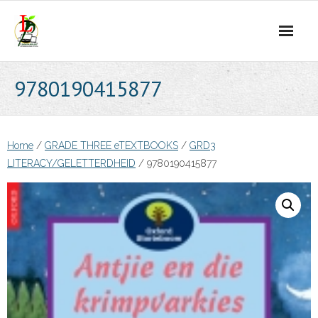
Skip
to
content
9780190415877
Home
/
GRADE THREE eTEXTBOOKS
/
GRD3
LITERACY/GELETTERDHEID
/ 9780190415877