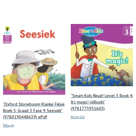
Add to cart
“Smart-Kids Read! Level 3 Book 4:
It’s magic! (eBook)”
“Oxford Storieboom Klanke Fiksie
(9781775951605)
Boek 5: Graad 3 Fase 9 Seesiek”
(9780190448639) ePdf
R
109.00
R
84.95
Add to cart