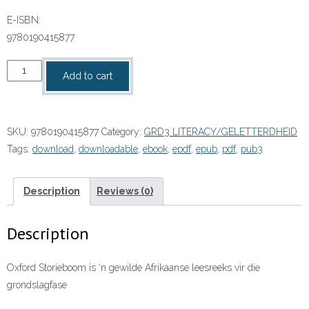
E-ISBN:
9780190415877
9780190415877
Add to cart
quantity
SKU:
9780190415877
Category:
GRD3 LITERACY/GELETTERDHEID
Tags:
download
,
downloadable
,
ebook
,
epdf
,
epub
,
pdf
,
pub3
Description
Reviews (0)
Description
Oxford Storieboom is ‘n gewilde Afrikaanse leesreeks vir die
grondslagfase