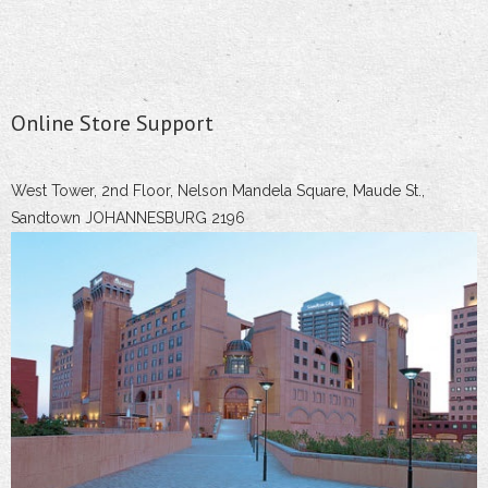
Online Store Support
West Tower, 2nd Floor, Nelson Mandela Square, Maude St.,
Sandtown JOHANNESBURG 2196