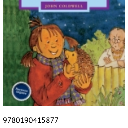
9780190415877