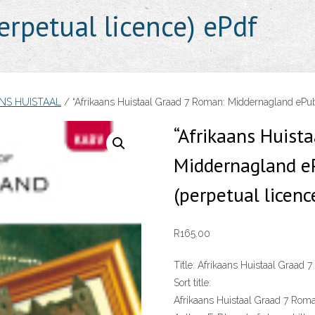
rpetual licence) ePdf
NS HUISTAAL
/ “Afrikaans Huistaal Graad 7 Roman: Middernagland ePu
“Afrikaans Huist
Middernagland e
(perpetual licenc
R
165.00
Title:
Afrikaans Huistaal Graad 
Sort title:
Afrikaans Huistaal Graad 7 Rom