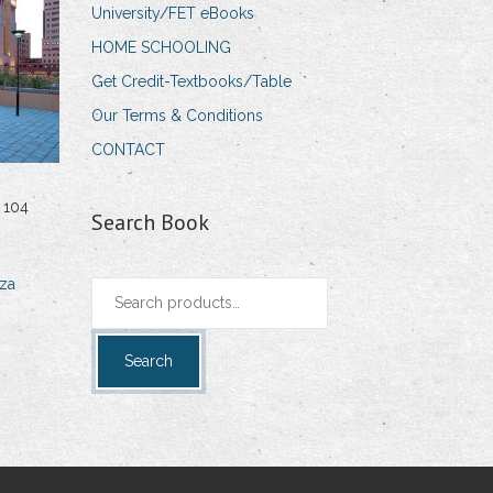
University/FET eBooks
HOME SCHOOLING
Get Credit-Textbooks/Table
Our Terms & Conditions
CONTACT
 104
Search Book
za
Search
for:
Search