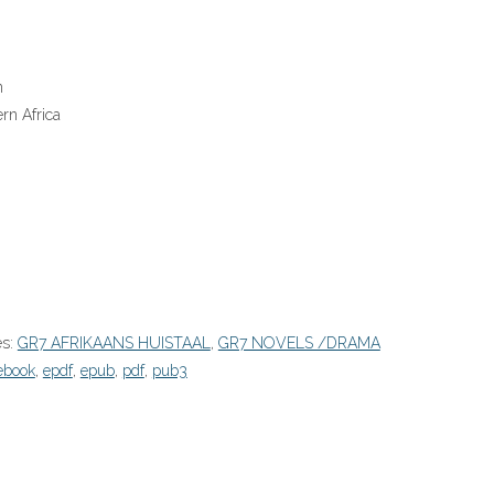
n
rn Africa
es:
GR7 AFRIKAANS HUISTAAL
,
GR7 NOVELS /DRAMA
ebook
,
epdf
,
epub
,
pdf
,
pub3