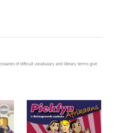
ossaries of difficult vocabulary and literary terms give