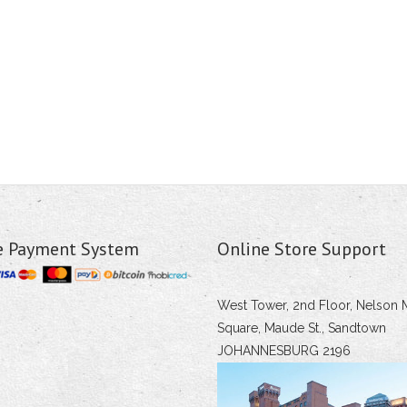
e Payment System
Online Store Support
West Tower, 2nd Floor, Nelson 
Square, Maude St., Sandtown
JOHANNESBURG 2196