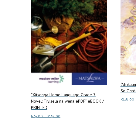
“Afrikaa
Se Ontde
“Xitsonga Home Language Grade 7
R
148.00
Novel: Tiyisela na wena ePDF” eBOOK /
PRINTED
Add to c
Price
R
67.00
–
R
132.00
range:
This
Select options
R67.00
product
through