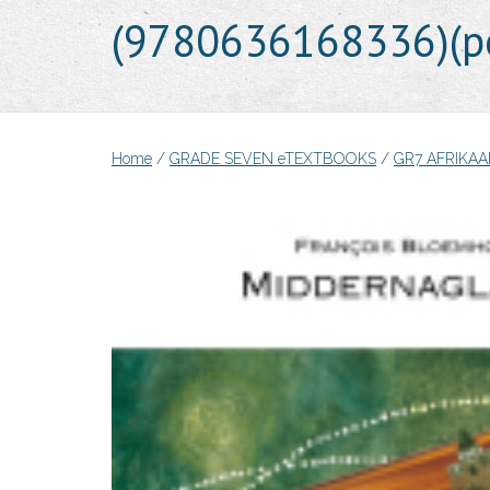
(9780636168336)(pe
Home
/
GRADE SEVEN eTEXTBOOKS
/
GR7 AFRIKAA