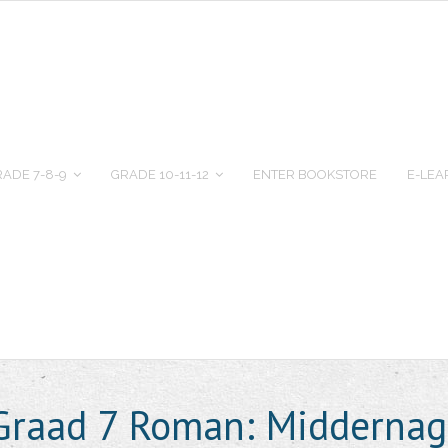
ADE 7-8-9
GRADE 10-11-12
ENTER BOOKSTORE
E-LEA
 Graad 7 Roman: Middernag