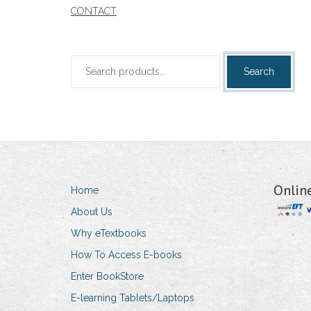
CONTACT
Search
Search
for:
Onlin
Home
About Us
Why eTextbooks
How To Access E-books
Enter BookStore
E-learning Tablets/Laptops