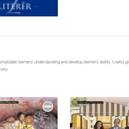
ePdf
quantity
onsolidate learners’ understanding and develop learners’ ability. Useful gl
vely.