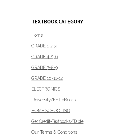
has
R132.00
multiple
variants.
TEXTBOOK CATEGORY
The
options
Home
may
GRADE 1-2-3
be
GRADE 4-5-6
chosen
on
GRADE 7-8-9
the
GRADE 10-11-12
product
page
ELECTRONICS
University/FET eBooks
HOME SCHOOLING
Get Credit-Textbooks/Table
Our Terms & Conditions