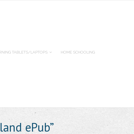
RNING TABLETS/LAPTOPS
HOME SCHOOLING
land ePub”