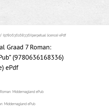
b” (9780636168336)(perpetual licence) ePdf
aal Graad 7 Roman:
Pub” (9780636168336)
e) ePdf
7 Roman: Middernagland ePub
an: Middernagland ePub