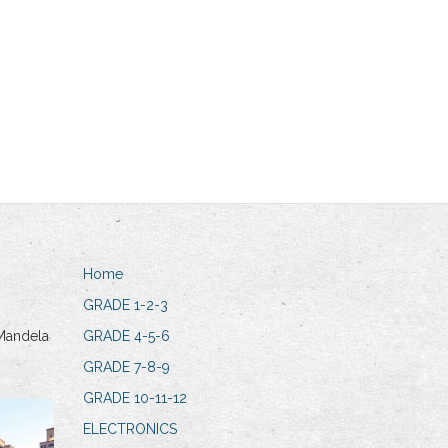
Home
GRADE 1-2-3
Mandela
GRADE 4-5-6
GRADE 7-8-9
GRADE 10-11-12
ELECTRONICS