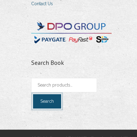
Contact Us
Search Book
Search
for:
Search