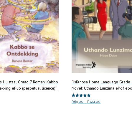
ns Huistaal Graad 7 Roman: Kabbo
“IsiXhosa Home Language Grade 
kking ePub (perpetual licence)”
Novel: Uthando Lunzima ePdf eb
Rated
Price
R
69.00
–
R
124.00
5.00
range:
out of 5
art
This
Select options
R69.00
product
through
has
R124.00