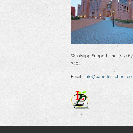
Whatsapp Support Line: (+27) 67
3404
Email:
info@paperlesschool.co.