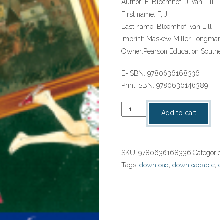
Author:
F. Bloemhof, J. van Lill
First name:
F, J
Last name:
Bloemhof, van Lill
Imprint:
Maskew Miller Longma
Owner:
Pearson Education Southe
E-ISBN:
9780636168336
Print ISBN:
9780636146389
“Afrikaans
Add to cart
Huistaal
Graad
7
SKU:
9780636168336
Categori
Roman:
Tags:
download
,
downloadable
,
Middernagland
ePub”
(9780636168336)
(perpetual
licence)