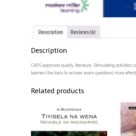
Description
Reviews (0)
Description
CAPS approved quality literature. Stimulating activities c
learners the tools to answer exam questions more effecti
Related products