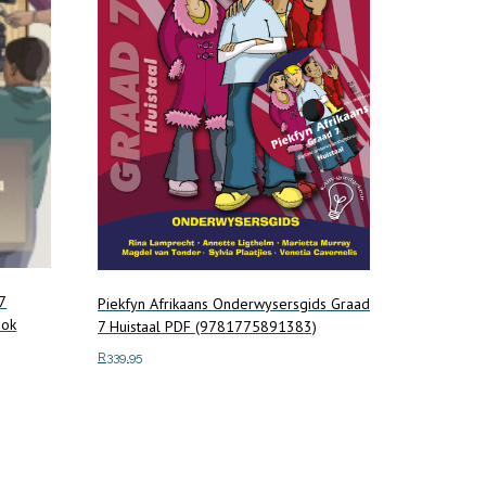
7
Piekfyn Afrikaans Onderwysersgids Graad
ook
7 Huistaal PDF (9781775891383)
R
339.95
Add to cart