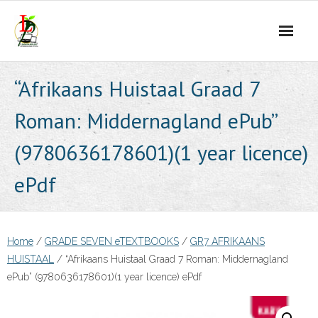
Skip
to
content
“Afrikaans Huistaal Graad 7
Roman: Middernagland ePub”
(9780636178601)(1 year licence)
ePdf
Home
/
GRADE SEVEN eTEXTBOOKS
/
GR7 AFRIKAANS
HUISTAAL
/ “Afrikaans Huistaal Graad 7 Roman: Middernagland
ePub” (9780636178601)(1 year licence) ePdf