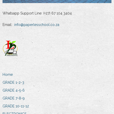
Whatsapp Support Line: (+27) 67 104 3404
Email:
info@paperlesschool.co.za
Home
GRADE 1-2-3
GRADE 4-5-6
GRADE 7-8-9
GRADE 10-11-12
ELECTRONICS