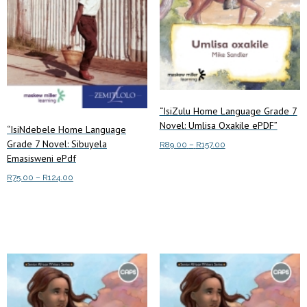
“IsiZulu Home Language Grade 7
Novel: Umlisa Oxakile ePDF”
“IsiNdebele Home Language
Grade 7 Novel: Sibuyela
Price
R
89.00
–
R
157.00
Emasisweni ePdf
range:
This
Select options
R89.00
Price
R
75.00
–
R
124.00
product
through
range:
This
has
R157.00
Select options
R75.00
product
multiple
through
has
variants.
R124.00
multiple
The
variants.
options
The
may
options
be