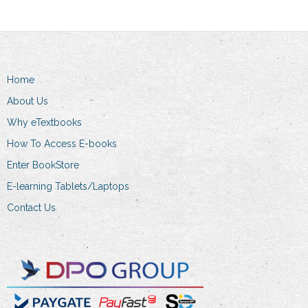
Home
About Us
Why eTextbooks
How To Access E-books
Enter BookStore
E-learning Tablets/Laptops
Contact Us