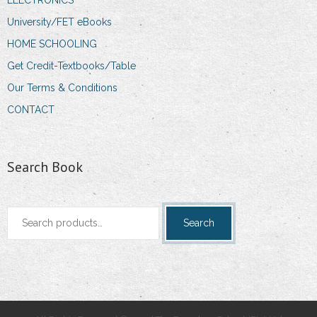
University/FET eBooks
HOME SCHOOLING
Get Credit-Textbooks/Table
Our Terms & Conditions
CONTACT
Search Book
Search
Search
for: