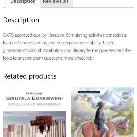
(1
Description
Reviews (0)
year
licence)
Description
ePdf
quantity
CAPS approved quality literature. Stimulating activities consolidate
learners’ understanding and develop learners’ ability. Useful
glossaries of difficult vocabulary and literary terms give learners the
tools to answer exam questions more effectively.
Related products