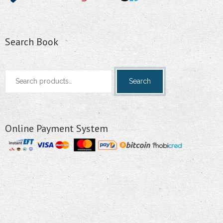
Search Book
Search
Search
for:
Online Payment System