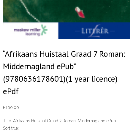
“Afrikaans Huistaal Graad 7 Roman:
Middernagland ePub”
(9780636178601)(1 year licence)
ePdf
R
100.00
Title:
Afrikaans Huistaal Graad 7 Roman: Middernagland ePub
Sort title: