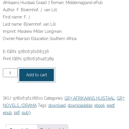
Afrikaans Huistaal Graad 7 Roman: Middernagland ePub
Author:
F. Bloemhof, J. van Lill
First name:
F, J
Last name:
Bloemhof, van Lill
Imprint:
Maskew Miller Longman
Owner:
Pearson Education Southern Africa
E-ISBN:
9780636168336
Print ISBN:
9780636146389
“Afrikaans
Add to cart
Huistaal
Graad
7
SKU:
9780636178601
Categories:
GR7 AFRIKAANS HUISTAAL
,
GR7
Roman:
NOVELS /DRAMA
Tags:
download
,
downloadable
,
ebook
,
epdf
,
Middernagland
epub
,
pdf
,
pub3
ePub”
(9780636178601)