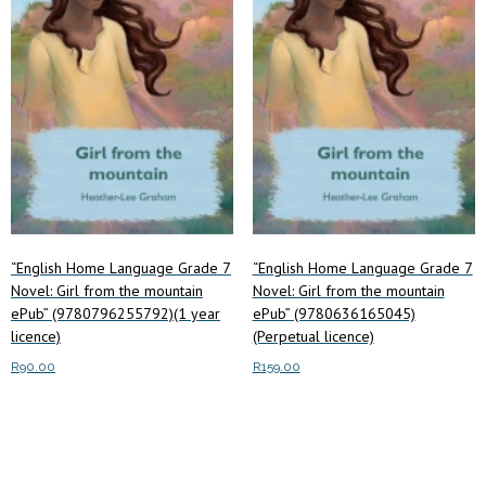
may
chosen
be
on
chosen
the
on
product
the
page
product
page
“English Home Language Grade 7
“English Home Language Grade 7
Novel: Girl from the mountain
Novel: Girl from the mountain
ePub” (9780796255792)(1 year
ePub” (9780636165045)
licence)
(Perpetual licence)
R
90.00
R
159.00
Add to cart
Add to cart