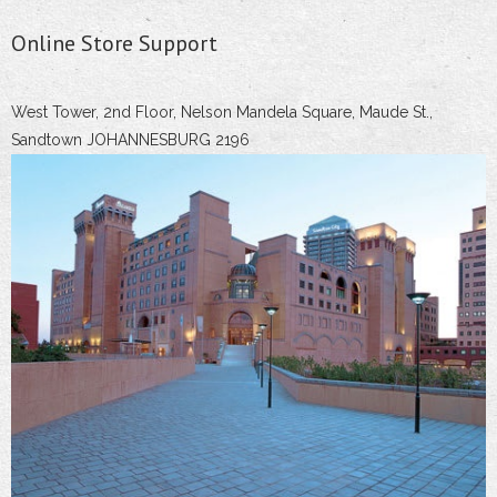
Online Store Support
West Tower, 2nd Floor, Nelson Mandela Square, Maude St.,
Sandtown JOHANNESBURG 2196