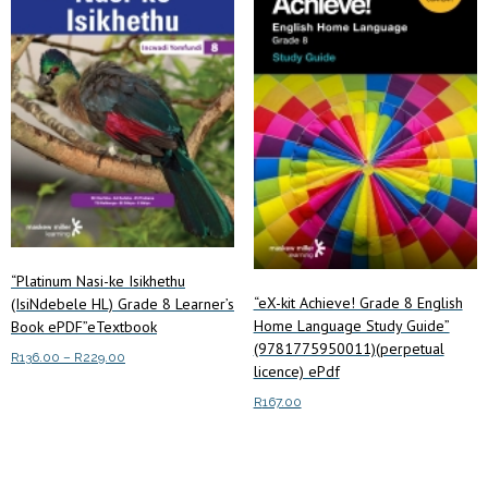
“Platinum Nasi-ke Isikhethu
“eX-kit Achieve! Grade 8 English
(IsiNdebele HL) Grade 8 Learner’s
Home Language Study Guide”
Book ePDF”eTextbook
(9781775950011)(perpetual
Price
R
136.00
–
R
229.00
licence) ePdf
range:
This
Select options
R136.00
R
167.00
product
through
has
Read more
R229.00
multiple