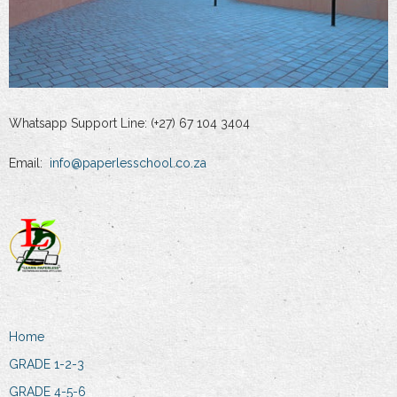
Whatsapp Support Line: (+27) 67 104 3404
Email:
info@paperlesschool.co.za
Home
GRADE 1-2-3
GRADE 4-5-6