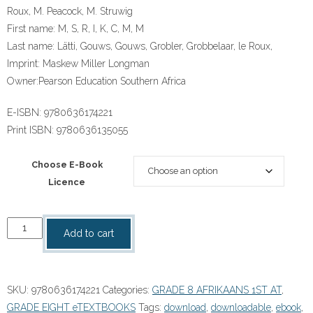
Roux, M. Peacock, M. Struwig
First name:
M, S, R, I, K, C, M, M
Last name:
Lätti, Gouws, Gouws, Grobler, Grobbelaar, le Roux,
Imprint:
Maskew Miller Longman
Owner:
Pearson Education Southern Africa
E-ISBN:
9780636174221
Print ISBN:
9780636135055
Choose E-Book
Licence
“Afrikaans
Add to cart
Sonder
Grense
Eerste
SKU:
9780636174221
Categories:
GRADE 8 AFRIKAANS 1ST AT
,
Addisionele
GRADE EIGHT eTEXTBOOKS
Tags:
download
,
downloadable
,
ebook
,
Taal