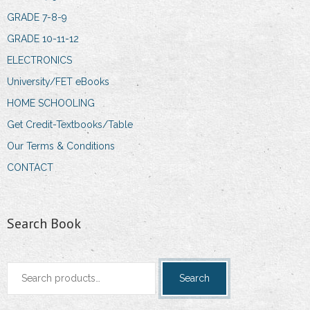
GRADE 7-8-9
GRADE 10-11-12
ELECTRONICS
University/FET eBooks
HOME SCHOOLING
Get Credit-Textbooks/Table
Our Terms & Conditions
CONTACT
Search Book
Search
Search
for: