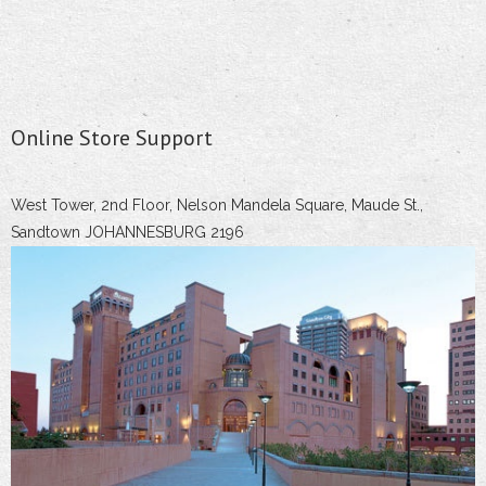
Online Store Support
West Tower, 2nd Floor, Nelson Mandela Square, Maude St.,
Sandtown JOHANNESBURG 2196