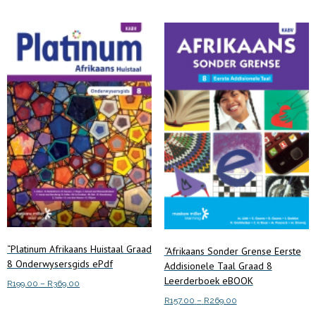
variants.
The
options
may
be
chosen
on
the
product
page
“Platinum Afrikaans Huistaal Graad
“Afrikaans Sonder Grense Eerste
8 Onderwysersgids ePdf
Addisionele Taal Graad 8
Leerderboek eBOOK
Price
R
199.00
–
R
369.00
range:
Price
R
157.00
–
R
269.00
This
Select options
R199.00
range: