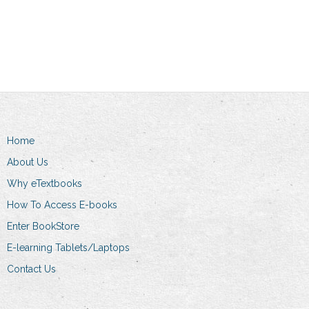
This
product
through
Select options
R157.00
product
has
R369.00
through
has
multiple
R269.00
multiple
variants.
variants.
The
The
options
options
may
may
be
Home
be
chosen
chosen
on
About Us
on
the
Why eTextbooks
the
product
How To Access E-books
product
page
Enter BookStore
page
E-learning Tablets/Laptops
Contact Us