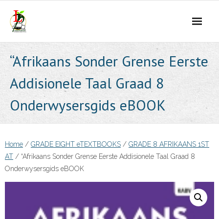
Skip
to
content
“Afrikaans Sonder Grense Eerste
Addisionele Taal Graad 8
Onderwysersgids eBOOK
Home
/
GRADE EIGHT eTEXTBOOKS
/
GRADE 8 AFRIKAANS 1ST
AT
/ “Afrikaans Sonder Grense Eerste Addisionele Taal Graad 8
Onderwysersgids eBOOK