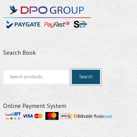
Search Book
Search
Search
for:
Online Payment System