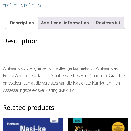
epdf
,
epub
,
pdf
,
pub3
Graad
8
Onderwysersgids
Description
Additional information
Reviews (0)
eBOOK
quantity
Description
Afrikaans sonder grense is ’n volledige taalreeks vir Afrikaans as
Eerste Addisionele Taal. Dié taalreeks strek van Graad 1 tot Graad 12
en voldoen aan al die vereistes van die Nasionale Kurrikulum- en
Assesseringsbeleidsverklaring (NKABV).
Related products