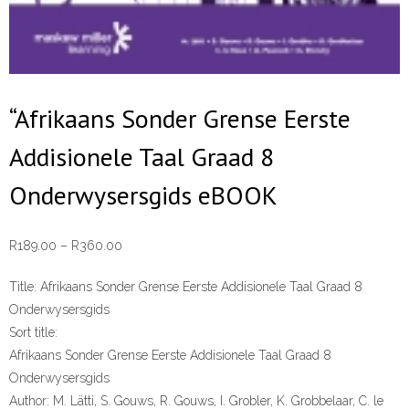
“Afrikaans Sonder Grense Eerste
Addisionele Taal Graad 8
Onderwysersgids eBOOK
Price
R
189.00
–
R
360.00
range:
Title:
Afrikaans Sonder Grense Eerste Addisionele Taal Graad 8
R189.00
Onderwysersgids
through
Sort title:
R360.00
Afrikaans Sonder Grense Eerste Addisionele Taal Graad 8
Onderwysersgids
Author:
M. Lätti, S. Gouws, R. Gouws, I. Grobler, K. Grobbelaar, C. le