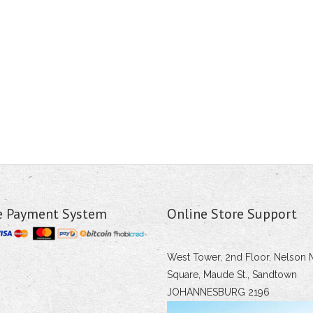
e Payment System
Online Store Support
West Tower, 2nd Floor, Nelson 
Square, Maude St., Sandtown
JOHANNESBURG 2196