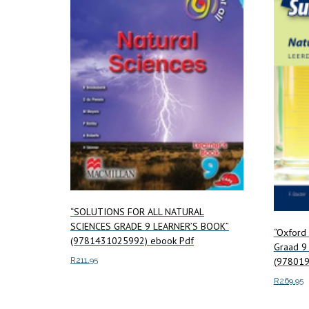
“SOLUTIONS FOR ALL NATURAL
SCIENCES GRADE 9 LEARNER’S BOOK”
“Oxford
(9781431025992) ebook Pdf
Graad 9
R
211.95
(97801
R
269.95
Add to cart