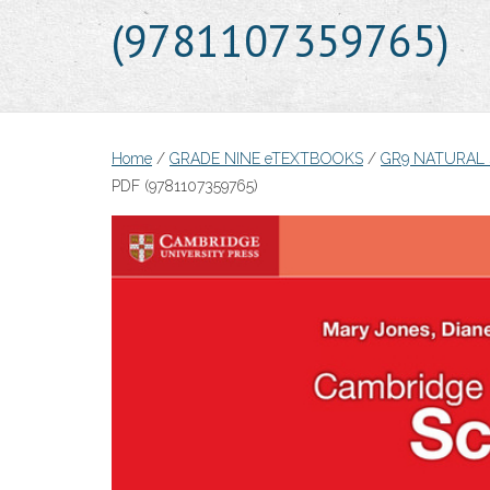
(9781107359765)
Home
/
GRADE NINE eTEXTBOOKS
/
GR9 NATURAL
PDF (9781107359765)