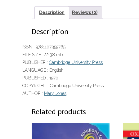
Description
Reviews (0)
Description
ISBN :
9781107359765
FILE SIZE :
22.38 mb
PUBLISHER :
Cambridge University Press
LANGUAGE :
English
PUBLISHED :
1970
COPYRIGHT :
Cambridge University Press
AUTHOR :
Mary Jones
Related products