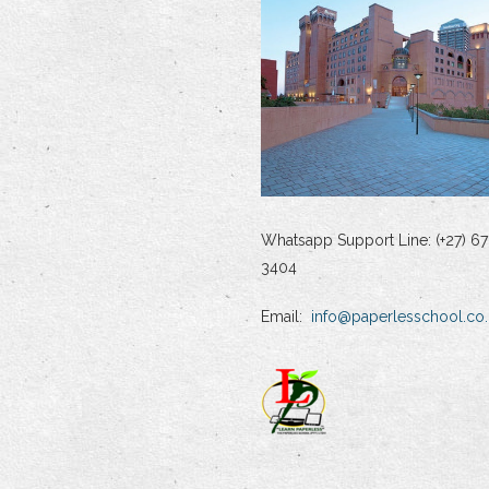
Whatsapp Support Line: (+27) 67
3404
Email:
info@paperlesschool.co.