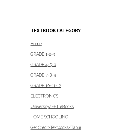
Add to c
TEXTBOOK CATEGORY
Home
GRADE 1-2-3
GRADE 4-5-6
GRADE 7-8-9
GRADE 10-11-12
ELECTRONICS
University/FET eBooks
HOME SCHOOLING
Get Credit-Textbooks/Table