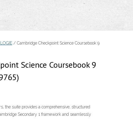
LOGIE
/ Cambridge Checkpoint Science Coursebook 9
point Science Coursebook 9
9765)
s, the suite provides a comprehensive, structured
 Cambridge Secondary 1 framework and seamlessly