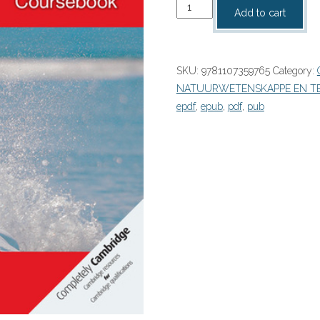
Cambridge
Add to cart
Checkpoint
Science
Coursebook
SKU:
9781107359765
Category:
9
NATUURWETENSKAPPE EN T
PDF
epdf
,
epub
,
pdf
,
pub
(9781107359765)
quantity