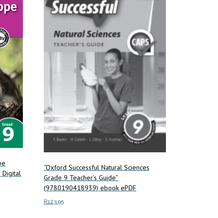
pe
“Oxford Successful Natural Sciences
Digital
Grade 9 Teacher’s Guide”
(9780190418939) ebook ePDF
R
123.95