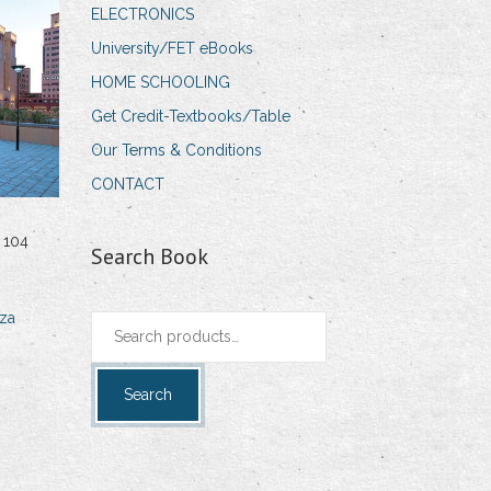
ELECTRONICS
University/FET eBooks
HOME SCHOOLING
Get Credit-Textbooks/Table
Our Terms & Conditions
CONTACT
 104
Search Book
za
Search
for:
Search