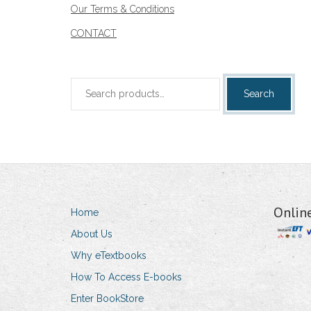
Our Terms & Conditions
CONTACT
Search
Search
for:
Onlin
Home
About Us
Why eTextbooks
How To Access E-books
Enter BookStore