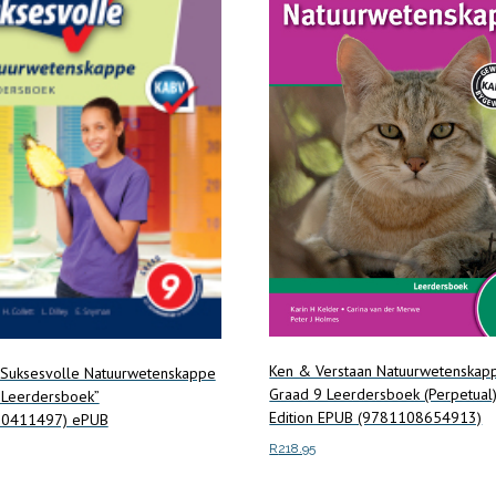
Ken & Verstaan Natuurwetenskap
 Suksesvolle Natuurwetenskappe
Graad 9 Leerdersboek (Perpetual) 
 Leerdersboek”
Edition EPUB (9781108654913)
90411497) ePUB
R
218.95
Add to cart