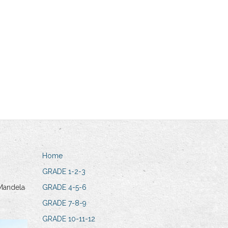
Home
GRADE 1-2-3
Mandela
GRADE 4-5-6
GRADE 7-8-9
GRADE 10-11-12