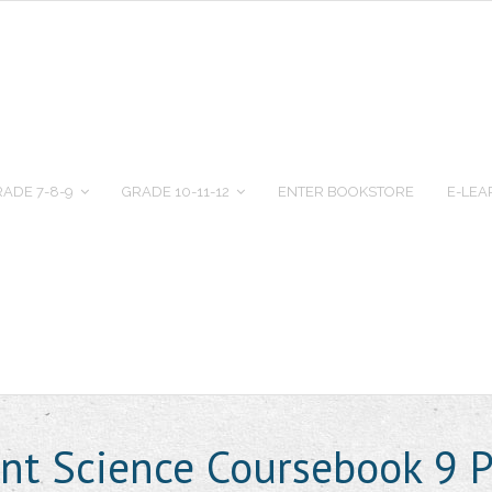
ADE 7-8-9
GRADE 10-11-12
ENTER BOOKSTORE
E-LEA
nt Science Coursebook 9 