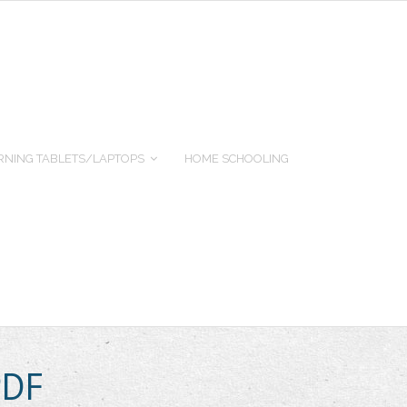
RNING TABLETS/LAPTOPS
HOME SCHOOLING
PDF