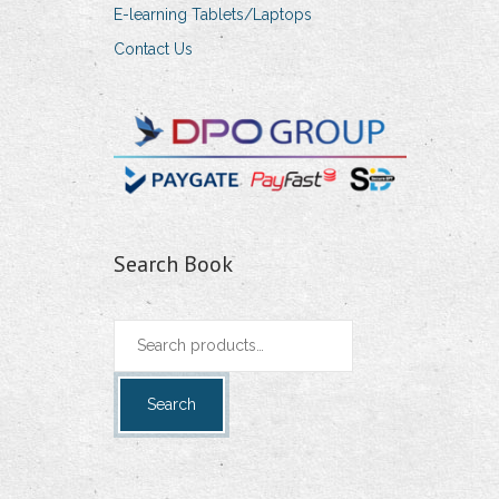
E-learning Tablets/Laptops
Contact Us
Search Book
Search
for:
Search