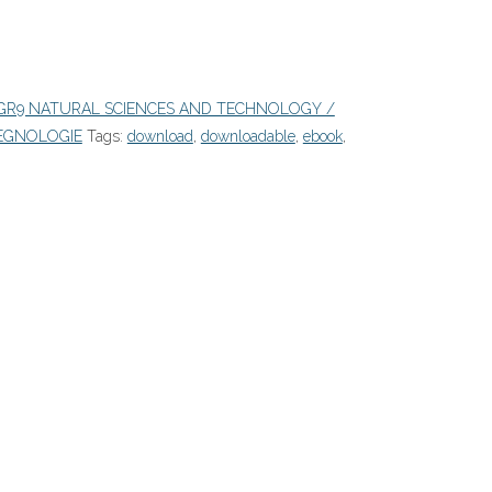
GR9 NATURAL SCIENCES AND TECHNOLOGY /
EGNOLOGIE
Tags:
download
,
downloadable
,
ebook
,