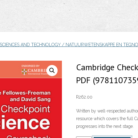
 SCIENCES AND TECHNOLOGY / NATUURWETENSKAPPE EN TEGNO
Cambridge Check
PDF (978110735
R
262.00
Written by well-respected author
resource which covers the full
progresses into the next stage.