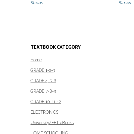
R
139.95
R
139.95
Add to cart
Add to c
TEXTBOOK CATEGORY
Home
GRADE 1-2-3
GRADE 4-5-6
GRADE 7-8-9
GRADE 10-11-12
ELECTRONICS
University/FET eBooks
HOME SCHOOLING