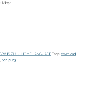
e, Mbeje
GR6 ISIZULU HOME LANGUAGE
Tags:
download
,
,
pdf
,
pub3