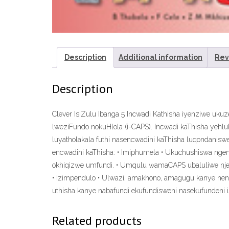
Description
Additional information
Rev
Description
Clever IsiZulu Ibanga 5 Incwadi Kathisha iyenziwe 
lweziFundo nokuHlola (i-CAPS). Incwadi kaThisha yehlu
luyatholakala futhi nasencwadini kaThisha luqondanis
encwadini kaThisha: • Imiphumela • Ukuchushiswa ngend
okhiqizwe umfundi. • Umqulu wamaCAPS ubaluliwe njen
• Izimpendulo • Ulwazi, amakhono, amagugu kanye nend
uthisha kanye nabafundi ekufundisweni nasekufundeni i
Related products