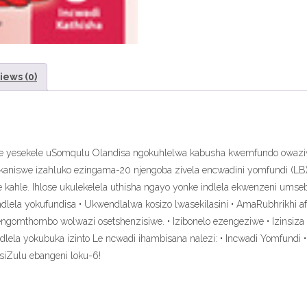
iews (0)
ukuze yesekele uSomqulu Olandisa ngokuhlelwa kabusha kwemfundo owa
kaniswe izahluko ezingama-20 njengoba zivela encwadini yomfundi (LB)
we kahle. Ihlose ukulekelela uthisha ngayo yonke indlela ekwenzeni um
lela yokufundisa • Ukwendlalwa kosizo lwasekilasini • AmaRubhrikhi a
gomthombo wolwazi osetshenzisiwe. • Izibonelo ezengeziwe • Izinsiza 
lela yokubuka izinto Le ncwadi ihambisana nalezi: • Incwadi Yomfundi 
siZulu ebangeni loku-6!