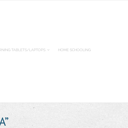
RNING TABLETS/LAPTOPS
HOME SCHOOLING
A”