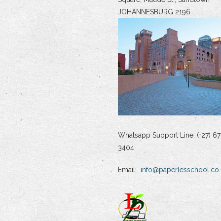
JOHANNESBURG 2196
Whatsapp Support Line: (+27) 67
3404
Email:
info@paperlesschool.co.