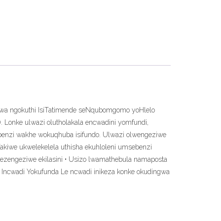
ziwa ngokuthi IsiTatimende seNqubomgomo yoHlelo
. Lonke ulwazi olutholakala encwadini yomfundi,
sebenzi wakhe wokuqhuba isifundo. Ulwazi olwengeziwe
fakiwe ukwelekelela uthisha ekuhloleni umsebenzi
ezengeziwe ekilasini • Usizo lwamathebula namaposta
• Incwadi Yokufunda Le ncwadi inikeza konke okudingwa