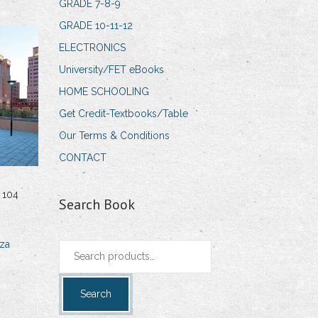
GRADE 7-8-9
GRADE 10-11-12
ELECTRONICS
University/FET eBooks
HOME SCHOOLING
Get Credit-Textbooks/Table
Our Terms & Conditions
CONTACT
 104
Search Book
za
Search
for:
Search