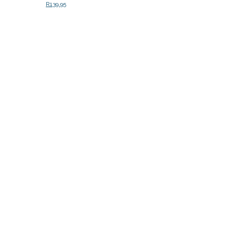
R
139.95
Add to cart