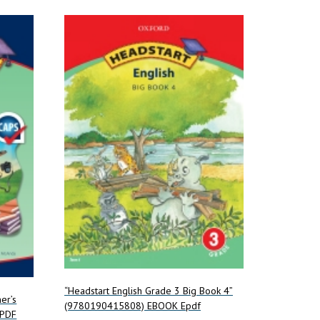
“Headstart English Grade 3 Big Book 4”
er’s
(9780190415808) EBOOK Epdf
ePDF