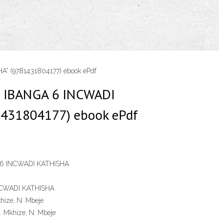
” (9781431804177) ebook ePdf
U IBANGA 6 INCWADI
1431804177) ebook ePdf
 6 INCWADI KATHISHA
NCWADI KATHISHA
khize, N. Mbeje
Z. Mkhize, N. Mbeje