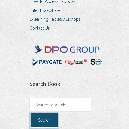
How To Access E-books
Enter BookStore
E-learning Tablets/Laptops
Contact Us
Search Book
Search
for:
Search