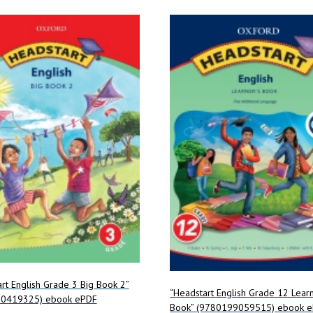
rt English Grade 3 Big Book 2”
“Headstart English Grade 12 Learn
0419325) ebook ePDF
Book” (9780199059515) ebook 