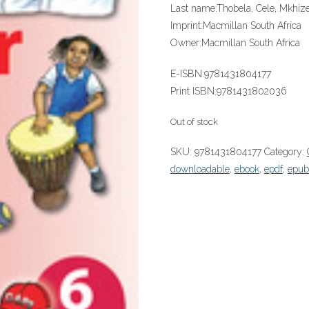
Last name:
Thobela, Cele, Mkhiz
Imprint:
Macmillan South Africa
Owner:
Macmillan South Africa
E-ISBN:
9781431804177
Print ISBN:
9781431802036
Out of stock
SKU:
9781431804177
Category:
downloadable
,
ebook
,
epdf
,
epub