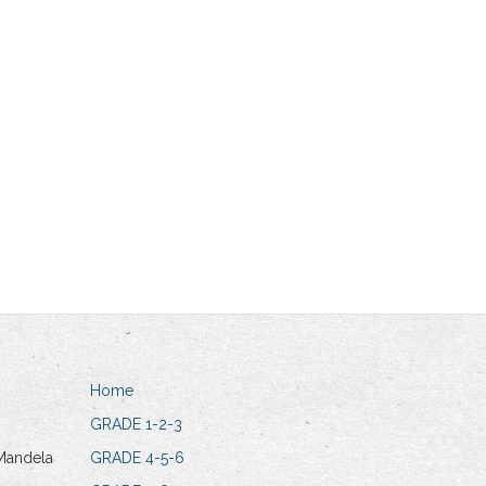
Home
GRADE 1-2-3
Mandela
GRADE 4-5-6