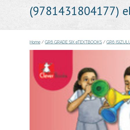
(9781431804177) e
Home
/
GR6 GRADE SIX eTEXTBOOKS
/
GR6 ISIZU