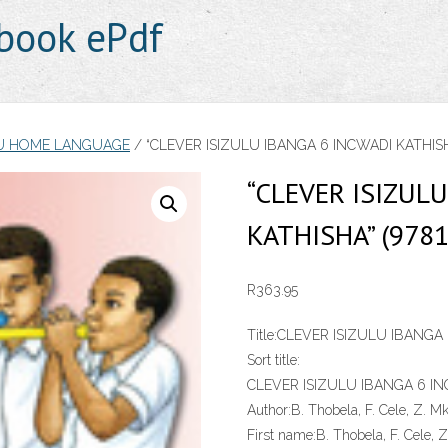
book ePdf
LU HOME LANGUAGE
/ “CLEVER ISIZULU IBANGA 6 INCWADI KATHISHA
“CLEVER ISIZUL
KATHISHA” (978
R
363.95
Title:
CLEVER ISIZULU IBANGA
Sort title:
CLEVER ISIZULU IBANGA 6 I
Author:
B. Thobela, F. Cele, Z. M
First name:
B. Thobela, F. Cele, 