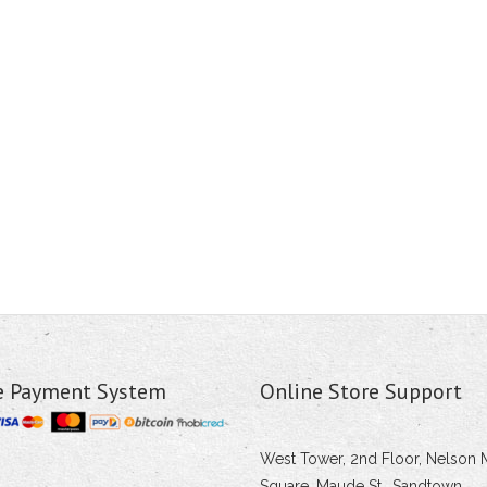
e Payment System
Online Store Support
West Tower, 2nd Floor, Nelson 
Square, Maude St., Sandtown