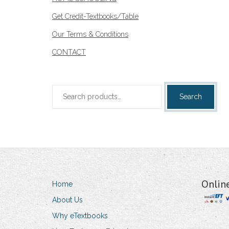
Get Credit-Textbooks/Table
Our Terms & Conditions
CONTACT
Search
Search
for:
Onlin
Home
About Us
Why eTextbooks