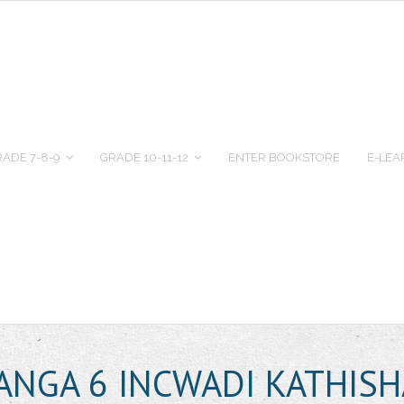
ADE 7-8-9
GRADE 10-11-12
ENTER BOOKSTORE
E-LEA
BANGA 6 INCWADI KATHISH