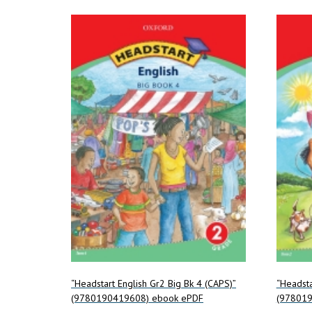
“Headstart English Gr2 Big Bk 4 (CAPS)”
“Headsta
(9780190419608) ebook ePDF
(978019