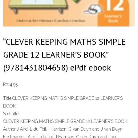
“CLEVER KEEPING MATHS SIMPLE
GRADE 12 LEARNER’S BOOK”
(9781431804658) ePdf ebook
R
214.95
Title:
CLEVER KEEPING MATHS SIMPLE GRADE 12 LEARNER’S
BOOK
Sort title:
CLEVER KEEPING MATHS SIMPLE GRADE 12 LEARNER’S BOOK
Author:
J Aird, L du Toit, I Harrison, C van Duyn and J van Duyn,
First name:
J Aird, L du Toit, I Harrison, C van Duyn and J va