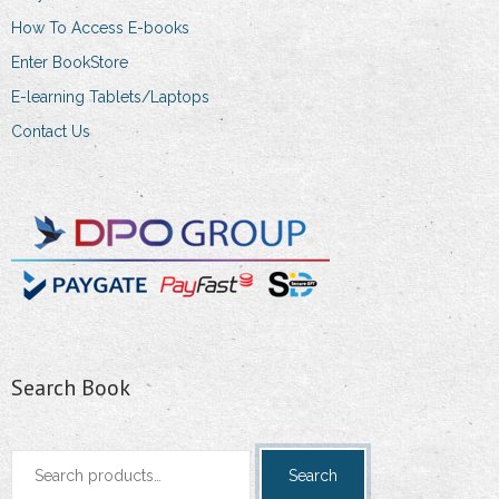
How To Access E-books
Enter BookStore
E-learning Tablets/Laptops
Contact Us
Search Book
Search
Search
for: