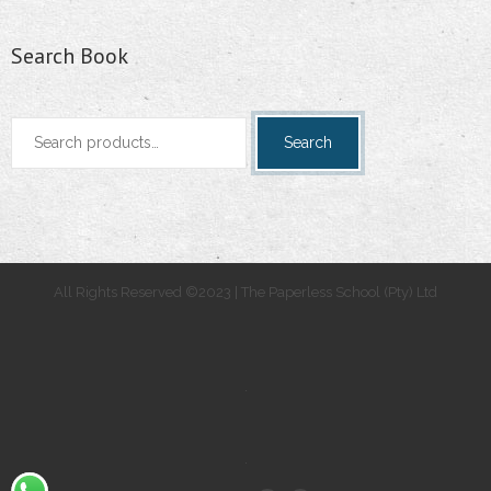
Search Book
Search
Search
for:
All Rights Reserved ©2023 | The Paperless School (Pty) Ltd
.
.