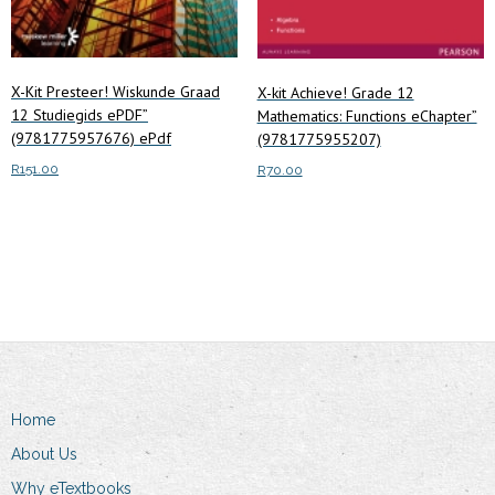
X-Kit Presteer! Wiskunde Graad
X-kit Achieve! Grade 12
12 Studiegids ePDF”
Mathematics: Functions eChapter”
(9781775957676) ePdf
(9781775955207)
R
151.00
R
70.00
Add to cart
Read more
Home
About Us
Why eTextbooks