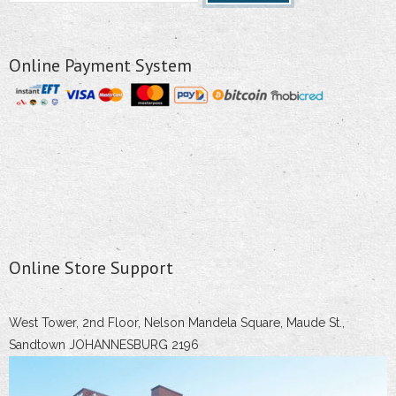
Online Payment System
Online Store Support
West Tower, 2nd Floor, Nelson Mandela Square, Maude St.,
Sandtown JOHANNESBURG 2196