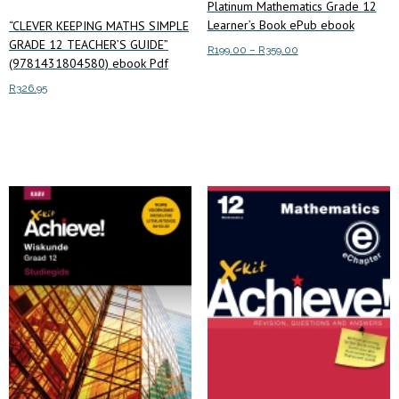
Platinum Mathematics Grade 12
Learner’s Book ePub ebook
“CLEVER KEEPING MATHS SIMPLE
GRADE 12 TEACHER’S GUIDE”
Price
R
199.00
–
R
359.00
(9781431804580) ebook Pdf
range:
This
Select options
R199.00
R
326.95
product
through
has
Add to cart
R359.00
multiple
variants.
The
options
may
be
chosen
on
the
product
page