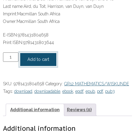
Last name:
Aird, du Toit, Harrison, van Duyn, van Duyn
Imprint:
Macmillan South Africa
Owner:
Macmillan South Africa
E-ISBN:
9781431804658
Print ISBN:
9781431803644
“CLEVER
Add to cart
KEEPING
MATHS
SIMPLE
SKU:
9781431804658
Category:
GR12 MATHEMATICS/WISKUNDE
GRADE
Tags:
download
,
downloadable
,
ebook
,
epdf
,
epub
,
pdf
,
pub3
12
LEARNER'S
BOOK”
Additional information
Reviews (0)
(9781431804658)
ePdf
Additional information
ebook