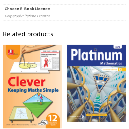
quantity
Choose E-Book Licence
Perpetual/Lifetime Licence
Related products