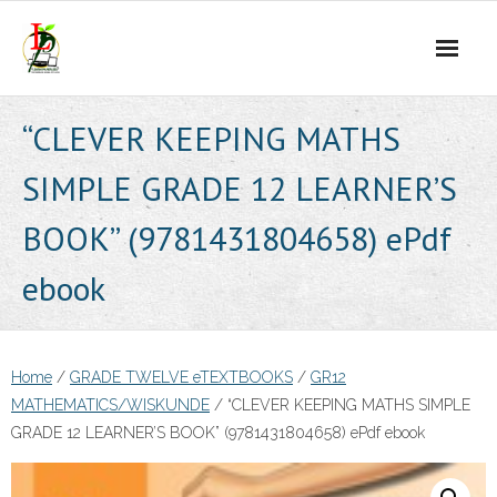
Skip
to
content
“CLEVER KEEPING MATHS
SIMPLE GRADE 12 LEARNER’S
BOOK” (9781431804658) ePdf
ebook
Home
/
GRADE TWELVE eTEXTBOOKS
/
GR12
MATHEMATICS/WISKUNDE
/ “CLEVER KEEPING MATHS SIMPLE
GRADE 12 LEARNER’S BOOK” (9781431804658) ePdf ebook