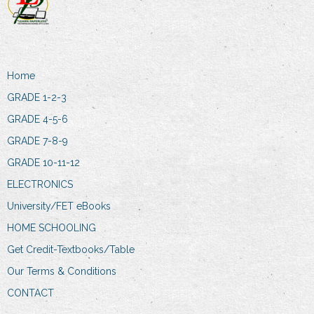
Home
GRADE 1-2-3
GRADE 4-5-6
GRADE 7-8-9
GRADE 10-11-12
ELECTRONICS
University/FET eBooks
HOME SCHOOLING
Get Credit-Textbooks/Table
Our Terms & Conditions
CONTACT