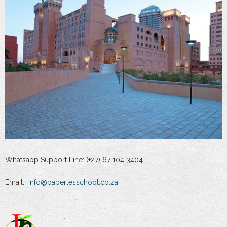
Whatsapp Support Line: (+27) 67 104 3404
Email:
info@paperlesschool.co.za