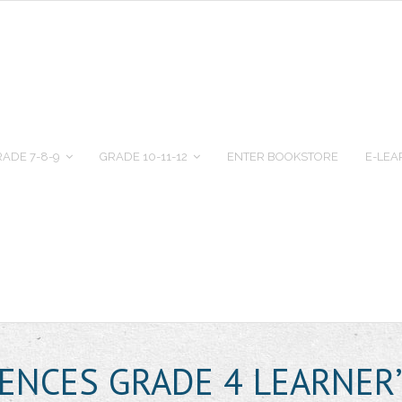
ADE 7-8-9
GRADE 10-11-12
ENTER BOOKSTORE
E-LEA
IENCES GRADE 4 LEARNER