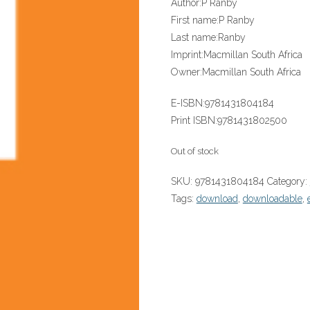
Author:
P Ranby
First name:
P Ranby
Last name:
Ranby
Imprint:
Macmillan South Africa
Owner:
Macmillan South Africa
E-ISBN:
9781431804184
Print ISBN:
9781431802500
Out of stock
SKU:
9781431804184
Category:
Tags:
download
,
downloadable
,