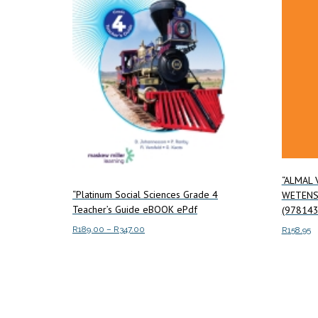
“ALMAL 
“Platinum Social Sciences Grade 4
WETENS
Teacher’s Guide eBOOK ePdf
(978143
Price
R
189.00
–
R
347.00
R
158.95
range:
This
Select options
Read m
R189.00
product
through
has
R347.00
multiple