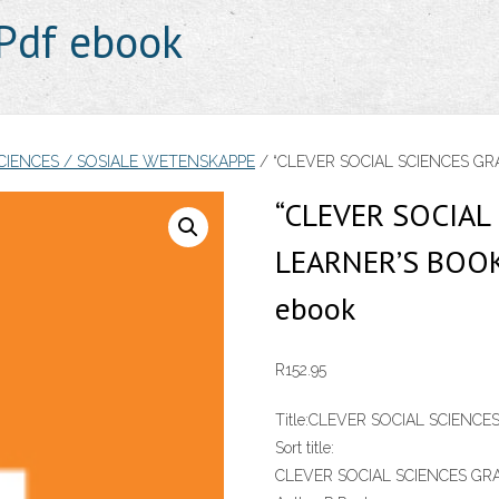
Pdf ebook
SCIENCES / SOSIALE WETENSKAPPE
/ “CLEVER SOCIAL SCIENCES GRA
“CLEVER SOCIAL
LEARNER’S BOOK
ebook
R
152.95
Title:
CLEVER SOCIAL SCIENCE
Sort title:
CLEVER SOCIAL SCIENCES GR