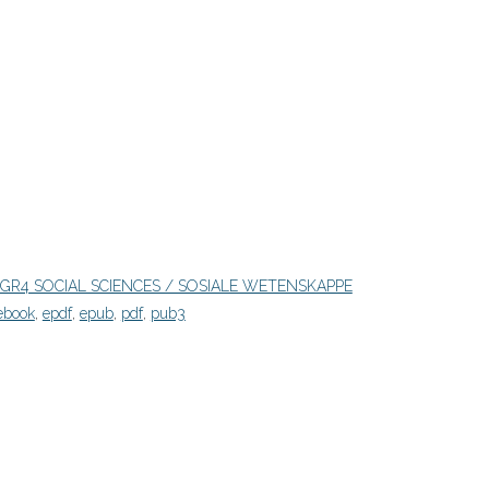
GR4 SOCIAL SCIENCES / SOSIALE WETENSKAPPE
ebook
,
epdf
,
epub
,
pdf
,
pub3