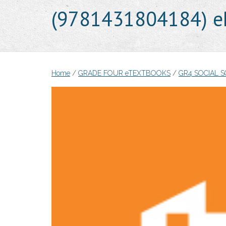
(9781431804184) e
Home
/
GRADE FOUR eTEXTBOOKS
/
GR4 SOCIAL 