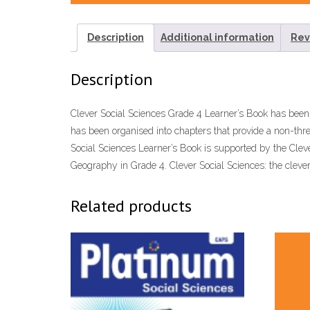
Description
Additional information
Rev
Description
Clever Social Sciences Grade 4 Learner’s Book has bee
has been organised into chapters that provide a non-thr
Social Sciences Learner’s Book is supported by the Clev
Geography in Grade 4. Clever Social Sciences: the cleve
Related products