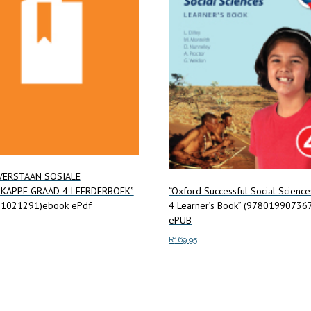
VERSTAAN SOSIALE
KAPPE GRAAD 4 LEERDERBOEK”
“Oxford Successful Social Scienc
1021291)ebook ePdf
4 Learner’s Book” (97801990736
ePUB
R
169.95
ore
Add to cart