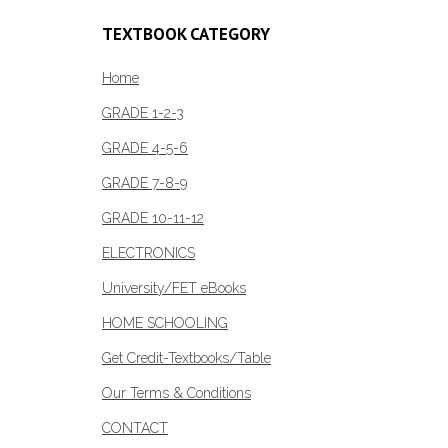
variants.
The
TEXTBOOK CATEGORY
options
Home
may
be
GRADE 1-2-3
chosen
GRADE 4-5-6
on
the
GRADE 7-8-9
product
GRADE 10-11-12
page
ELECTRONICS
University/FET eBooks
HOME SCHOOLING
Get Credit-Textbooks/Table
Our Terms & Conditions
CONTACT