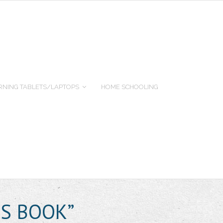
RNING TABLETS/LAPTOPS
HOME SCHOOLING
’S BOOK”