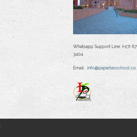
Whatsapp Support Line: (+27) 67
3404
Email:
info@paperlesschool.co.
d