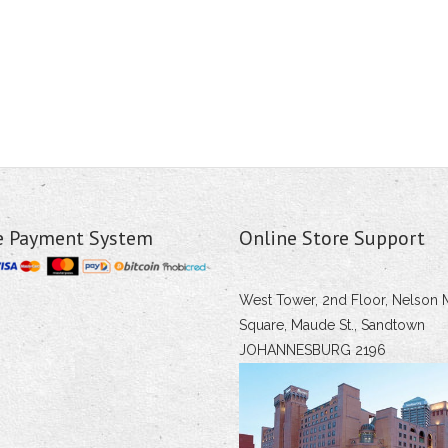
e Payment System
Online Store Support
West Tower, 2nd Floor, Nelson 
Square, Maude St., Sandtown
JOHANNESBURG 2196