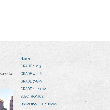
Home
GRADE 1-2-3
Mandela
GRADE 4-5-6
GRADE 7-8-9
GRADE 10-11-12
ELECTRONICS
University/FET eBooks