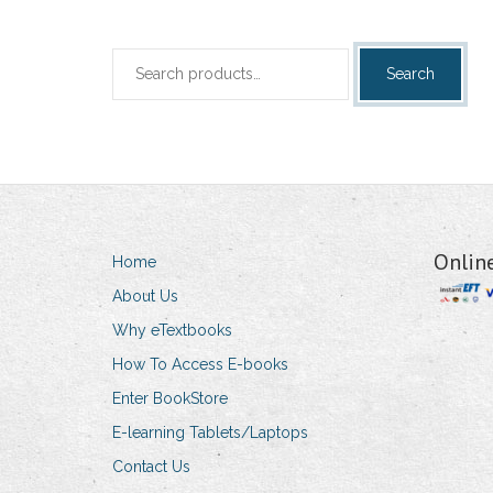
Search
Search
for:
Onlin
Home
About Us
Why eTextbooks
How To Access E-books
Enter BookStore
E-learning Tablets/Laptops
Contact Us