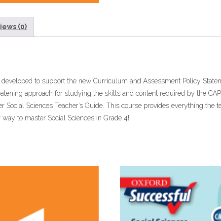
iews (0)
n developed to support the new Curriculum and Assessment Policy Statem
eatening approach for studying the skills and content required by the C
er Social Sciences Teacher’s Guide. This course provides everything the t
r way to master Social Sciences in Grade 4!