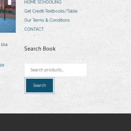
HOME SCHOOLING
Get Credit-Textbooks/Table
Our Terms & Conditions
CONTACT
 104
Search Book
za
Search
for:
Search