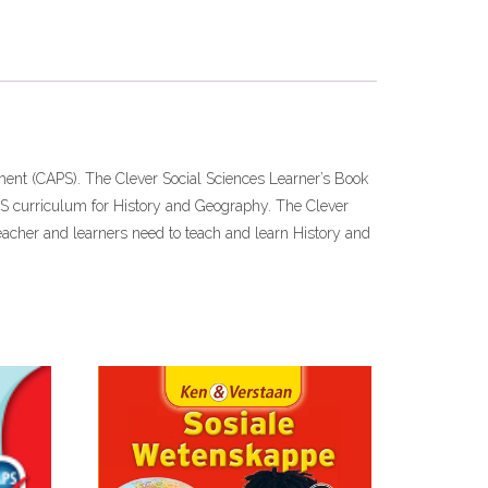
ent (CAPS). The Clever Social Sciences Learner’s Book
APS curriculum for History and Geography. The Clever
eacher and learners need to teach and learn History and