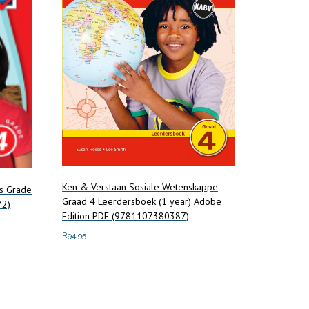
Ken & Verstaan Sosiale Wetenskappe
es Grade
Graad 4 Leerdersboek (1 year) Adobe
72)
Edition PDF (9781107380387)
R
94.95
Add to cart