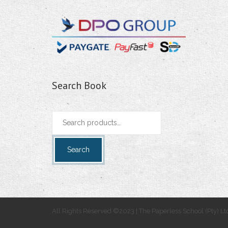
Search Book
Search
for:
Search
All Rights Reserved ©2023 | The Paperless School (Pty) Lt