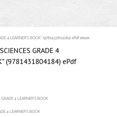
DE 4 LEARNER’S BOOK” (9781431804184) ePdf ebook
 SCIENCES GRADE 4
” (9781431804184) ePdf
S GRADE 4 LEARNER’S BOOK
ADE 4 LEARNER’S BOOK