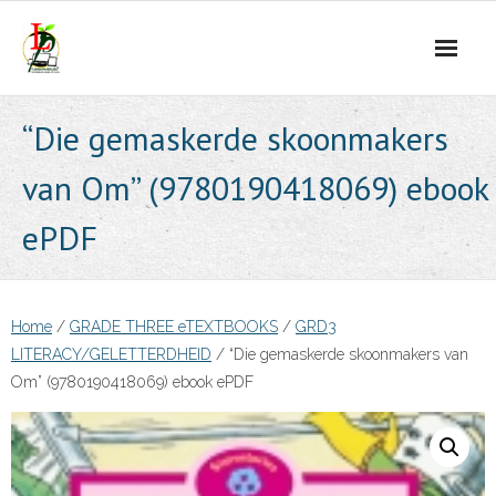
Skip
to
content
“Die gemaskerde skoonmakers
van Om” (9780190418069) ebook
ePDF
Home
/
GRADE THREE eTEXTBOOKS
/
GRD3
LITERACY/GELETTERDHEID
/ “Die gemaskerde skoonmakers van
Om” (9780190418069) ebook ePDF