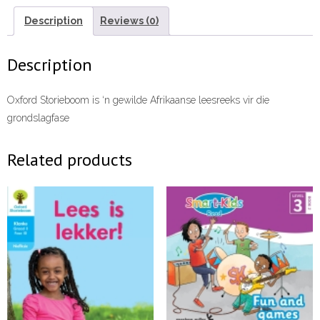
ebook
ePDF
Description
Reviews (0)
quantity
Description
Oxford Storieboom is ‘n gewilde Afrikaanse leesreeks vir die
grondslagfase
Related products