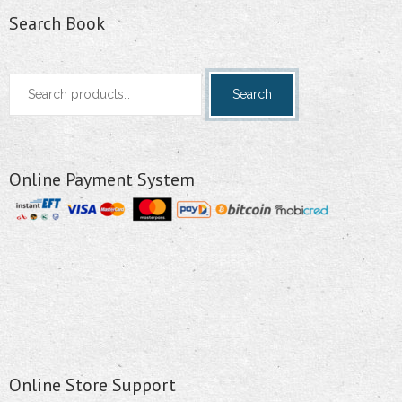
Search Book
Search
Search
for:
Online Payment System
Online Store Support