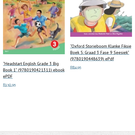
“Oxford Storieboom Klanke Fiksie
Boek 5: Graad 3 Fase 9 Seesiek”
(9780190448639) ePdf
“Headstart English Grade 3 Big
R
84.95
Book 1” (9780190421311) ebook
ePDF
Add to cart
R
130.95
Add to cart