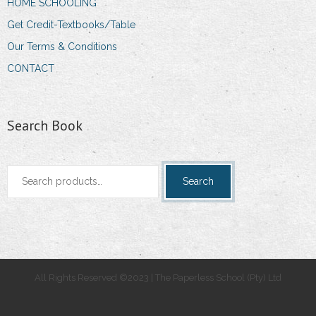
HOME SCHOOLING
Get Credit-Textbooks/Table
Our Terms & Conditions
CONTACT
Search Book
Search
Search
for:
All Rights Reserved ©2023 | The Paperless School (Pty) Ltd