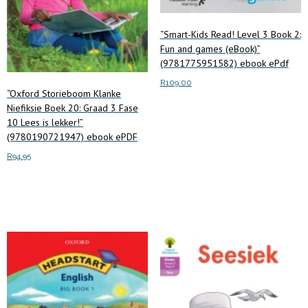
“Smart-Kids Read! Level 3 Book 2:
Fun and games (eBook)”
(9781775951582) ebook ePdf
R
109.00
“Oxford Storieboom Klanke
Niefiksie Boek 20: Graad 3 Fase
Add to cart
10 Lees is lekker!”
(9780190721947) ebook ePDF
R
94.95
Add to cart