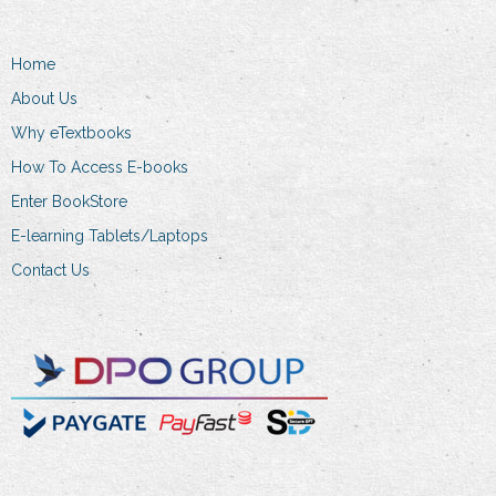
Home
About Us
Why eTextbooks
How To Access E-books
Enter BookStore
E-learning Tablets/Laptops
Contact Us