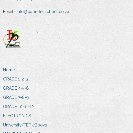
Email:
info@paperlesschool.co.za
Home
GRADE 1-2-3
GRADE 4-5-6
GRADE 7-8-9
GRADE 10-11-12
ELECTRONICS
University/FET eBooks