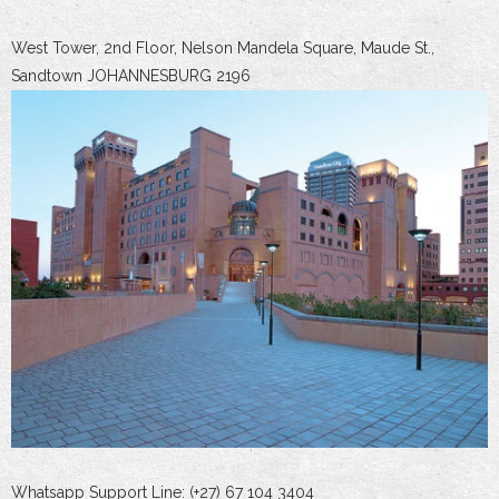
West Tower, 2nd Floor, Nelson Mandela Square, Maude St.,
Sandtown JOHANNESBURG 2196
Whatsapp Support Line: (+27) 67 104 3404