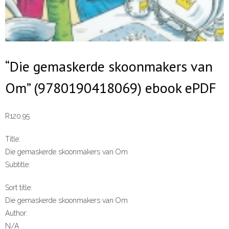
“Die gemaskerde skoonmakers van
Om” (9780190418069) ebook ePDF
R
120.95
Title:
Die gemaskerde skoonmakers van Om
Subtitle:
Sort title:
Die gemaskerde skoonmakers van Om
Author:
N/A