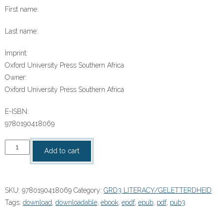
First name:
Last name:
Imprint:
Oxford University Press Southern Africa
Owner:
Oxford University Press Southern Africa
E-ISBN:
9780190418069
“Die
Add to cart
gemaskerde
skoonmakers
van
SKU:
9780190418069
Category:
GRD3 LITERACY/GELETTERDHEID
Om”
Tags:
download
,
downloadable
,
ebook
,
epdf
,
epub
,
pdf
,
pub3
(9780190418069)