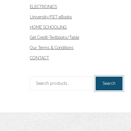
ELECTRONICS
University/FET eBooks
HOME SCHOOLING
Get Credit-Textbooks/Table
Our Terms & Conditions
CONTACT
Search
Search
for: