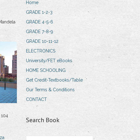
Home
GRADE 1-2-3
Mandela
GRADE 4-5-6
GRADE 7-8-9
GRADE 10-11-12
ELECTRONICS
University/FET eBooks
HOME SCHOOLING
Get Credit-Textbooks/Table
Our Terms & Conditions
CONTACT
 104
Search Book
za
Search