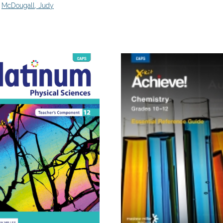
,
McDougall, Judy