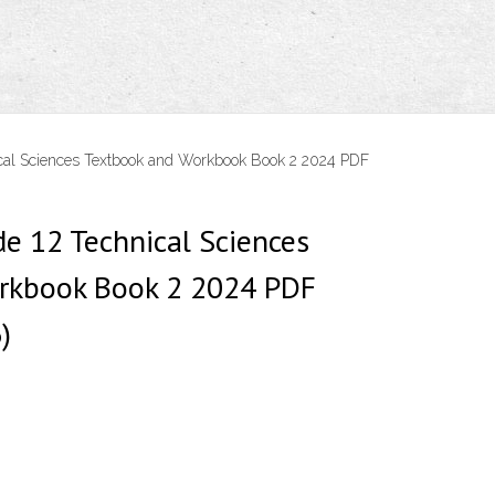
ical Sciences Textbook and Workbook Book 2 2024 PDF
de 12 Technical Sciences
rkbook Book 2 2024 PDF
)