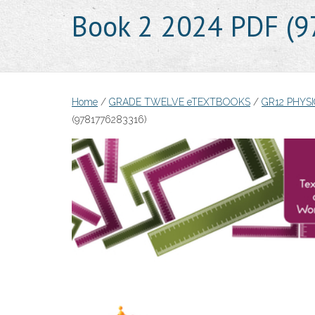
Book 2 2024 PDF (
Home
/
GRADE TWELVE eTEXTBOOKS
/
GR12 PHYS
(9781776283316)