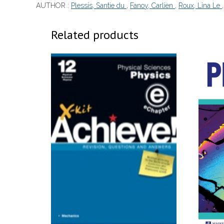
AUTHOR :
Plessis, Santie du
,
Fanoy, Carlien
,
Roux, Lina Le
Related products