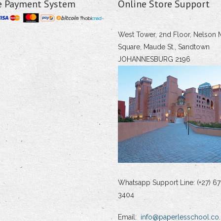
e Payment System
Online Store Support
West Tower, 2nd Floor, Nelson 
Square, Maude St., Sandtown
JOHANNESBURG 2196
Whatsapp Support Line: (+27) 67
3404
Email:
info@paperlesschool.co.