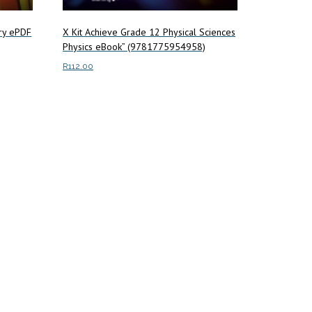
try ePDF
X Kit Achieve Grade 12 Physical Sciences
Physics eBook” (9781775954958)
R
112.00
Add to cart