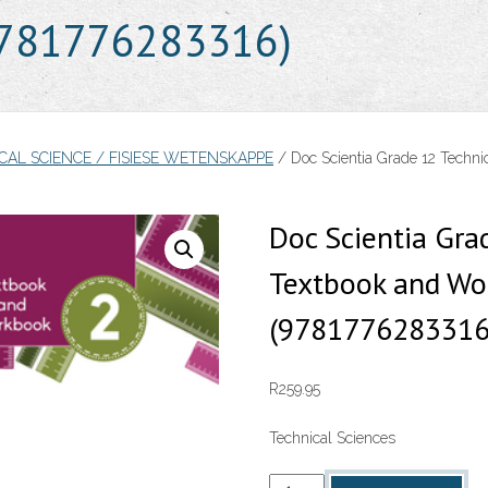
9781776283316)
ICAL SCIENCE / FISIESE WETENSKAPPE
/ Doc Scientia Grade 12 Techn
Doc Scientia Gra
Textbook and Wo
(9781776283316
R
259.95
Technical Sciences
Doc