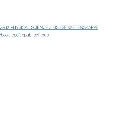
GR12 PHYSICAL SCIENCE / FISIESE WETENSKAPPE
ebook
,
epdf
,
epub
,
pdf
,
pub