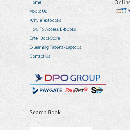
Onlin
Home
About Us
Why eTextbooks
How To Access E-books
Enter BookStore
E-learning Tablets/Laptops
Contact Us
Search Book
Search