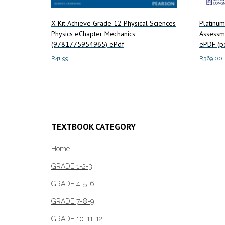
X Kit Achieve Grade 12 Physical Sciences
Platinum
Physics eChapter Mechanics
Assessm
(9781775954965) ePdf
ePDF (pe
R
41.99
R
369.00
Read more
Add to c
TEXTBOOK CATEGORY
Home
GRADE 1-2-3
GRADE 4-5-6
GRADE 7-8-9
GRADE 10-11-12