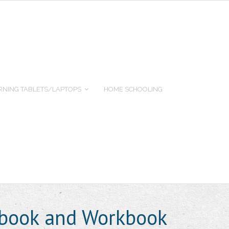
RNING TABLETS/LAPTOPS
HOME SCHOOLING
xtbook and Workbook