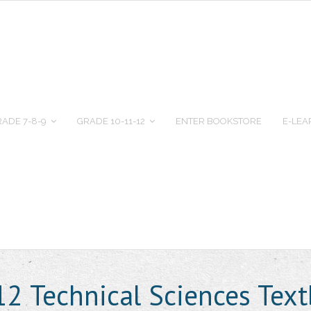
ADE 7-8-9
GRADE 10-11-12
ENTER BOOKSTORE
E-LEA
12 Technical Sciences Te