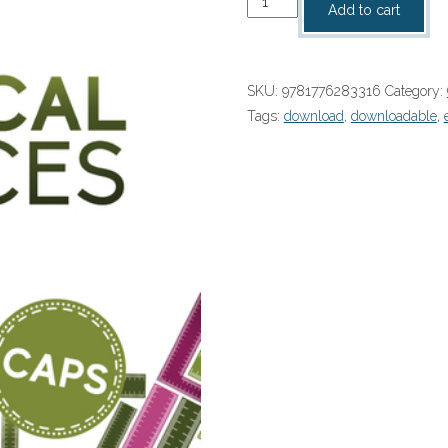
Add to cart
Scientia
Grade
12
SKU:
9781776283316
Category:
Technical
Tags:
download
,
downloadable
,
Sciences
Textbook
and
Workbook
Book
2
2024
PDF
(9781776283316)
quantity