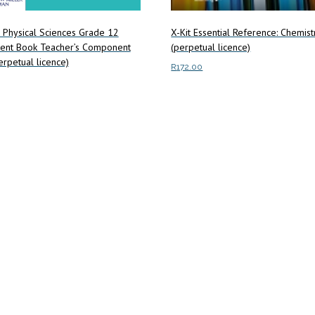
X-Kit Essential Reference: Chemis
 Physical Sciences Grade 12
(perpetual licence)
ent Book Teacher’s Component
rpetual licence)
R
172.00
Add to cart
art