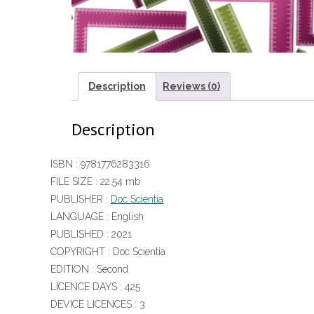
Description
Reviews (0)
Description
ISBN :
9781776283316
FILE SIZE :
22.54 mb
PUBLISHER :
Doc Scientia
LANGUAGE :
English
PUBLISHED :
2021
COPYRIGHT :
Doc Scientia
EDITION :
Second
LICENCE DAYS :
425
DEVICE LICENCES :
3