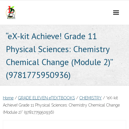
Skip
to
content
“eX-kit Achieve! Grade 11
Physical Sciences: Chemistry
Chemical Change (Module 2)”
(9781775950936)
Home
/
GRADE ELEVEN eTEXTBOOKS
/
CHEMISTRY
/ “eX-kit
Achieve! Grade 11 Physical Sciences: Chemistry Chemical Change
(Module 2)” (9781775950936)