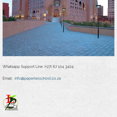
Whatsapp Support Line: (+27) 67 104 3404
Email:
info@paperlesschool.co.za