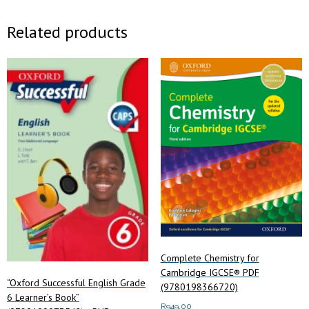
Related products
Complete Chemistry for
Cambridge IGCSE® PDF
“Oxford Successful English Grade
(9780198366720)
6 Learner’s Book”
R
949.00