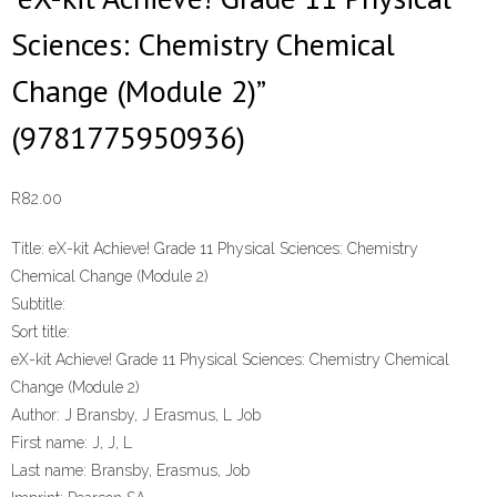
Sciences: Chemistry Chemical
Change (Module 2)”
(9781775950936)
R
82.00
Title:
eX-kit Achieve! Grade 11 Physical Sciences: Chemistry
Chemical Change (Module 2)
Subtitle:
Sort title:
eX-kit Achieve! Grade 11 Physical Sciences: Chemistry Chemical
Change (Module 2)
Author:
J Bransby, J Erasmus, L Job
First name:
J, J, L
Last name:
Bransby, Erasmus, Job