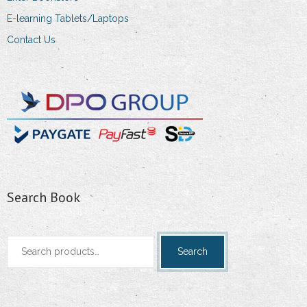
E-learning Tablets/Laptops
Contact Us
Search Book
Search
Search
for: