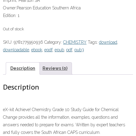
Imprint:
Pearson SA
Owner:
Pearson Education Southern Africa
Edition:
1
Out of stock
SKU:
9781775950936
Category:
CHEMISTRY
Tags:
download
,
downloadable
,
ebook
,
epdf
,
epub
,
pdf
,
pub3
Description
Reviews (0)
Description
eX-kit Achieve! Chemistry Grade 10 Study Guide for Chemical
Change provides all the information, examples, questions and
answers needed to prepare for exams. Written by expert teachers
and fully covers the South African CAPS curriculum.