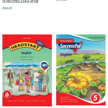
(9780199073542) ePUB
R
199.95
Add to cart
Add to cart