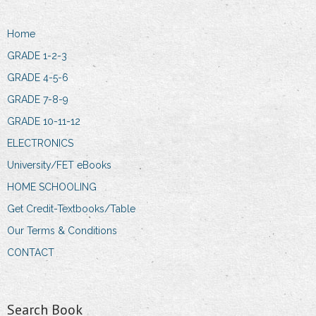
Home
GRADE 1-2-3
GRADE 4-5-6
GRADE 7-8-9
GRADE 10-11-12
ELECTRONICS
University/FET eBooks
HOME SCHOOLING
Get Credit-Textbooks/Table
Our Terms & Conditions
CONTACT
Search Book