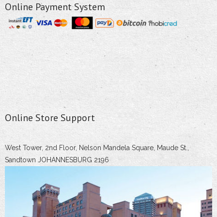
Online Payment System
Online Store Support
West Tower, 2nd Floor, Nelson Mandela Square, Maude St.,
Sandtown JOHANNESBURG 2196