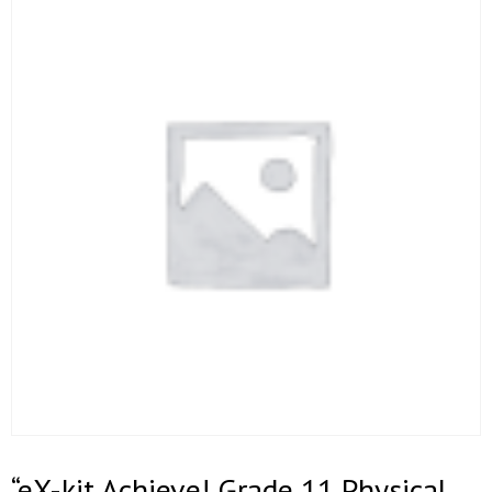
“eX-kit Achieve! Grade 11 Physical