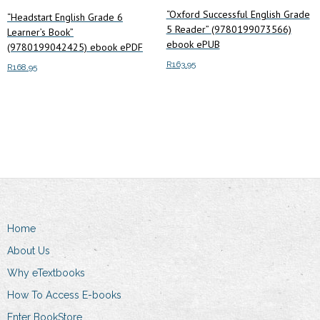
“Oxford Successful English Grade
“Headstart English Grade 6
5 Reader” (9780199073566)
Learner’s Book”
ebook ePUB
(9780199042425) ebook ePDF
R
163.95
R
168.95
Add to cart
Add to cart
Home
About Us
Why eTextbooks
How To Access E-books
Enter BookStore