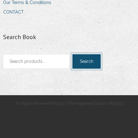
Our Terms & Conditions
CONTACT
Search Book
Search
Search
for:
All Rights Reserved ©2023 | The Paperless School (Pty) Ltd
.