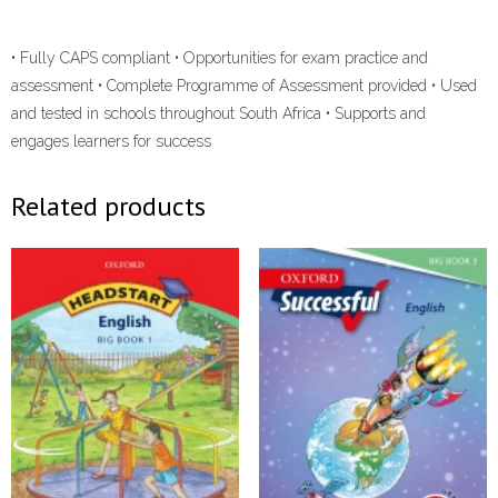
• Fully CAPS compliant • Opportunities for exam practice and
assessment • Complete Programme of Assessment provided • Used
and tested in schools throughout South Africa • Supports and
engages learners for success
Related products