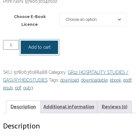
Print ISBN:
9780636142602
Choose E-Book
Licence
“Focus
Add to cart
Hospitality
Studies
Grade
SKU:
9780636188488
Category:
GR12 HOSPITALITY STUDIES /
12
GASVRYHEIDSTUDIES
Tags:
download
,
downloadable
,
ebook
,
epdf
,
Teacher's
epub
,
pdf
,
pub3
Guide
eBOOK
quantity
Description
Additional information
Reviews (0)
Description