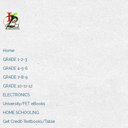
Home
GRADE 1-2-3
GRADE 4-5-6
GRADE 7-8-9
GRADE 10-11-12
ELECTRONICS
University/FET eBooks
HOME SCHOOLING
Get Credit-Textbooks/Table