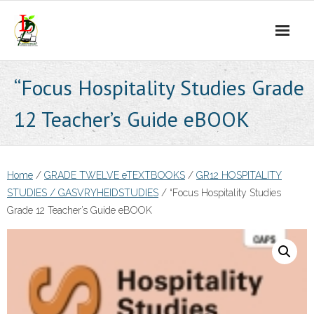
Skip
to
content
“Focus Hospitality Studies Grade
12 Teacher’s Guide eBOOK
Home
/
GRADE TWELVE eTEXTBOOKS
/
GR12 HOSPITALITY
STUDIES / GASVRYHEIDSTUDIES
/ “Focus Hospitality Studies
Grade 12 Teacher’s Guide eBOOK