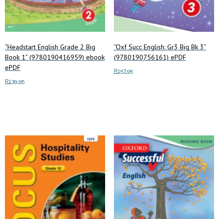
“Headstart English Grade 2 Big
“Oxf Succ English: Gr3 Big Bk 3”
Book 1” (9780190416959) ebook
(9780190756161) ePDF
ePDF
R
157.95
R
139.95
Add to cart
Add to cart