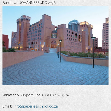
Sandtown JOHANNESBURG 2196
Whatsapp Support Line: (+27) 67 104 3404
Email:
info@paperlesschool.co.za