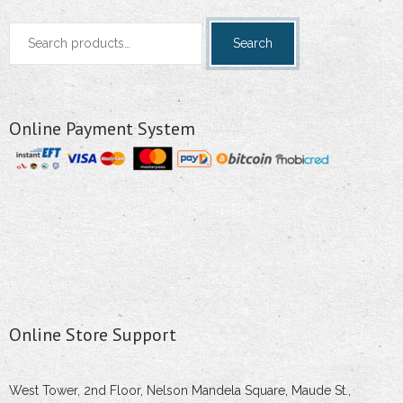
Search
Search
for:
Online Payment System
Online Store Support
West Tower, 2nd Floor, Nelson Mandela Square, Maude St.,