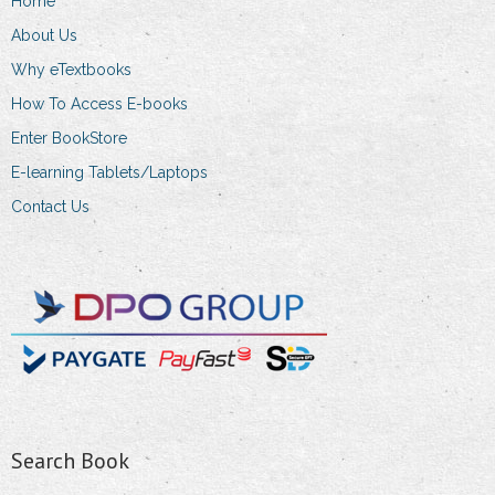
Home
on
About Us
the
product
Why eTextbooks
page
How To Access E-books
Enter BookStore
E-learning Tablets/Laptops
Contact Us
Search Book