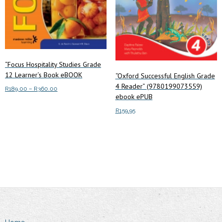
“Focus Hospitality Studies Grade
12 Learner’s Book eBOOK
“Oxford Successful English Grade
4 Reader” (9780199073559)
Price
R
189.00
–
R
360.00
ebook ePUB
range:
This
Select options
R189.00
R
159.95
product
through
has
R360.00
Add to cart
multiple
variants.
The
options
may
be
chosen