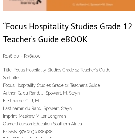
“Focus Hospitality Studies Grade 12
Teacher’s Guide eBOOK
Price
R
196.00
–
R
369.00
range:
Title:
Focus Hospitality Studies Grade 12 Teacher’s Guide
R196.00
Sort title:
through
Focus Hospitality Studies Grade 12 Teacher’s Guide
R369.00
Author:
G. du Rand, J. Spowart, M. Steyn
First name:
G, J, M
Last name:
du Rand, Spowart, Steyn
Imprint:
Maskew Miller Longman
Owner:
Pearson Education Southern Africa
E-ISBN:
9780636188488