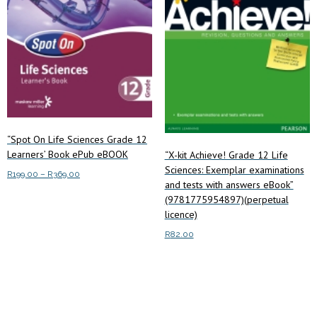
“Spot On Life Sciences Grade 12
Learners’ Book ePub eBOOK
“X-kit Achieve! Grade 12 Life
Sciences: Exemplar examinations
Price
R
199.00
–
R
369.00
and tests with answers eBook”
range:
This
(9781775954897)(perpetual
Select options
R199.00
product
licence)
through
has
R369.00
R
82.00
multiple
Read more
variants.
The
options