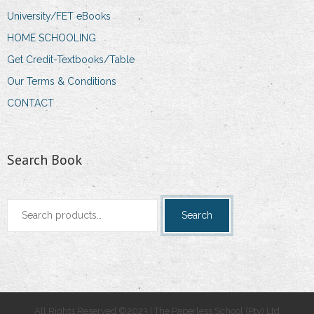
University/FET eBooks
HOME SCHOOLING
Get Credit-Textbooks/Table
Our Terms & Conditions
CONTACT
Search Book
Search
Search
for:
All Rights Reserved ©2023 | The Paperless School (Pty) Ltd