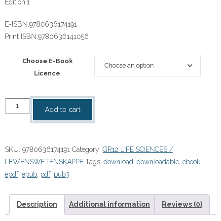
Edition:
1
E-ISBN:
9780636174191
Print ISBN:
9780636141056
Choose E-Book
Licence
Focus
Add to cart
Life
Sciences
Grade
SKU:
9780636174191
Category:
GR12 LIFE SCIENCES /
12
LEWENSWETENSKAPPE
Tags:
download
,
downloadable
,
ebook
,
Teacher's
epdf
,
epub
,
pdf
,
pub3
Guide
eBOOK
quantity
Description
Additional information
Reviews (0)