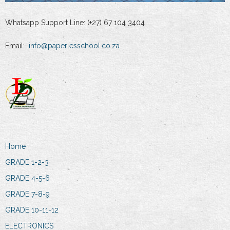
Whatsapp Support Line: (+27) 67 104 3404
Email:
info@paperlesschool.co.za
Home
GRADE 1-2-3
GRADE 4-5-6
GRADE 7-8-9
GRADE 10-11-12
ELECTRONICS