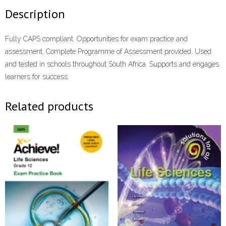
Description
Fully CAPS compliant. Opportunities for exam practice and
assessment. Complete Programme of Assessment provided. Used
and tested in schools throughout South Africa. Supports and engages
learners for success.
Related products