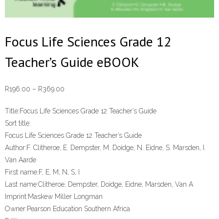
Focus Life Sciences Grade 12
Teacher’s Guide eBOOK
Price
R
196.00
–
R
369.00
range:
Title:
Focus Life Sciences Grade 12 Teacher’s Guide
R196.00
Sort title:
through
Focus Life Sciences Grade 12 Teacher’s Guide
R369.00
Author:
F. Clitheroe, E. Dempster, M. Doidge, N. Eidne, S. Marsden, I.
Van Aarde
First name:
F, E, M, N, S, I
Last name:
Clitheroe, Dempster, Doidge, Eidne, Marsden, Van A
Imprint:
Maskew Miller Longman
Owner:
Pearson Education Southern Africa