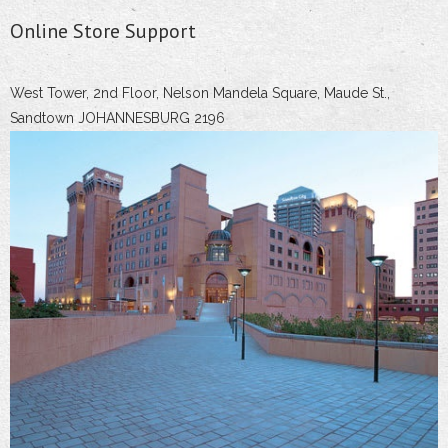
Online Store Support
West Tower, 2nd Floor, Nelson Mandela Square, Maude St.,
Sandtown JOHANNESBURG 2196