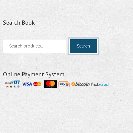
Search Book
Search
Search
for:
Online Payment System