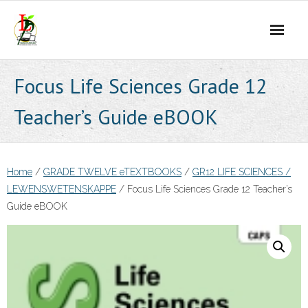
Skip
to
content
Focus Life Sciences Grade 12
Teacher’s Guide eBOOK
Home
/
GRADE TWELVE eTEXTBOOKS
/
GR12 LIFE SCIENCES /
LEWENSWETENSKAPPE
/ Focus Life Sciences Grade 12 Teacher’s
Guide eBOOK