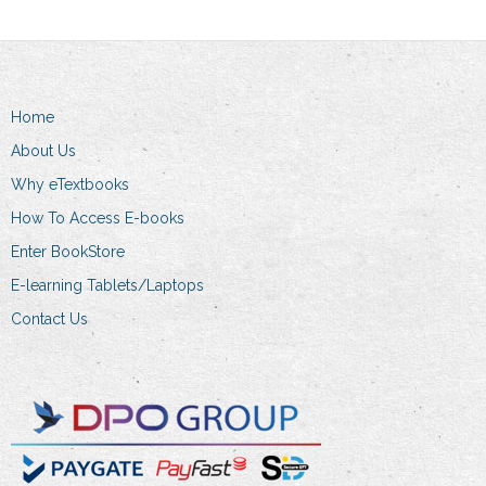
may
be
chosen
on
the
Home
product
About Us
page
Why eTextbooks
How To Access E-books
Enter BookStore
E-learning Tablets/Laptops
Contact Us