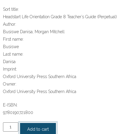
Sort title:
Headstart Life Orientation Grade 8 Teacher’s Guide (Perpetual)
Author:
Busiswe Danisa; Morgan Mitchell
First name:
Busiswe
Last name:
Danisa
Imprint:
Oxford University Press Southern Africa
Owner:
Oxford University Press Southern Africa
E-ISBN:
9780190721800
“Headstart
Add to cart
Life