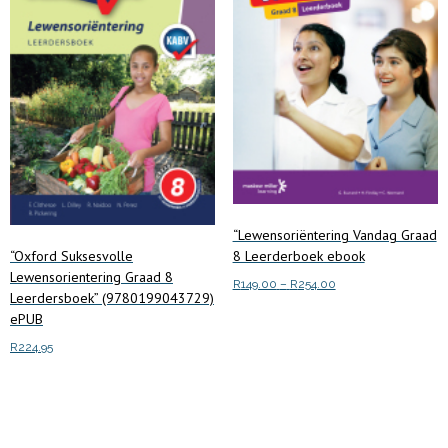
“Lewensoriëntering Vandag Graad
8 Leerderboek ebook
“Oxford Suksesvolle
Lewensorientering Graad 8
Price
R
149.00
–
R
254.00
Leerdersboek” (9780199043729)
range:
This
ePUB
Select options
R149.00
product
through
R
224.95
has
R254.00
multiple
Add to cart
variants.
The