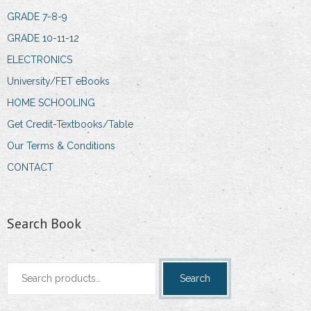
GRADE 7-8-9
GRADE 10-11-12
ELECTRONICS
University/FET eBooks
HOME SCHOOLING
Get Credit-Textbooks/Table
Our Terms & Conditions
CONTACT
Search Book
Search
Search
for: