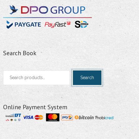
Search Book
Search
Search
for:
Online Payment System