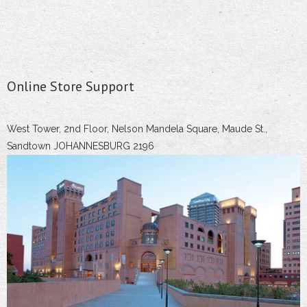
Online Store Support
West Tower, 2nd Floor, Nelson Mandela Square, Maude St.,
Sandtown JOHANNESBURG 2196