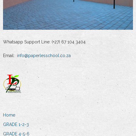
Whatsapp Support Line: (+27) 67 104 3404
Email:
info@paperlesschool.co.za
Home
GRADE 1-2-3
GRADE 4-5-6