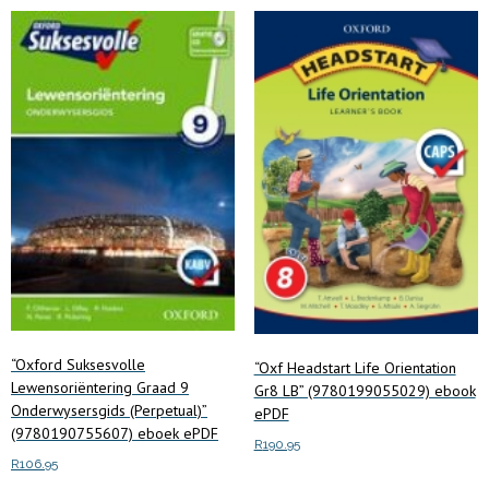
options
may
be
chosen
on
the
product
page
“Oxford Suksesvolle
“Oxf Headstart Life Orientation
Lewensoriëntering Graad 9
Gr8 LB” (9780199055029) ebook
Onderwysersgids (Perpetual)”
ePDF
(9780190755607) eboek ePDF
R
190.95
R
106.95
Add to cart