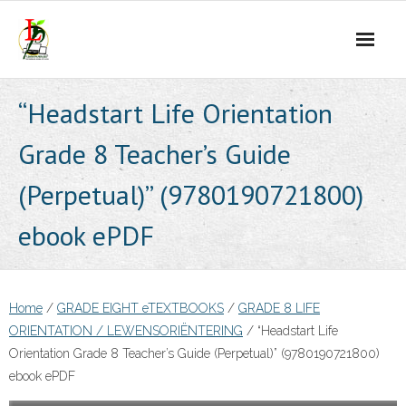
Skip
to
content
“Headstart Life Orientation
Grade 8 Teacher’s Guide
(Perpetual)” (9780190721800)
ebook ePDF
Home
/
GRADE EIGHT eTEXTBOOKS
/
GRADE 8 LIFE
ORIENTATION / LEWENSORIËNTERING
/ “Headstart Life
Orientation Grade 8 Teacher’s Guide (Perpetual)” (9780190721800)
ebook ePDF