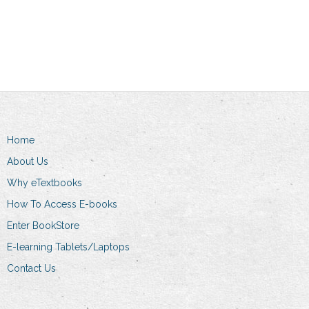
Add to cart
Home
About Us
Why eTextbooks
How To Access E-books
Enter BookStore
E-learning Tablets/Laptops
Contact Us