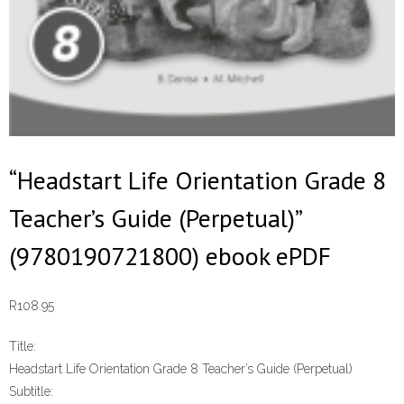
“Headstart Life Orientation Grade 8
Teacher’s Guide (Perpetual)”
(9780190721800) ebook ePDF
R
108.95
Title:
Headstart Life Orientation Grade 8 Teacher’s Guide (Perpetual)
Subtitle: