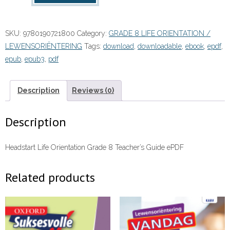
Orientation
Grade
SKU:
9780190721800
Category:
GRADE 8 LIFE ORIENTATION /
8
LEWENSORIËNTERING
Tags:
download
,
downloadable
,
ebook
,
epdf
,
Teacher's
epub
,
epub3
,
pdf
Guide
(Perpetual)”
(9780190721800)
Description
Reviews (0)
ebook
ePDF
Description
quantity
Headstart Life Orientation Grade 8 Teacher’s Guide ePDF
Related products