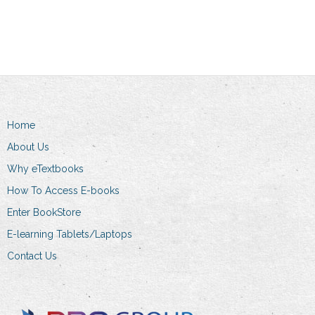
Home
About Us
Why eTextbooks
How To Access E-books
Enter BookStore
E-learning Tablets/Laptops
Contact Us