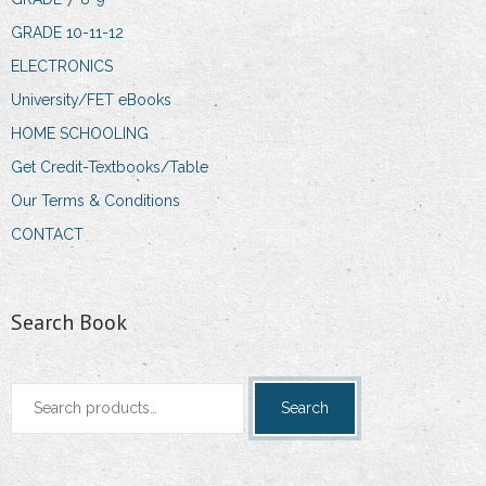
GRADE 10-11-12
ELECTRONICS
University/FET eBooks
HOME SCHOOLING
Get Credit-Textbooks/Table
Our Terms & Conditions
CONTACT
Search Book
Search
Search
for: