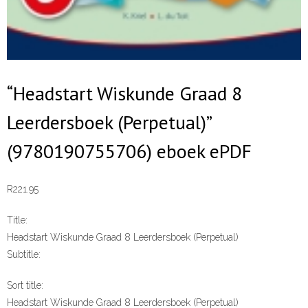
“Headstart Wiskunde Graad 8
Leerdersboek (Perpetual)”
(9780190755706) eboek ePDF
R
221.95
Title:
Headstart Wiskunde Graad 8 Leerdersboek (Perpetual)
Subtitle:
Sort title:
Headstart Wiskunde Graad 8 Leerdersboek (Perpetual)