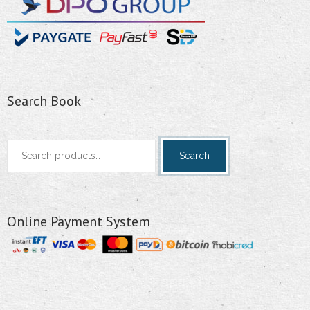
Search Book
Search
Search
for:
Online Payment System