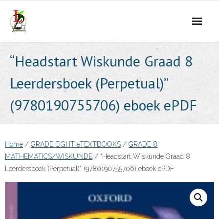
Skip
to
content
“Headstart Wiskunde Graad 8
Leerdersboek (Perpetual)”
(9780190755706) eboek ePDF
Home
/
GRADE EIGHT eTEXTBOOKS
/
GRADE 8
MATHEMATICS/WISKUNDE
/ “Headstart Wiskunde Graad 8
Leerdersboek (Perpetual)” (9780190755706) eboek ePDF