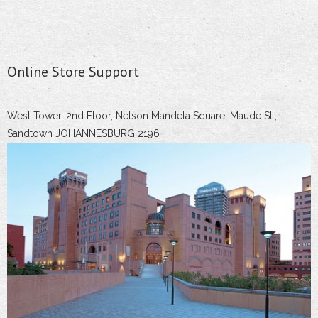
Online Store Support
West Tower, 2nd Floor, Nelson Mandela Square, Maude St.,
Sandtown JOHANNESBURG 2196