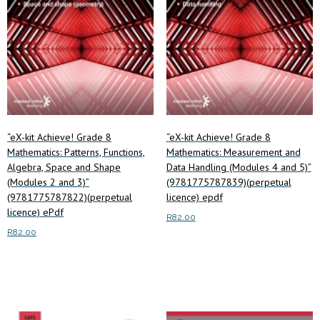
“eX-kit Achieve! Grade 8
“eX-kit Achieve! Grade 8
Mathematics: Patterns, Functions,
Mathematics: Measurement and
Algebra, Space and Shape
Data Handling (Modules 4 and 5)”
(Modules 2 and 3)”
(9781775787839)(perpetual
(9781775787822)(perpetual
licence) epdf
licence) ePdf
R
82.00
R
82.00
Read more
Read more