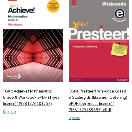
“X-Kit Achieve! Mathematics
“X-Kit Presteer! Wiskunde Graad
Grade 8 Workbook ePDF (1-year
8 Studiegids (Eksamen Oefening)
licence)” (9781776103256)
ePDF (perpetual licence)”
(9781775789895) ePdf
R
133.00
R
76.00
Read more
Read more