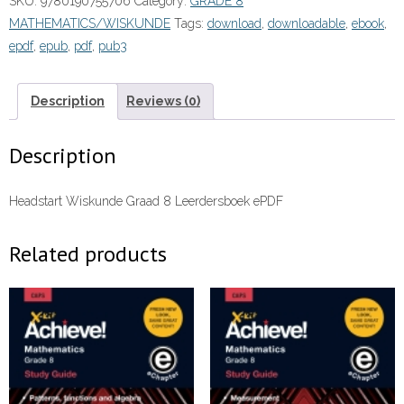
SKU:
9780190755706
Category:
GRADE 8
Leerdersboek
MATHEMATICS/WISKUNDE
Tags:
download
,
downloadable
,
ebook
,
(Perpetual)”
epdf
,
epub
,
pdf
,
pub3
(9780190755706)
eboek
ePDF
Description
Reviews (0)
quantity
Description
Headstart Wiskunde Graad 8 Leerdersboek ePDF
Related products