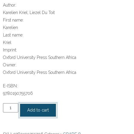
Author:
Karelien Kriel; Liezel Du Toit
First name:
Karelien
Last name:
Kriel
Imprint:
Oxford University Press Southern Africa
Owner:
Oxford University Press Southern Africa
E-ISBN:
9780190755706
“Headstart
Add to cart
Wiskunde
Graad
8