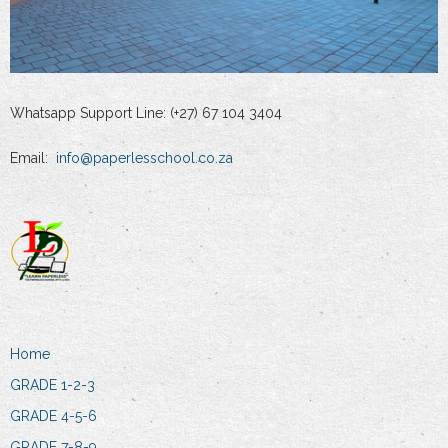
Whatsapp Support Line: (+27) 67 104 3404
Email:
info@paperlesschool.co.za
Home
GRADE 1-2-3
GRADE 4-5-6
GRADE 7-8-9