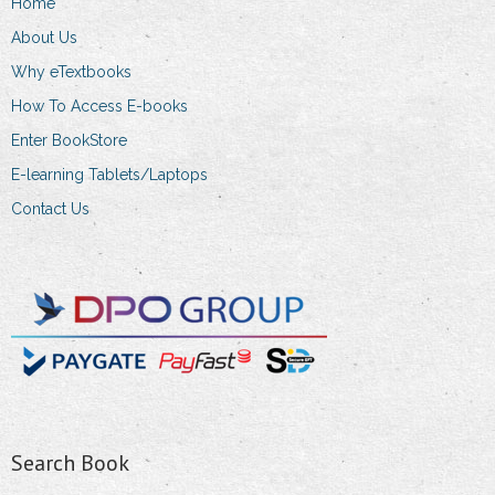
Home
About Us
Why eTextbooks
How To Access E-books
Enter BookStore
E-learning Tablets/Laptops
Contact Us
Search Book