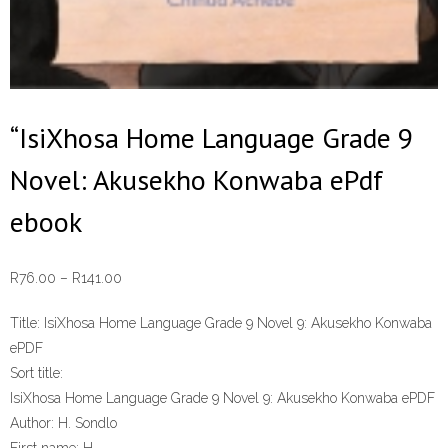
“IsiXhosa Home Language Grade 9
Novel: Akusekho Konwaba ePdf
ebook
Price
R
76.00
–
R
141.00
range:
Title:
IsiXhosa Home Language Grade 9 Novel 9: Akusekho Konwaba
R76.00
ePDF
through
Sort title:
R141.00
IsiXhosa Home Language Grade 9 Novel 9: Akusekho Konwaba ePDF
Author:
H. Sondlo
First name:
H