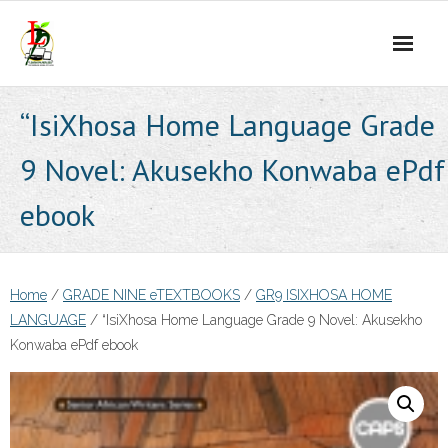
Skip
to
content
“IsiXhosa Home Language Grade
9 Novel: Akusekho Konwaba ePdf
ebook
Home
/
GRADE NINE eTEXTBOOKS
/
GR9 ISIXHOSA HOME
LANGUAGE
/ “IsiXhosa Home Language Grade 9 Novel: Akusekho
Konwaba ePdf ebook