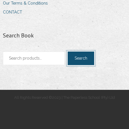
Our Terms & Conditions
CONTACT
Search Book
Search
Search
for:
All Rights Reserved ©2023 | The Paperless School (Pty) Ltd
.