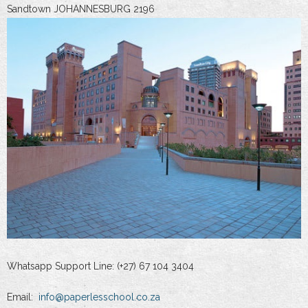
Sandtown JOHANNESBURG 2196
Whatsapp Support Line: (+27) 67 104 3404
Email:
info@paperlesschool.co.za