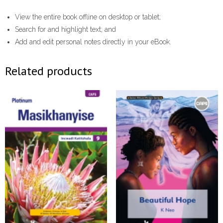
View the entire book offline on desktop or tablet;
Search for and highlight text; and
Add and edit personal notes directly in your eBook.
Related products