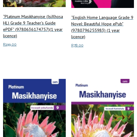
“Platinum Masikhanyise (IsiXhosa
“English Home Language Grade 9
HL) Grade 9 Teacher’s Guide
Novel: Beautiful Hope ePub”
ePDF” (9780636174757)(1 year
(9780796255983) (1 year
licence)
licence)
R
199.00
R
78.00
Add to cart
Add to cart