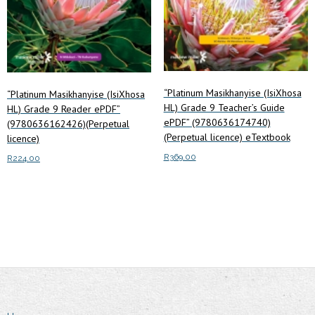
“Platinum Masikhanyise (IsiXhosa
“Platinum Masikhanyise (IsiXhosa
HL) Grade 9 Teacher’s Guide
HL) Grade 9 Reader ePDF”
ePDF” (9780636174740)
(9780636162426)(Perpetual
(Perpetual licence) eTextbook
licence)
R
369.00
R
224.00
Add to cart
Add to cart