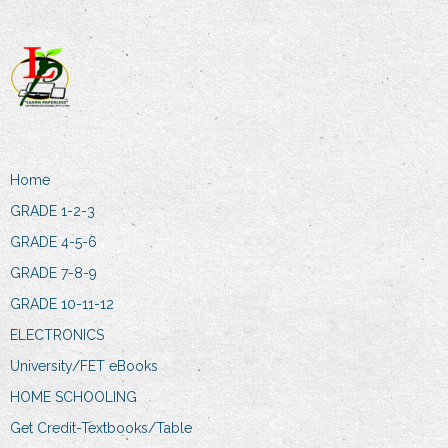
Home
GRADE 1-2-3
GRADE 4-5-6
GRADE 7-8-9
GRADE 10-11-12
ELECTRONICS
University/FET eBooks
HOME SCHOOLING
Get Credit-Textbooks/Table