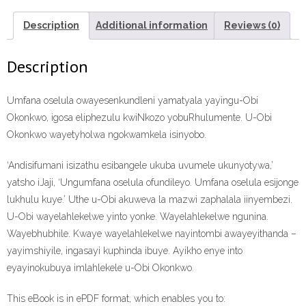
Konwaba
ePdf
Description
Additional information
Reviews (0)
ebook
quantity
Description
Umfana oselula owayesenkundleni yamatyala yayingu-Obi
Okonkwo, igosa eliphezulu kwiNkozo yobuRhulumente. U-Obi
Okonkwo wayetyholwa ngokwamkela isinyobo.
‘Andisifumani isizathu esibangele ukuba uvumele ukunyotywa,’
yatsho iJaji, ‘Ungumfana oselula ofundileyo. Umfana oselula esijonge
lukhulu kuye.’ Uthe u-Obi akuweva la mazwi zaphalala iinyembezi.
U-Obi wayelahlekelwe yinto yonke. Wayelahlekelwe ngunina.
Wayebhubhile. Kwaye wayelahlekelwe nayintombi awayeyithanda –
yayimshiyile, ingasayi kuphinda ibuye. Ayikho enye into
eyayinokubuya imlahlekele u-Obi Okonkwo.
This eBook is in ePDF format, which enables you to: