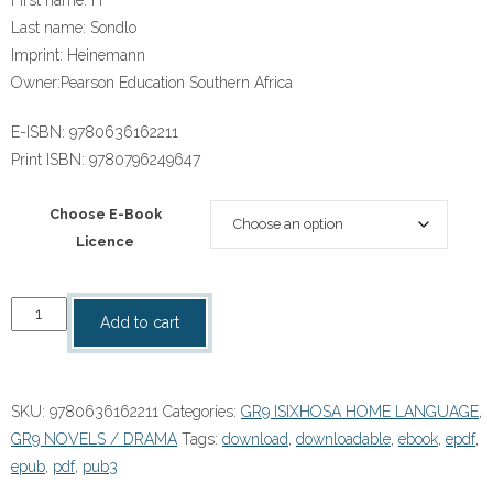
Last name:
Sondlo
Imprint:
Heinemann
Owner:
Pearson Education Southern Africa
E-ISBN:
9780636162211
Print ISBN:
9780796249647
Choose E-Book
Licence
"IsiXhosa
Add to cart
Home
Language
Grade
SKU:
9780636162211
Categories:
GR9 ISIXHOSA HOME LANGUAGE
,
9
GR9 NOVELS / DRAMA
Tags:
download
,
downloadable
,
ebook
,
epdf
,
Novel:
epub
,
pdf
,
pub3
Akusekho