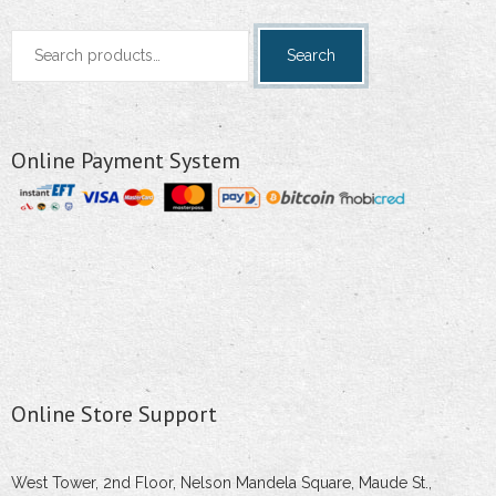
Search
Search
for:
Online Payment System
Online Store Support
West Tower, 2nd Floor, Nelson Mandela Square, Maude St.,