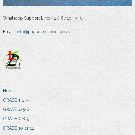
Whatsapp Support Line: (+27) 67 104 3404
Email:
info@paperlesschool.co.za
Home
GRADE 1-2-3
GRADE 4-5-6
GRADE 7-8-9
GRADE 10-11-12