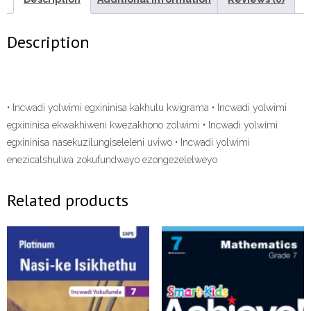
ePDF”
quantity
Description
• Incwadi yolwimi egxininisa kakhulu kwigrama • Incwadi yolwimi
egxininisa ekwakhiweni kwezakhono zolwimi • Incwadi yolwimi
egxininisa nasekuzilungiseleleni uviwo • Incwadi yolwimi
enezicatshulwa zokufundwayo ezongezelelweyo
Related products