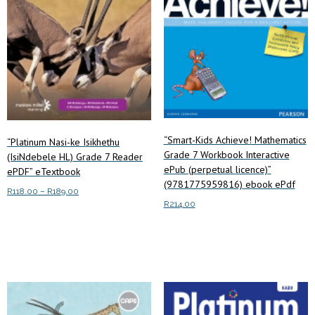
“Smart-Kids Achieve! Mathematics
“Platinum Nasi-ke Isikhethu
Grade 7 Workbook Interactive
(IsiNdebele HL) Grade 7 Reader
ePub (perpetual licence)”
ePDF” eTextbook
(9781775959816) ebook ePdf
Price
R
118.00
–
R
189.00
R
214.00
range:
This
Select options
R118.00
product
Add to cart
through
has
R189.00
multiple
variants.
The