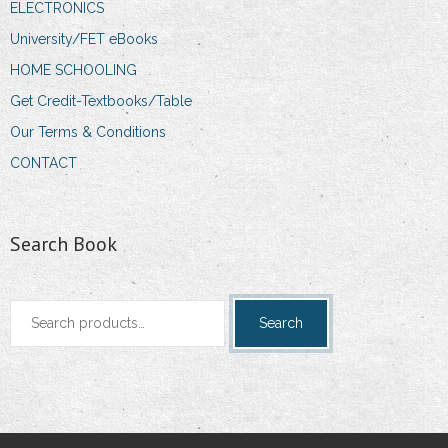
ELECTRONICS
University/FET eBooks
HOME SCHOOLING
Get Credit-Textbooks/Table
Our Terms & Conditions
CONTACT
Search Book
Search
Search
for: