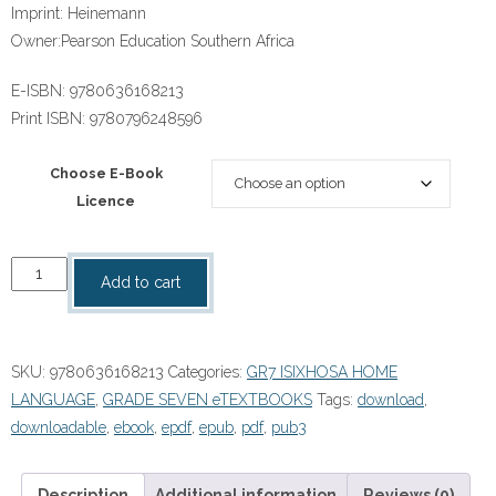
Imprint:
Heinemann
Owner:
Pearson Education Southern Africa
E-ISBN:
9780636168213
Print ISBN:
9780796248596
Choose E-Book
Licence
“KwaXhosa
Add to cart
Zibenza
Zibutya
(IsiXhosa
SKU:
9780636168213
Categories:
GR7 ISIXHOSA HOME
HL)
LANGUAGE
,
GRADE SEVEN eTEXTBOOKS
Tags:
download
,
Grade
downloadable
,
ebook
,
epdf
,
epub
,
pdf
,
pub3
7
Learner's
Book
Description
Additional information
Reviews (0)