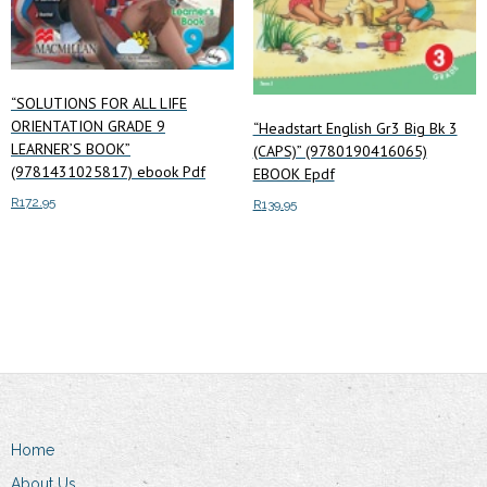
“SOLUTIONS FOR ALL LIFE
ORIENTATION GRADE 9
“Headstart English Gr3 Big Bk 3
LEARNER’S BOOK”
(CAPS)” (9780190416065)
(9781431025817) ebook Pdf
EBOOK Epdf
R
172.95
R
139.95
Add to cart
Add to cart
Home
About Us