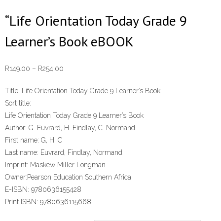
“Life Orientation Today Grade 9
Learner’s Book eBOOK
Price
R
149.00
–
R
254.00
range:
Title:
Life Orientation Today Grade 9 Learner’s Book
R149.00
Sort title:
through
Life Orientation Today Grade 9 Learner’s Book
R254.00
Author:
G. Euvrard, H. Findlay, C. Normand
First name:
G, H, C
Last name:
Euvrard, Findlay, Normand
Imprint:
Maskew Miller Longman
Owner:
Pearson Education Southern Africa
E-ISBN:
9780636155428
Print ISBN:
9780636115668