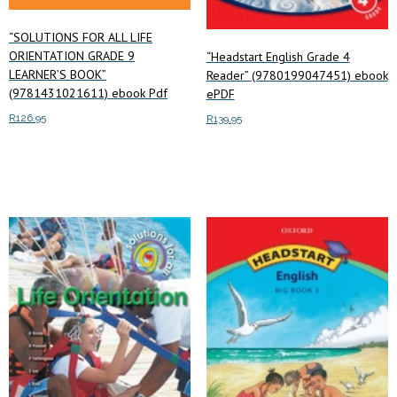
“SOLUTIONS FOR ALL LIFE
ORIENTATION GRADE 9
“Headstart English Grade 4
LEARNER’S BOOK”
Reader” (9780199047451) ebook
(9781431021611) ebook Pdf
ePDF
R
126.95
R
139.95
Add to cart
Add to cart