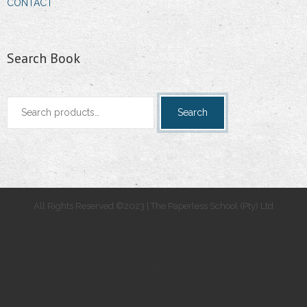
CONTACT
Search Book
Search
Search
for:
All Rights Reserved ©2023 | The Paperless School (Pty) Ltd
.