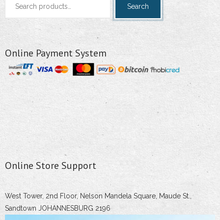
Search
for:
Online Payment System
Online Store Support
West Tower, 2nd Floor, Nelson Mandela Square, Maude St.,
Sandtown JOHANNESBURG 2196