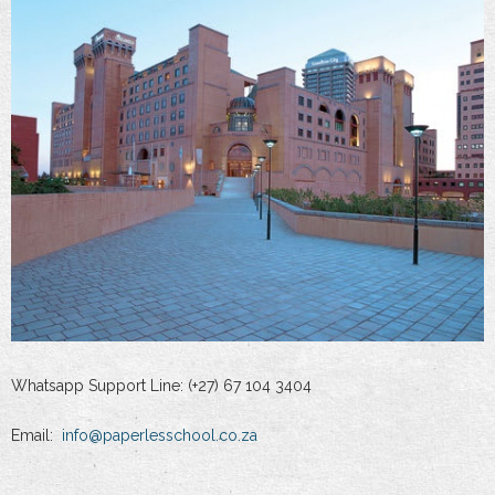
Whatsapp Support Line: (+27) 67 104 3404
Email:
info@paperlesschool.co.za