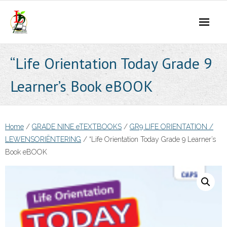
Skip
to
content
“Life Orientation Today Grade 9
Learner’s Book eBOOK
Home
/
GRADE NINE eTEXTBOOKS
/
GR9 LIFE ORIENTATION /
LEWENSORIËNTERING
/ “Life Orientation Today Grade 9 Learner’s
Book eBOOK