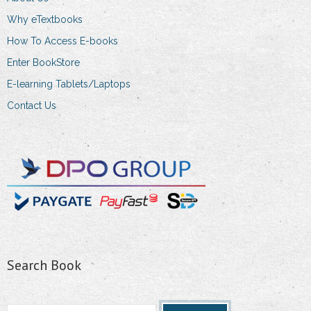
Why eTextbooks
How To Access E-books
Enter BookStore
E-learning Tablets/Laptops
Contact Us
Search Book
Search