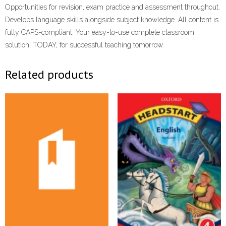
Opportunities for revision, exam practice and assessment throughout.
Develops language skills alongside subject knowledge. All content is
fully CAPS-compliant. Your easy-to-use complete classroom
solution! TODAY, for successful teaching tomorrow.
Related products