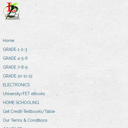
Home
GRADE 1-2-3
GRADE 4-5-6
GRADE 7-8-9
GRADE 10-11-12
ELECTRONICS
University/FET eBooks
HOME SCHOOLING
Get Credit-Textbooks/Table
Our Terms & Conditions