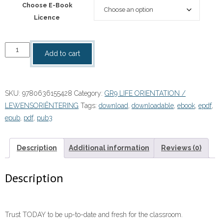
Choose E-Book
Licence
“Life
Add to cart
Orientation
Today
Grade
SKU:
9780636155428
Category:
GR9 LIFE ORIENTATION /
9
LEWENSORIËNTERING
Tags:
download
,
downloadable
,
ebook
,
epdf
,
Learner's
epub
,
pdf
,
pub3
Book
eBOOK
quantity
Description
Additional information
Reviews (0)
Description
Trust TODAY to be up-to-date and fresh for the classroom.