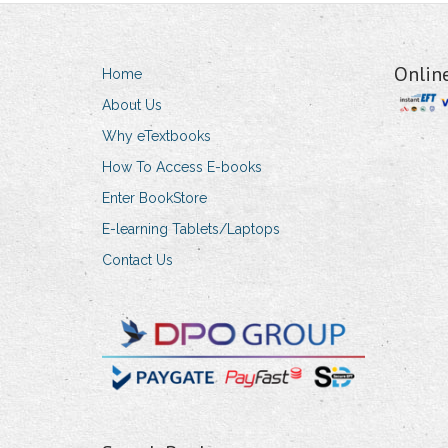
Onlin
Home
About Us
Why eTextbooks
How To Access E-books
Enter BookStore
E-learning Tablets/Laptops
Contact Us