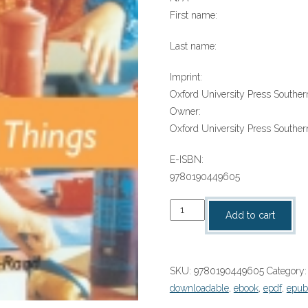
First name:
Last name:
Imprint:
Oxford University Press Southern
Owner:
Oxford University Press Southern
E-ISBN:
9780190449605
“Making
Add to cart
Things
(ORT
Fact
SKU:
9780190449605
Category
finder)”
downloadable
,
ebook
,
epdf
,
epub
(9780190449605)