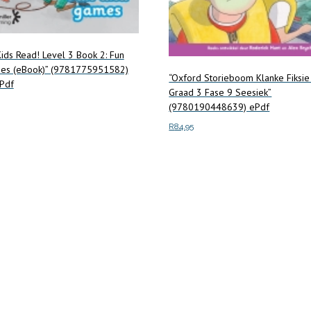
ids Read! Level 3 Book 2: Fun
es (eBook)” (9781775951582)
“Oxford Storieboom Klanke Fiksie
Pdf
Graad 3 Fase 9 Seesiek”
(9780190448639) ePdf
R
84.95
art
Add to cart