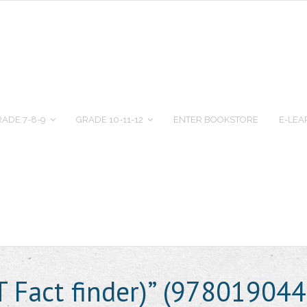
ADE 7-8-9
GRADE 10-11-12
ENTER BOOKSTORE
E-LEA
T Fact finder)” (97801904