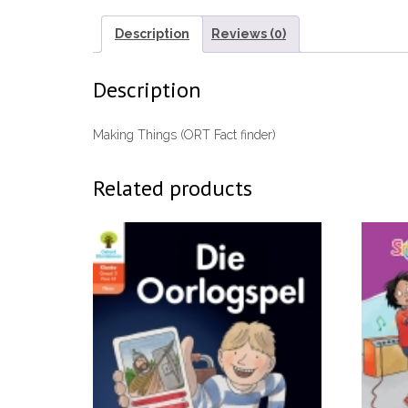
Description
Reviews (0)
Description
Making Things (ORT Fact finder)
Related products