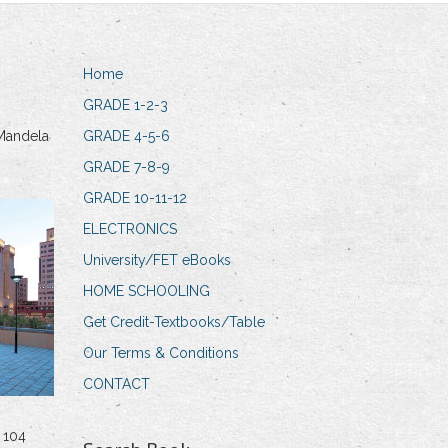
Home
GRADE 1-2-3
Mandela
GRADE 4-5-6
GRADE 7-8-9
GRADE 10-11-12
ELECTRONICS
University/FET eBooks
HOME SCHOOLING
Get Credit-Textbooks/Table
Our Terms & Conditions
CONTACT
 104