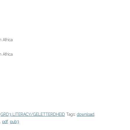
 Africa
 Africa
:
GRD3 LITERACY/GELETTERDHEID
Tags:
download
,
,
pdf
,
pub3