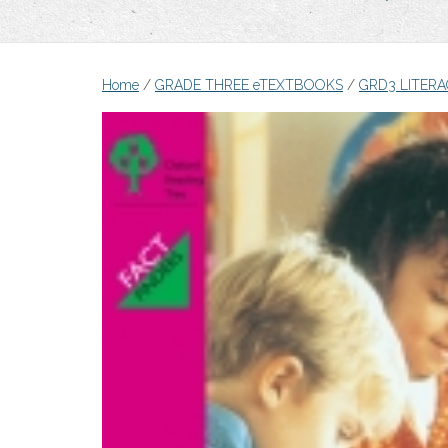
Home
/
GRADE THREE eTEXTBOOKS
/
GRD3 LITER