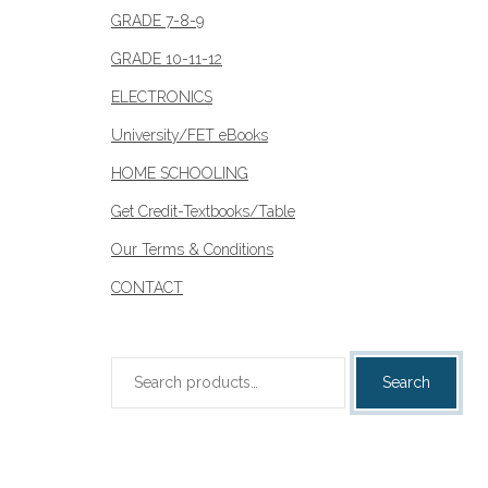
GRADE 7-8-9
GRADE 10-11-12
ELECTRONICS
University/FET eBooks
HOME SCHOOLING
Get Credit-Textbooks/Table
Our Terms & Conditions
CONTACT
Search
Search
for: