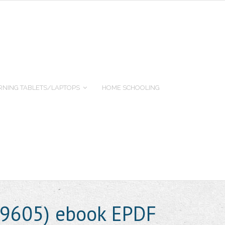
RNING TABLETS/LAPTOPS
HOME SCHOOLING
49605) ebook EPDF