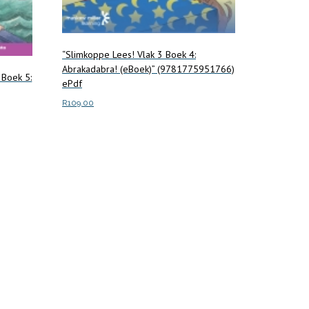
“Slimkoppe Lees! Vlak 3 Boek 4:
Abrakadabra! (eBoek)” (9781775951766)
 Boek 5:
ePdf
R
109.00
Add to cart