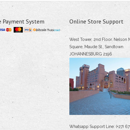
e Payment System
Online Store Support
West Tower, 2nd Floor, Nelson 
Square, Maude St., Sandtown
JOHANNESBURG 2196
Whatsapp Support Line: (+27) 67