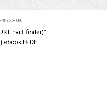
9605) ebook EPDF
ORT Fact finder)”
) ebook EPDF