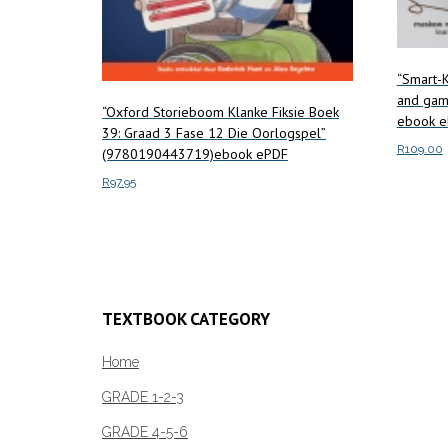
“Smart-K
and gam
“Oxford Storieboom Klanke Fiksie Boek
ebook e
39: Graad 3 Fase 12 Die Oorlogspel”
R
109.00
(9780190443719)ebook ePDF
R
97.95
Add to c
Add to cart
TEXTBOOK CATEGORY
Home
GRADE 1-2-3
GRADE 4-5-6