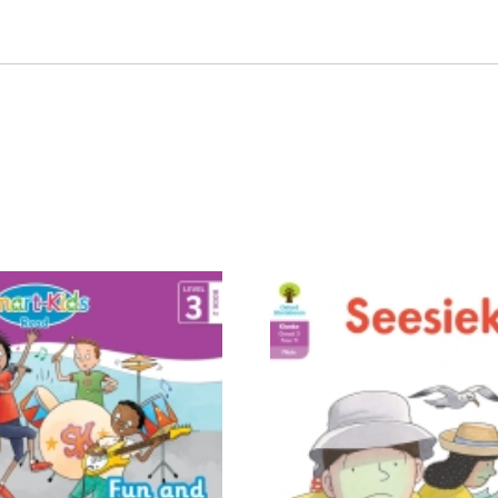
ebook
EPDF
quantity