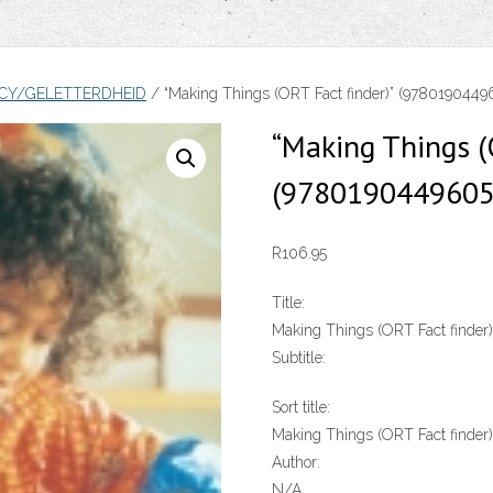
ACY/GELETTERDHEID
/ “Making Things (ORT Fact finder)” (978019044
“Making Things (
(9780190449605
R
106.95
Title:
Making Things (ORT Fact finder)
Subtitle:
Sort title:
Making Things (ORT Fact finder)
Author:
N/A