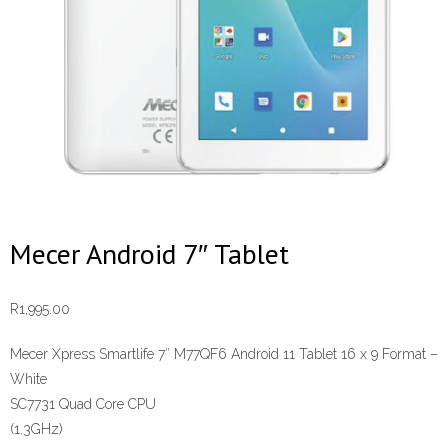
Mecer Android 7″ Tablet
R
1,995.00
Mecer Xpress Smartlife 7″ M77QF6 Android 11 Tablet 16 x 9 Format –
White
SC7731 Quad Core CPU
(1.3GHz)