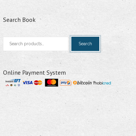
Search Book
Search
Search
for:
Online Payment System