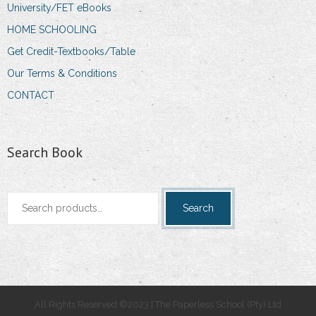
University/FET eBooks
HOME SCHOOLING
Get Credit-Textbooks/Table
Our Terms & Conditions
CONTACT
Search Book
Search
Search
for:
All Rights Reserved ©2023 | The Paperless School (Pty) Ltd