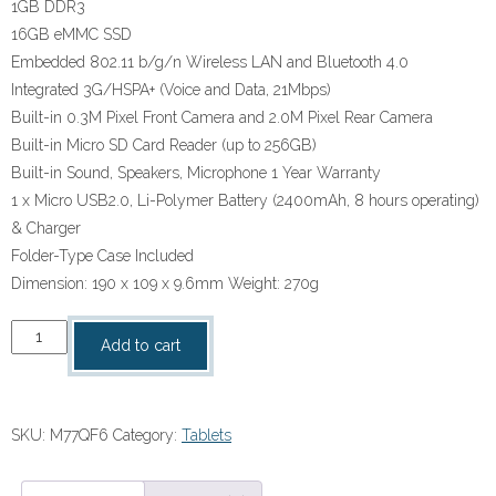
1GB DDR3
16GB eMMC SSD
Embedded 802.11 b/g/n Wireless LAN and Bluetooth 4.0
Integrated 3G/HSPA+ (Voice and Data, 21Mbps)
Built-in 0.3M Pixel Front Camera and 2.0M Pixel Rear Camera
Built-in Micro SD Card Reader (up to 256GB)
Built-in Sound, Speakers, Microphone 1 Year Warranty
1 x Micro USB2.0, Li-Polymer Battery (2400mAh, 8 hours operating)
& Charger
Folder-Type Case Included
Dimension: 190 x 109 x 9.6mm Weight: 270g
Mecer
Add to cart
Android
7"
Tablet
SKU:
M77QF6
Category:
Tablets
quantity