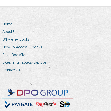
Home
About Us
Why eTextbooks
How To Access E-books
Enter BookStore
E-learning Tablets/Laptops
Contact Us