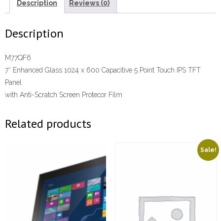
Description
Reviews (0)
Description
M77QF6
7″ Enhanced Glass 1024 x 600 Capacitive 5 Point Touch IPS TFT
Panel
with Anti-Scratch Screen Protecor Film
Related products
Sale!