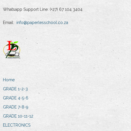
Whatsapp Support Line: (+27) 67 104 3404
Email:
info@paperlesschool.co.za
Home
GRADE 1-2-3
GRADE 4-5-6
GRADE 7-8-9
GRADE 10-11-12
ELECTRONICS