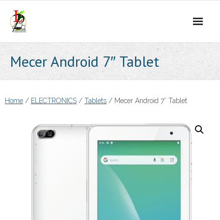
Skip
to
content
Mecer Android 7″ Tablet
Home
/
ELECTRONICS
/
Tablets
/ Mecer Android 7″ Tablet