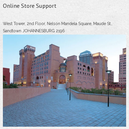
Online Store Support
West Tower, 2nd Floor, Nelson Mandela Square, Maude St.,
Sandtown JOHANNESBURG 2196