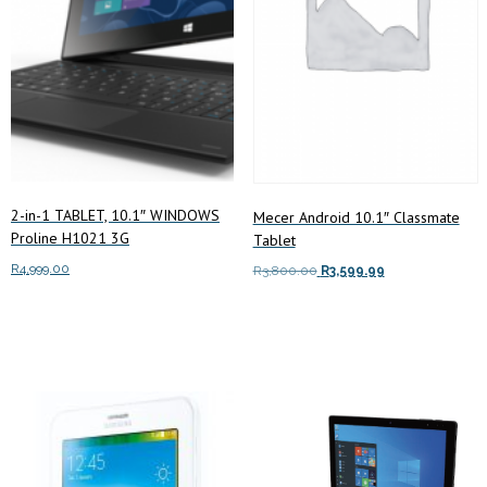
2-in-1 TABLET, 10.1″ WINDOWS
Mecer Android 10.1″ Classmate
Proline H1021 3G
Tablet
R
4,999.00
Original
Current
R
3,800.00
R
3,599.99
price
price
Read more
Add to cart
was:
is:
R3,800.00.
R3,599.99.