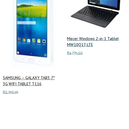
Mecer Windows 2-in-1 Tablet
MW10Q17-LTE
R
4,775.00
Add to cart
SAMSUNG – GALAXY TAB3 7″
3G,WIFI TABLET T116
R
2,350.95
Add to cart