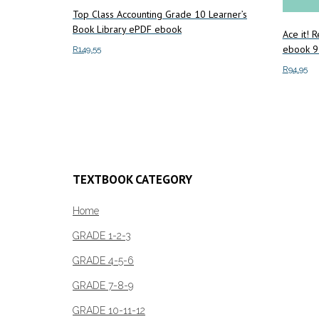
Top Class Accounting Grade 10 Learner’s
Book Library ePDF ebook
Ace it! 
ebook 
R
149.55
R
94.95
Add to cart
Add to c
TEXTBOOK CATEGORY
Home
GRADE 1-2-3
GRADE 4-5-6
GRADE 7-8-9
GRADE 10-11-12