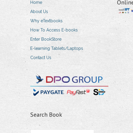
Onlin
Home
About Us
Why eTextbooks
How To Access E-books
Enter BookStore
E-learning Tablets/Laptops
Contact Us
Search Book
Search