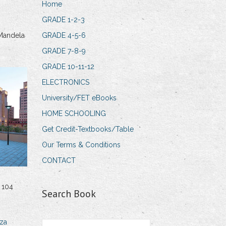
Home
GRADE 1-2-3
Mandela
GRADE 4-5-6
GRADE 7-8-9
GRADE 10-11-12
ELECTRONICS
University/FET eBooks
HOME SCHOOLING
Get Credit-Textbooks/Table
Our Terms & Conditions
CONTACT
 104
Search Book
za
Search