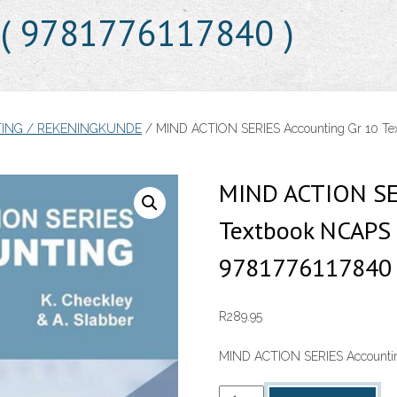
) ( 9781776117840 )
ING / REKENINGKUNDE
/ MIND ACTION SERIES Accounting Gr 10 Textb
MIND ACTION SER
Textbook NCAPS (
9781776117840 
R
289.95
MIND ACTION SERIES Accounting
MIND