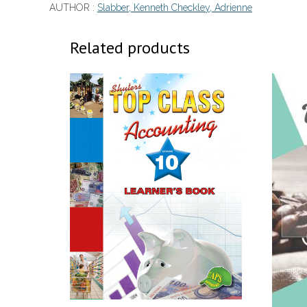
AUTHOR :
Slabber, Kenneth Checkley, Adrienne
Related products