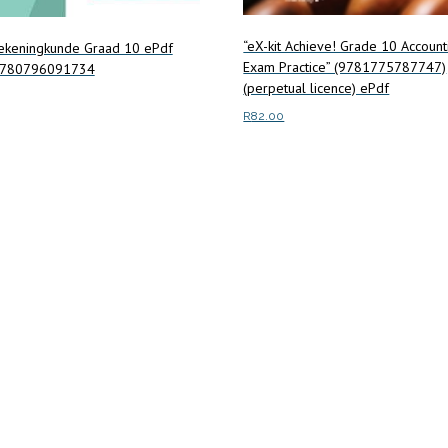
“eX-kit Achieve! Grade 10 Account
Rekeningkunde Graad 10 ePdf
Exam Practice” (9781775787747)
9780796091734
(perpetual licence) ePdf
R
82.00
art
Read more