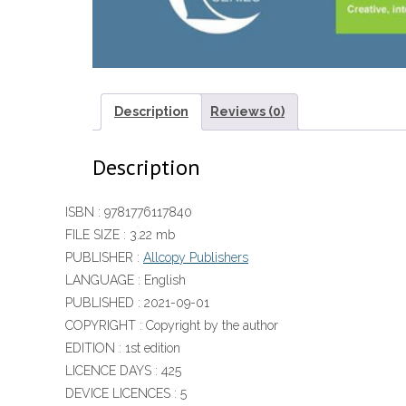
Description
Reviews (0)
Description
ISBN :
9781776117840
FILE SIZE :
3.22 mb
PUBLISHER :
Allcopy Publishers
LANGUAGE :
English
PUBLISHED :
2021-09-01
COPYRIGHT :
Copyright by the author
EDITION :
1st edition
LICENCE DAYS :
425
DEVICE LICENCES :
5