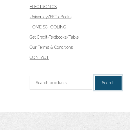
ELECTRONICS
University/FET eBooks
HOME SCHOOLING
Get Credit-Textbooks/Table
Our Terms & Conditions
CONTACT
Search
Search
for: