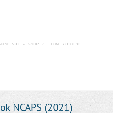
RNING TABLETS/LAPTOPS
HOME SCHOOLING
ook NCAPS (2021)