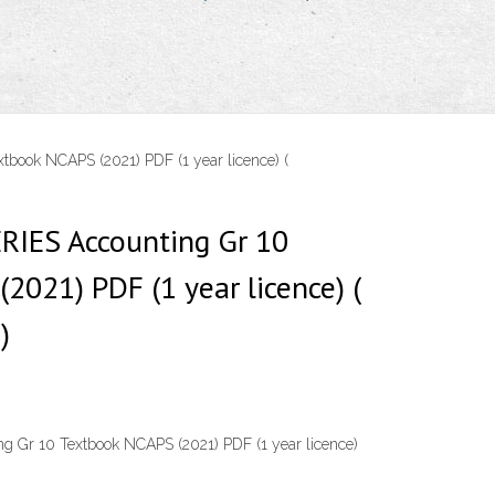
ook NCAPS (2021) PDF (1 year licence) (
IES Accounting Gr 10
2021) PDF (1 year licence) (
)
 Gr 10 Textbook NCAPS (2021) PDF (1 year licence)