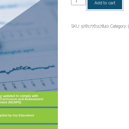
Add to cart
ACTION
SERIES
Accounting
SKU:
9781776117840
Category:
Gr
10
Textbook
NCAPS
(2021)
PDF
(1
year
licence)
(
9781776117840
)
quantity