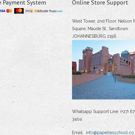
e Payment System
Online Store Support
West Tower, 2nd Floor, Nelson 
Square, Maude St., Sandtown
JOHANNESBURG 2196
Whatsapp Support Line: (+27) 67
3404
Email:
info@paperlesschool.co.