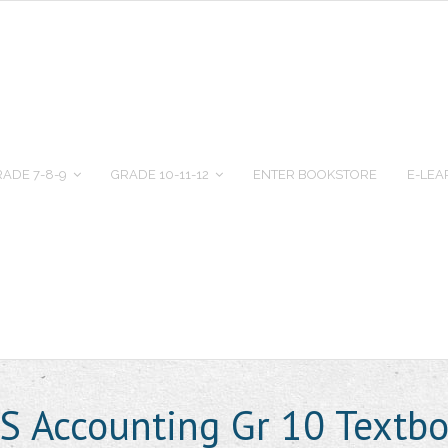
ADE 7-8-9
GRADE 10-11-12
ENTER BOOKSTORE
E-LEA
 Accounting Gr 10 Textb