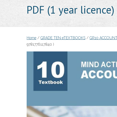
PDF (1 year licence
Home
/
GRADE TEN eTEXTBOOKS
/
GR10 ACCOUNT
9781776117840 )