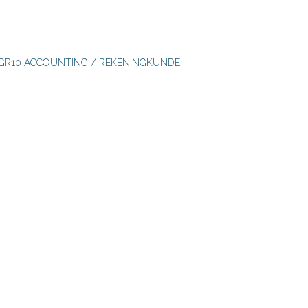
GR10 ACCOUNTING / REKENINGKUNDE