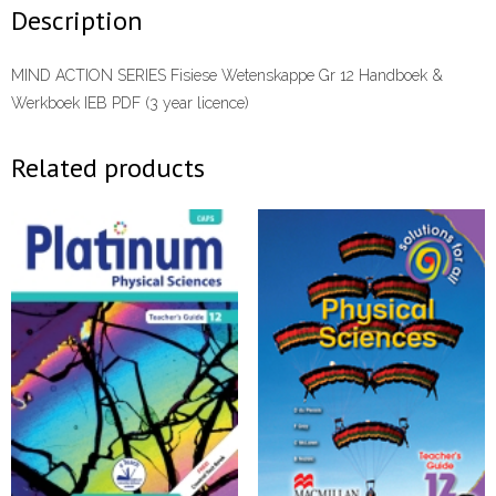
Werkboek
Description
IEB
PDF
MIND ACTION SERIES Fisiese Wetenskappe Gr 12 Handboek &
(3
Werkboek IEB PDF (3 year licence)
year
licence)
Related products
PDF
quantity