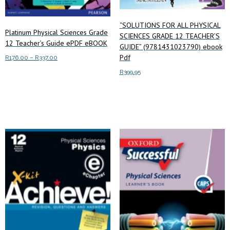
“SOLUTIONS FOR ALL PHYSICAL
Platinum Physical Sciences Grade
SCIENCES GRADE 12 TEACHER’S
12 Teacher’s Guide ePDF eBOOK
GUIDE” (9781431023790) ebook
Pdf
Price
R
176.00
–
R
337.00
range:
This
R
399.95
Select options
R176.00
product
through
Add to cart
has
R337.00
multiple
variants.
The
options
may
be
chosen
on
the
product