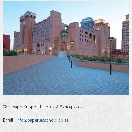
Whatsapp Support Line: (+27) 67 104 3404
Email:
info@paperlesschool.co.za