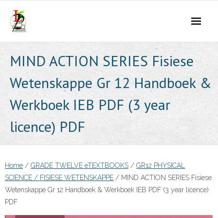
Skip
to
content
MIND ACTION SERIES Fisiese
Wetenskappe Gr 12 Handboek &
Werkboek IEB PDF (3 year
licence) PDF
Home
/
GRADE TWELVE eTEXTBOOKS
/
GR12 PHYSICAL
SCIENCE / FISIESE WETENSKAPPE
/ MIND ACTION SERIES Fisiese
Wetenskappe Gr 12 Handboek & Werkboek IEB PDF (3 year licence)
PDF