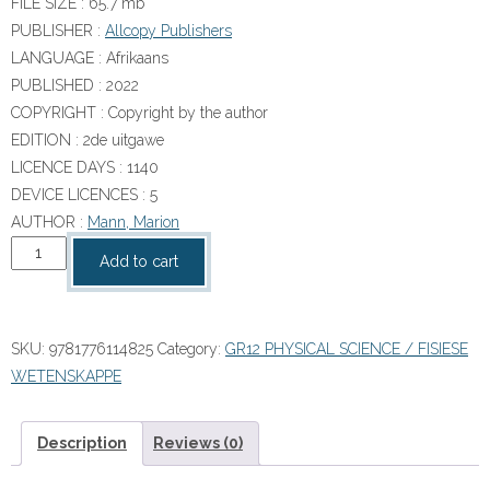
FILE SIZE :
65.7 mb
PUBLISHER :
Allcopy Publishers
LANGUAGE :
Afrikaans
PUBLISHED :
2022
COPYRIGHT :
Copyright by the author
EDITION :
2de uitgawe
LICENCE DAYS :
1140
DEVICE LICENCES : 5
AUTHOR :
Mann, Marion
MIND
Add to cart
ACTION
SERIES
Fisiese
SKU:
9781776114825
Category:
GR12 PHYSICAL SCIENCE / FISIESE
Wetenskappe
WETENSKAPPE
Gr
12
Handboek
Description
Reviews (0)
&