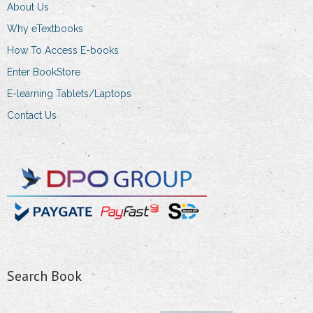
About Us
Why eTextbooks
How To Access E-books
Enter BookStore
E-learning Tablets/Laptops
Contact Us
Search Book