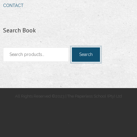
CONTACT
Search Book
Search
Search
for:
All Rights Reserved ©2023 | The Paperless School (Pty) Ltd
.