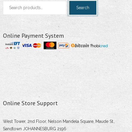
Search
Search
for:
Online Payment System
Online Store Support
West Tower, 2nd Floor, Nelson Mandela Square, Maude St.,
Sandtown JOHANNESBURG 2196