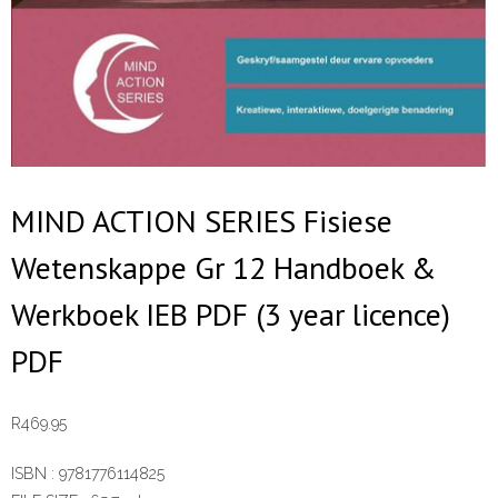
MIND ACTION SERIES Fisiese
Wetenskappe Gr 12 Handboek &
Werkboek IEB PDF (3 year licence)
PDF
R
469.95
ISBN :
9781776114825