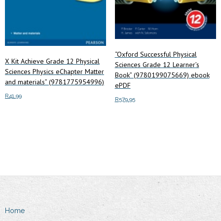
page
“Oxford Successful Physical
X Kit Achieve Grade 12 Physical
Sciences Grade 12 Learner’s
Sciences Physics eChapter Matter
Book” (9780199075669) ebook
and materials” (9781775954996)
ePDF
R
41.99
R
579.95
Read more
Add to cart
Home