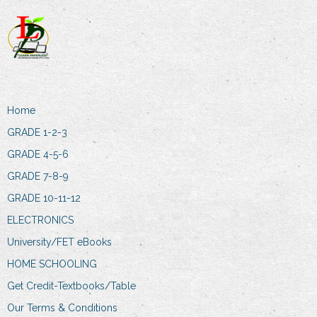
Home
GRADE 1-2-3
GRADE 4-5-6
GRADE 7-8-9
GRADE 10-11-12
ELECTRONICS
University/FET eBooks
HOME SCHOOLING
Get Credit-Textbooks/Table
Our Terms & Conditions