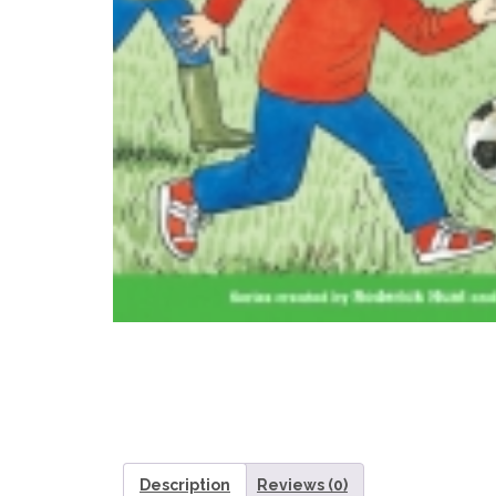
Description
Reviews (0)