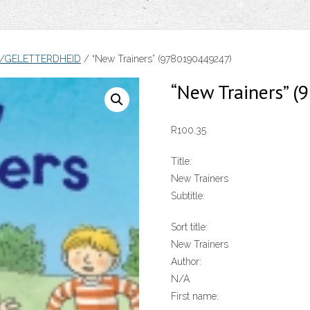
Y/GELETTERDHEID
/ “New Trainers” (9780190449247)
“New Trainers” 
R
100.35
Title:
New Trainers
Subtitle:
Sort title:
New Trainers
Author:
N/A
First name: