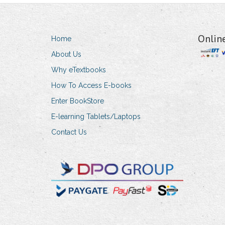
Onlin
Home
About Us
Why eTextbooks
How To Access E-books
Enter BookStore
E-learning Tablets/Laptops
Contact Us