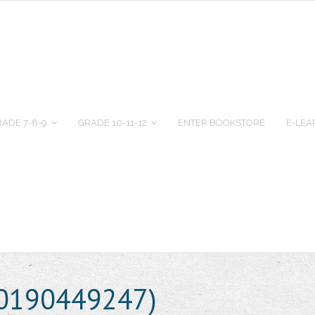
ADE 7-8-9
GRADE 10-11-12
ENTER BOOKSTORE
E-LEA
80190449247)