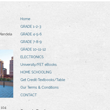
Home
GRADE 1-2-3
Mandela
GRADE 4-5-6
GRADE 7-8-9
GRADE 10-11-12
ELECTRONICS
University/FET eBooks
HOME SCHOOLING
Get Credit-Textbooks/Table
Our Terms & Conditions
CONTACT
 104