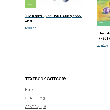
“Die trapkar” (9780190416089) ebook
ePDF
R
100.35
“Headsta
Add to cart
(978019
R
130.95
Add to c
TEXTBOOK CATEGORY
Home
GRADE 1-2-3
GRADE 4-5-6