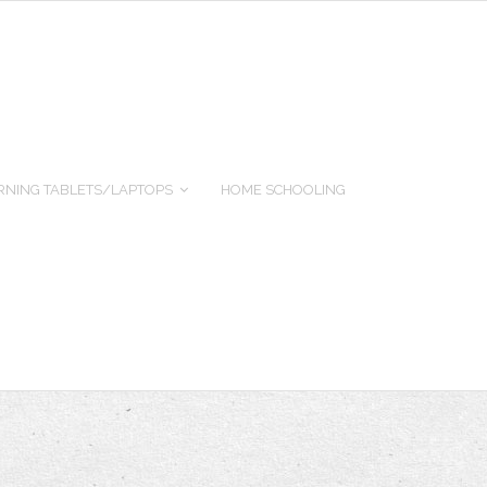
RNING TABLETS/LAPTOPS
HOME SCHOOLING