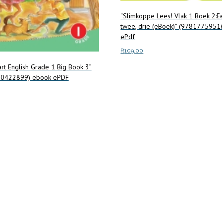
“Slimkoppe Lees! Vlak 1 Boek 2:E
twee, drie (eBoek)” (9781775951
ePdf
R
109.00
rt English Grade 1 Big Book 3”
Add to cart
0422899) ebook ePDF
art