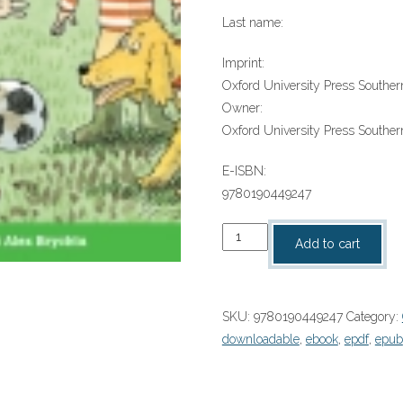
Last name:
Imprint:
Oxford University Press Southern
Owner:
Oxford University Press Southern
E-ISBN:
9780190449247
“New
Add to cart
Trainers”
(9780190449247)
quantity
SKU:
9780190449247
Category:
downloadable
,
ebook
,
epdf
,
epub