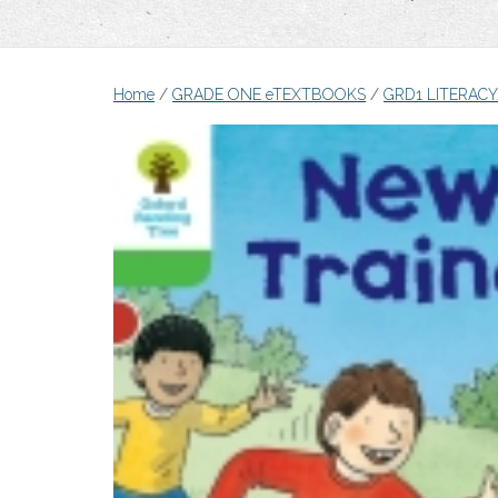
Home
/
GRADE ONE eTEXTBOOKS
/
GRD1 LITERAC