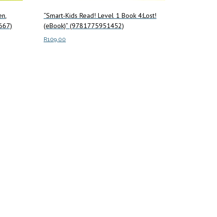
en,
“Smart-Kids Read! Level 1 Book 4:Lost!
667)
(eBook)” (9781775951452)
R
109.00
Add to cart