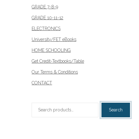
GRADE 7-8-9
GRADE 10-11-12
ELECTRONICS
University/FET eBooks
HOME SCHOOLING
Get Credit-Textbooks/Table
Our Terms & Conditions
CONTACT
Search
Search
for: