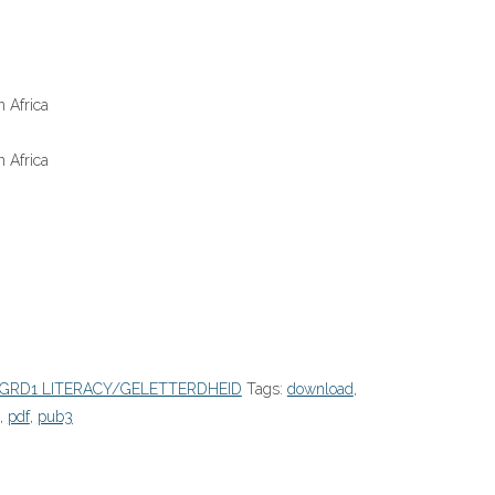
 Africa
 Africa
GRD1 LITERACY/GELETTERDHEID
Tags:
download
,
,
pdf
,
pub3