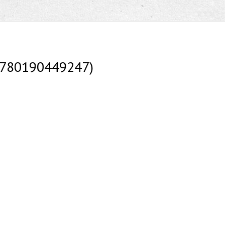
(9780190449247)