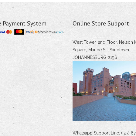
e Payment System
Online Store Support
West Tower, 2nd Floor, Nelson 
Square, Maude St., Sandtown
JOHANNESBURG 2196
Whatsapp Support Line: (+27) 67