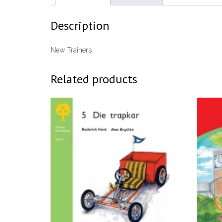
Description
New Trainers
Related products