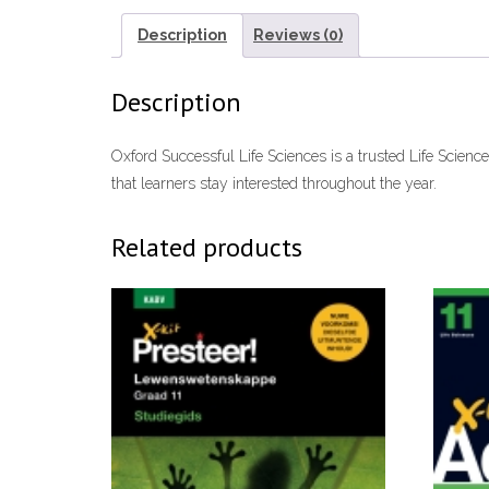
Description
Reviews (0)
Description
Oxford Successful Life Sciences is a trusted Life Scienc
that learners stay interested throughout the year.
Related products