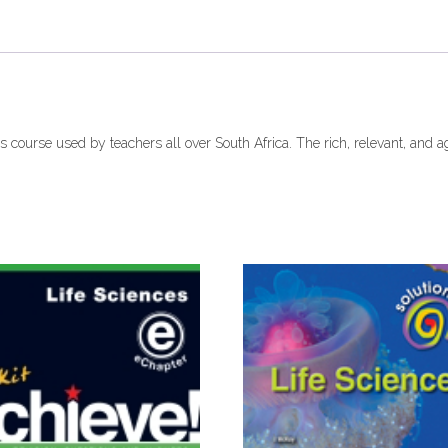
(9780199052554)
ebook
ePDF
quantity
es course used by teachers all over South Africa. The rich, relevant, and 