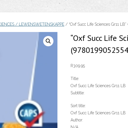
 SCIENCES / LEWENSWETENSKAPPE
/ “Oxf Succ Life Sciences Gr11 LB
“Oxf Succ Life Sc
(9780199052554
R
309.95
Title:
Oxf Succ Life Sciences Gr11 LB
Subtitle:
Sort title:
Oxf Succ Life Sciences Gr11 LB
Author:
N/A