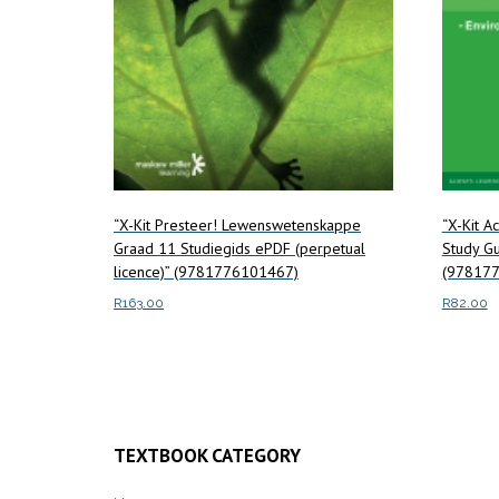
“X-Kit Presteer! Lewenswetenskappe
“X-Kit A
Graad 11 Studiegids ePDF (perpetual
Study Gu
licence)” (9781776101467)
(978177
R
163.00
R
82.00
Read more
Read m
TEXTBOOK CATEGORY