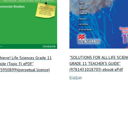
“SOLUTIONS FOR ALL LIFE SCIEN
chieve! Life Sciences Grade 11
GRADE 11 TEACHER’S GUIDE”
ide (Topic 3) ePDF”
(9781431018703) ebook ePdf
5950899)(perpetual licence)
R
326.95
Add to cart
ore