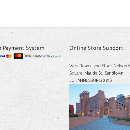
e Payment System
Online Store Support
West Tower, 2nd Floor, Nelson 
Square, Maude St., Sandtown
JOHANNESBURG 2196