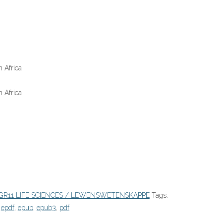
 Africa
 Africa
GR11 LIFE SCIENCES / LEWENSWETENSKAPPE
Tags:
,
epdf
,
epub
,
epub3
,
pdf