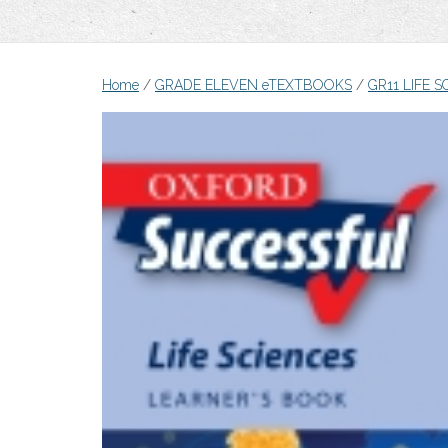
Home
/
GRADE ELEVEN eTEXTBOOKS
/
GR11 LIFE