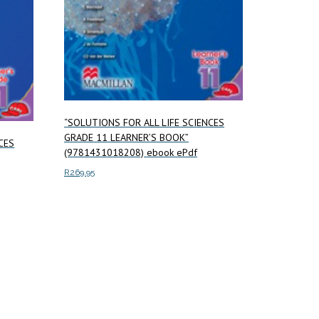
“SOLUTIONS FOR ALL LIFE SCIENCES
GRADE 11 LEARNER’S BOOK”
CES
(9781431018208) ebook ePdf
R
269.95
Add to cart