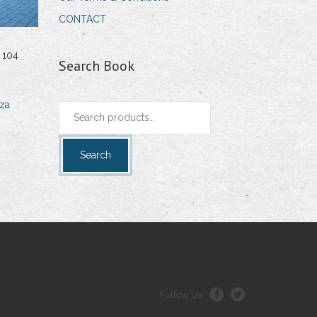
CONTACT
 104
Search Book
za
Search
for:
Search
Follow Us