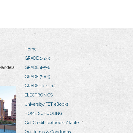
Home
GRADE 1-2-3
Mandela
GRADE 4-5-6
GRADE 7-8-9
GRADE 10-11-12
ELECTRONICS
University/FET eBooks
HOME SCHOOLING
Get Credit-Textbooks/Table
Our Terms & Conditions