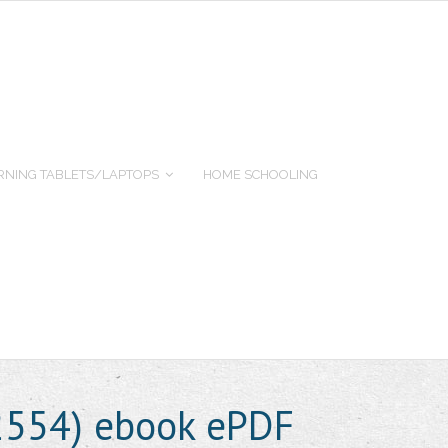
RNING TABLETS/LAPTOPS
HOME SCHOOLING
2554) ebook ePDF