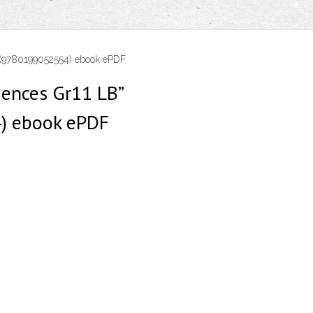
” (9780199052554) ebook ePDF
iences Gr11 LB”
) ebook ePDF