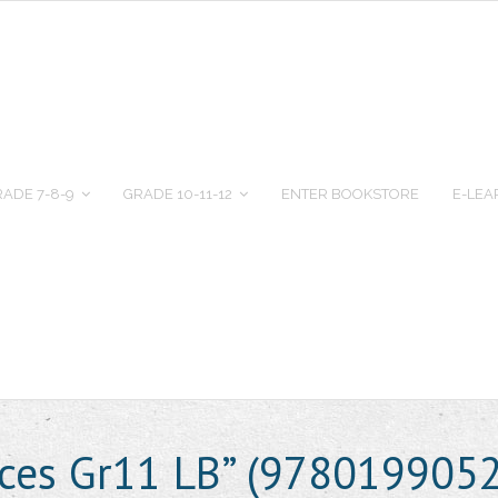
ADE 7-8-9
GRADE 10-11-12
ENTER BOOKSTORE
E-LEA
ences Gr11 LB” (978019905