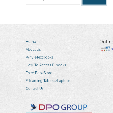
for:
Onlin
Home
About Us
Why eTextbooks
How To Access E-books
Enter BookStore
E-learning Tablets/Laptops
Contact Us