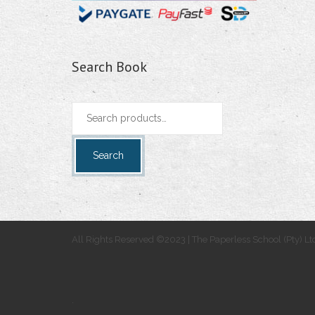
Search Book
Search
for:
Search
All Rights Reserved ©2023 | The Paperless School (Pty) Lt
.