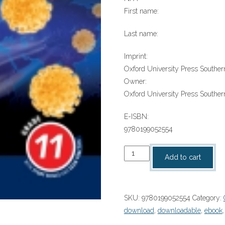
First name:
Last name:
Imprint:
Oxford University Press Southern
Owner:
Oxford University Press Southern
E-ISBN:
9780199052554
“Oxf
Add to cart
Succ
Life
Sciences
SKU:
9780199052554
Category:
Gr11
download
,
downloadable
,
ebook
LB”