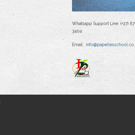
Whatsapp Support Line: (+27) 67
3404
Email:
info@paperlesschool.co.
d