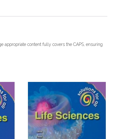
age appropriate content fully covers the CAPS, ensuring