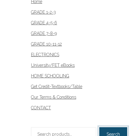
Home
GRADE 1-2-3
GRADE 4-5-6
GRADE 7-8-9
GRADE 10-11-12
ELECTRONICS
University/FET eBooks
HOME SCHOOLING
Get Credit-Textbooks/Table
Our Terms & Conditions
CONTACT
Search
Search