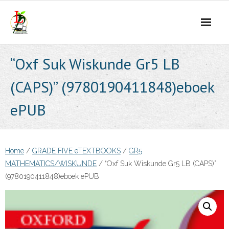
Skip
to
content
“Oxf Suk Wiskunde Gr5 LB
(CAPS)” (9780190411848)eboek
ePUB
Home
/
GRADE FIVE eTEXTBOOKS
/
GR5
MATHEMATICS/WISKUNDE
/ “Oxf Suk Wiskunde Gr5 LB (CAPS)”
(9780190411848)eboek ePUB