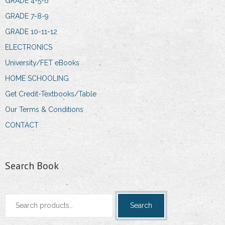
GRADE 4-5-6
GRADE 7-8-9
GRADE 10-11-12
ELECTRONICS
University/FET eBooks
HOME SCHOOLING
Get Credit-Textbooks/Table
Our Terms & Conditions
CONTACT
Search Book
Search
Search
for: