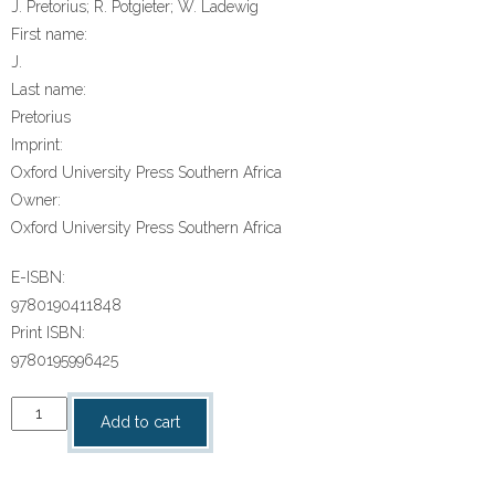
J. Pretorius; R. Potgieter; W. Ladewig
First name:
J.
Last name:
Pretorius
Imprint:
Oxford University Press Southern Africa
Owner:
Oxford University Press Southern Africa
E-ISBN:
9780190411848
Print ISBN:
9780195996425
“Oxf
Add to cart
Suk
Wiskunde
Gr5