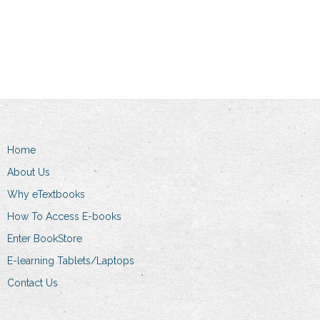
Read more
Add to cart
Home
About Us
Why eTextbooks
How To Access E-books
Enter BookStore
E-learning Tablets/Laptops
Contact Us