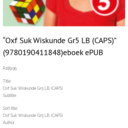
“Oxf Suk Wiskunde Gr5 LB (CAPS)”
(9780190411848)eboek ePUB
R
189.95
Title:
Oxf Suk Wiskunde Gr5 LB (CAPS)
Subtitle:
Sort title:
Oxf Suk Wiskunde Gr5 LB (CAPS)
Author: