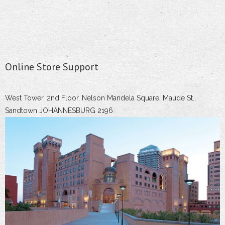
Online Store Support
West Tower, 2nd Floor, Nelson Mandela Square, Maude St.,
Sandtown JOHANNESBURG 2196