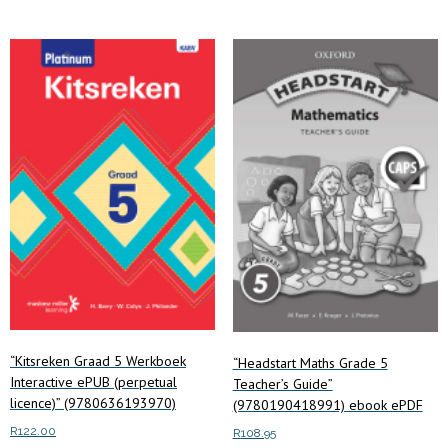
“Kitsreken Graad 5 Werkboek
“Headstart Maths Grade 5
Interactive ePUB (perpetual
Teacher’s Guide”
licence)” (9780636193970)
(9780190418991) ebook ePDF
R
122.00
R
108.95