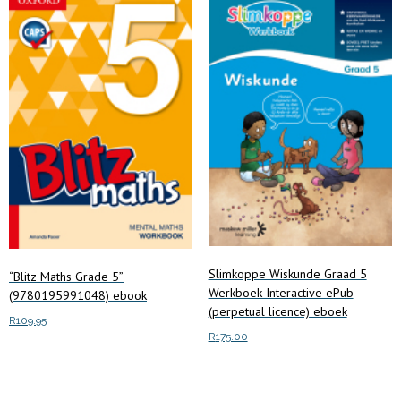
Slimkoppe Wiskunde Graad 5
“Blitz Maths Grade 5”
Werkboek Interactive ePub
(9780195991048) ebook
(perpetual licence) eboek
R
109.95
R
175.00
Add to cart
Add to cart