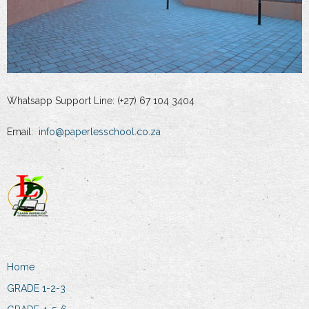
Whatsapp Support Line: (+27) 67 104 3404
Email:
info@paperlesschool.co.za
Home
GRADE 1-2-3