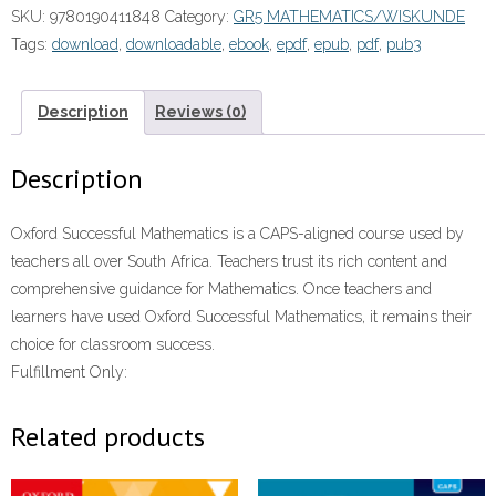
SKU:
9780190411848
Category:
GR5 MATHEMATICS/WISKUNDE
LB
Tags:
download
,
downloadable
,
ebook
,
epdf
,
epub
,
pdf
,
pub3
(CAPS)”
(9780190411848)eboek
ePUB
Description
Reviews (0)
quantity
Description
Oxford Successful Mathematics is a CAPS-aligned course used by
teachers all over South Africa. Teachers trust its rich content and
comprehensive guidance for Mathematics. Once teachers and
learners have used Oxford Successful Mathematics, it remains their
choice for classroom success.
Fulfillment Only:
Related products