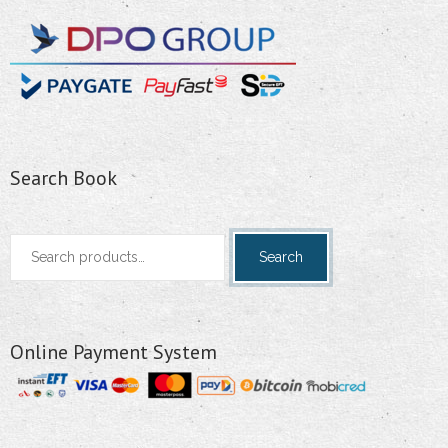
Search Book
Search
Search
for:
Online Payment System