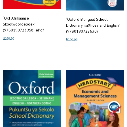
“Oxf Afrikaanse
“Oxford Bilingual School
Skoolwoordeboek”
Dictionary: isiXhosa and English”
(9780190723958) ePdf
(9780190722630)
R
199.95
R
199.95
Add to cart
Add to cart