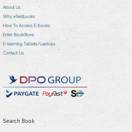
About Us
Why eTextbooks
How To Access E-books
Enter BookStore
E-learning Tablets/Laptops
Contact Us
Search Book