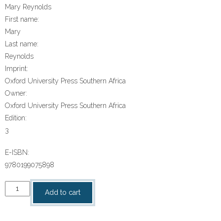
Mary Reynolds
First name:
Mary
Last name:
Reynolds
Imprint:
Oxford University Press Southern Africa
Owner:
Oxford University Press Southern Africa
Edition:
3
E-ISBN:
9780199075898
“Oxford
Add to cart
South
African