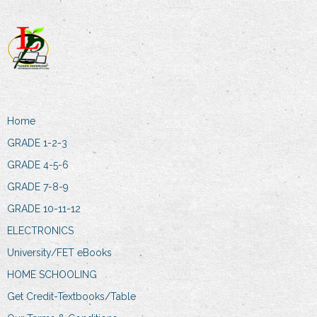
Home
GRADE 1-2-3
GRADE 4-5-6
GRADE 7-8-9
GRADE 10-11-12
ELECTRONICS
University/FET eBooks
HOME SCHOOLING
Get Credit-Textbooks/Table