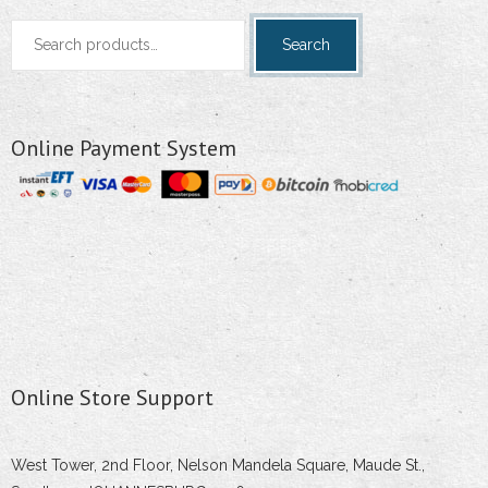
Search
Search
for:
Online Payment System
Online Store Support
West Tower, 2nd Floor, Nelson Mandela Square, Maude St.,