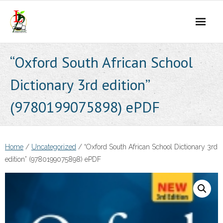
Skip
to
content
“Oxford South African School
Dictionary 3rd edition”
(9780199075898) ePDF
Home
/
Uncategorized
/ “Oxford South African School Dictionary 3rd
edition” (9780199075898) ePDF