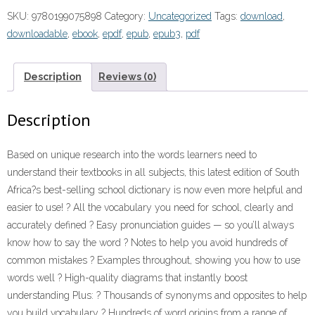
School
SKU:
9780199075898
Category:
Uncategorized
Tags:
download
,
Dictionary
downloadable
,
ebook
,
epdf
,
epub
,
epub3
,
pdf
3rd
edition”
(9780199075898)
Description
Reviews (0)
ePDF
quantity
Description
Based on unique research into the words learners need to
understand their textbooks in all subjects, this latest edition of South
Africa?s best-selling school dictionary is now even more helpful and
easier to use! ? All the vocabulary you need for school, clearly and
accurately defined ? Easy pronunciation guides — so you’ll always
know how to say the word ? Notes to help you avoid hundreds of
common mistakes ? Examples throughout, showing you how to use
words well ? High-quality diagrams that instantly boost
understanding Plus: ? Thousands of synonyms and opposites to help
you build vocabulary ? Hundreds of word origins from a range of