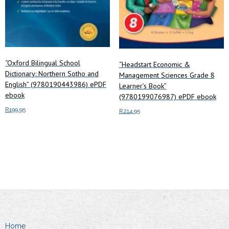
“Oxford Bilingual School
“Headstart Economic &
Dictionary: Northern Sotho and
Management Sciences Grade 8
English” (9780190443986) ePDF
Learner’s Book”
ebook
(9780199076987) ePDF ebook
R
199.95
R
214.95
Add to cart
Add to cart
Home