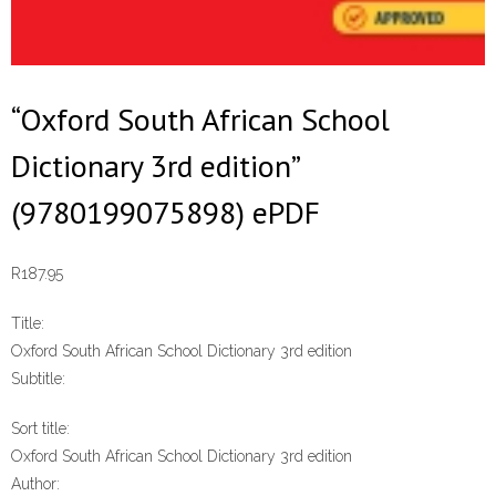
“Oxford South African School
Dictionary 3rd edition”
(9780199075898) ePDF
R
187.95
Title:
Oxford South African School Dictionary 3rd edition
Subtitle:
Sort title:
Oxford South African School Dictionary 3rd edition
Author: