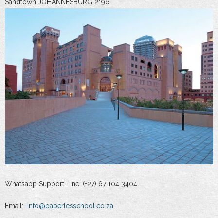
Sandtown JOHANNESBURG 2196
Whatsapp Support Line: (+27) 67 104 3404
Email:
info@paperlesschool.co.za