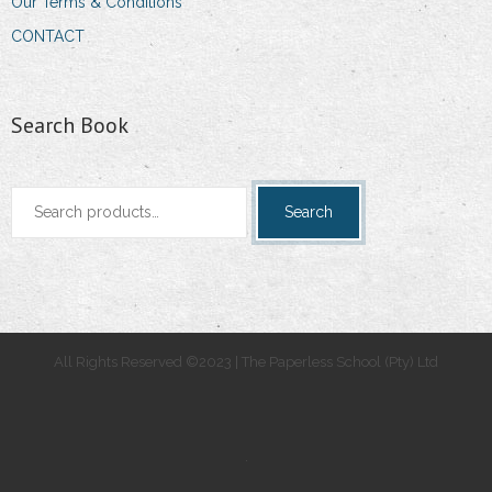
Our Terms & Conditions
CONTACT
Search Book
Search
Search
for:
All Rights Reserved ©2023 | The Paperless School (Pty) Ltd
.