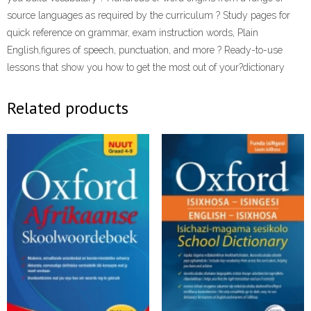
source languages as required by the curriculum ? Study pages for
quick reference on grammar, exam instruction words, Plain
English,figures of speech, punctuation, and more ? Ready-to-use
lessons that show you how to get the most out of your?dictionary
Related products