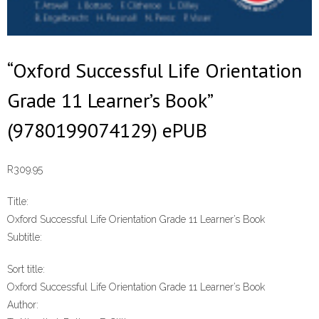
“Oxford Successful Life Orientation
Grade 11 Learner’s Book”
(9780199074129) ePUB
R
309.95
Title:
Oxford Successful Life Orientation Grade 11 Learner’s Book
Subtitle:
Sort title:
Oxford Successful Life Orientation Grade 11 Learner’s Book
Author: