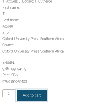
T. Attwell; J. Bottaro; F. Clitheroe
First name:
T.
Last name:
Attwell
Imprint:
Oxford University Press Southern Africa
Owner:
Oxford University Press Southern Africa
E-ISBN:
9780199074129
Print ISBN:
9780199059423
“Oxford
Add to cart
Successful
Life
Orientation