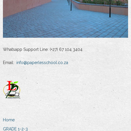
Whatsapp Support Line: (+27) 67 104 3404
Email:
info@paperlesschool.co.za
Home
GRADE 1-2-3