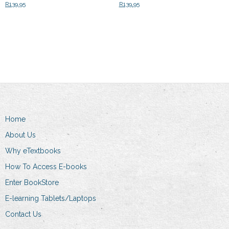
R
139.95
R
139.95
Add to cart
Add to cart
Home
About Us
Why eTextbooks
How To Access E-books
Enter BookStore
E-learning Tablets/Laptops
Contact Us