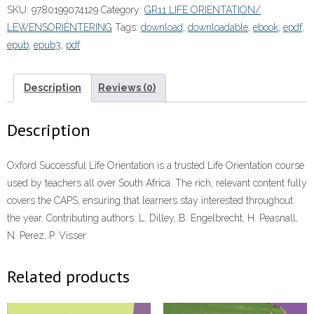
SKU:
9780199074129
Category:
GR11 LIFE ORIENTATION/
Grade
LEWENSORIËNTERING
Tags:
download
,
downloadable
,
ebook
,
epdf
,
11
epub
,
epub3
,
pdf
Learner's
Book”
(9780199074129)
Description
Reviews (0)
ePUB
quantity
Description
Oxford Successful Life Orientation is a trusted Life Orientation course
used by teachers all over South Africa. The rich, relevant content fully
covers the CAPS, ensuring that learners stay interested throughout
the year. Contributing authors: L. Dilley, B. Engelbrecht, H. Peasnall,
N. Perez, P. Visser
Related products