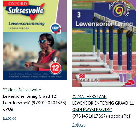
“Oxford Suksesvolle
Lewensorientering Graad 12
“ALMAL VERSTAAN
Leerdersboek” (9780190404383)
LEWENSORIËNTERING GRAAD 11
ePUB
ONDERWYSERSGIDS”
(9781431017867) ebook ePdf
R
299.95
R
363.95
Add to cart
Add to cart