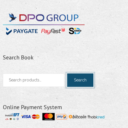
Search Book
Search
Search
for:
Online Payment System