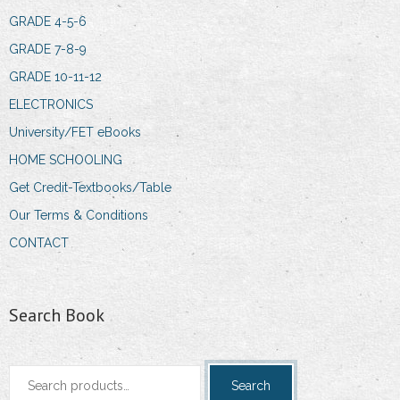
GRADE 4-5-6
GRADE 7-8-9
GRADE 10-11-12
ELECTRONICS
University/FET eBooks
HOME SCHOOLING
Get Credit-Textbooks/Table
Our Terms & Conditions
CONTACT
Search Book
Search
Search
for: