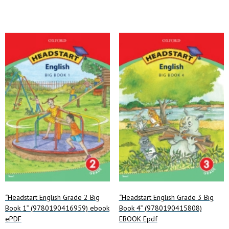
“Headstart English Grade 2 Big
“Headstart English Grade 3 Big
Book 1” (9780190416959) ebook
Book 4” (9780190415808)
ePDF
EBOOK Epdf