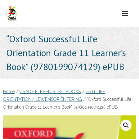
Skip
to
content
“Oxford Successful Life
Orientation Grade 11 Learner’s
Book” (9780199074129) ePUB
Home
/
GRADE ELEVEN eTEXTBOOKS
/
GR11 LIFE
ORIENTATION/ LEWENSORIËNTERING
/ “Oxford Successful Life
Orientation Grade 11 Learner’s Book” (9780199074129) ePUB