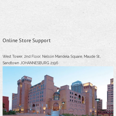
Online Store Support
West Tower, 2nd Floor, Nelson Mandela Square, Maude St.,
Sandtown JOHANNESBURG 2196