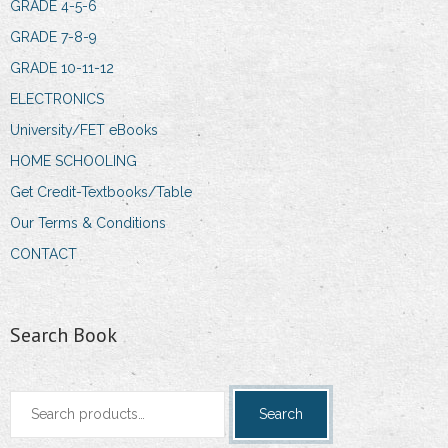
GRADE 4-5-6
GRADE 7-8-9
GRADE 10-11-12
ELECTRONICS
University/FET eBooks
HOME SCHOOLING
Get Credit-Textbooks/Table
Our Terms & Conditions
CONTACT
Search Book
Search
Search
for: