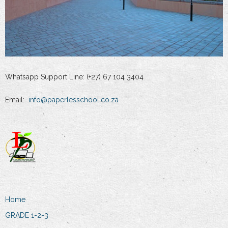
Whatsapp Support Line: (+27) 67 104 3404
Email:
info@paperlesschool.co.za
Home
GRADE 1-2-3