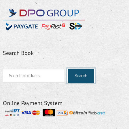
Search Book
Search
Search
for:
Online Payment System