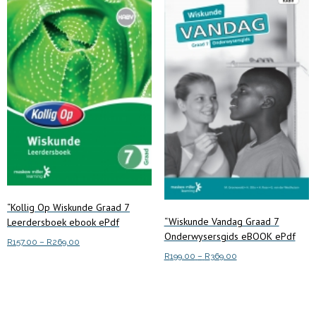
“Kollig Op Wiskunde Graad 7
“Wiskunde Vandag Graad 7
Leerdersboek ebook ePdf
Onderwysersgids eBOOK ePdf
Price
R
157.00
–
R
269.00
Price
range:
R
199.00
–
R
369.00
This
Select options
range:
R157.00
This
product
Select options
R199.00
through
product
has
through
R269.00
has
multiple
R369.00