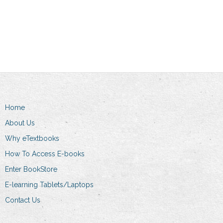
Add to cart
Home
About Us
Why eTextbooks
How To Access E-books
Enter BookStore
E-learning Tablets/Laptops
Contact Us