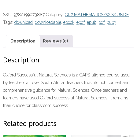
Natural
Sciences
SKU:
9780199073887
Category:
GR7 MATHEMATICS/WISKUNDE
Grade
Tags:
download
,
downloadable
,
ebook
,
epdf
,
epub
,
pdf
,
pub3
7
Learner's
Book”
Description
Reviews (0)
(9780199073887)
ePUB
Description
quantity
Oxford Successful Natural Sciences is a CAPS-aligned course used
by teachers all over South Africa. Teachers trust its rich content and
comprehensive guidance for Natural Sciences. Once teachers and
learners have used Oxford successful Natural Sciences, it remains
their choice for classroom success
Related products