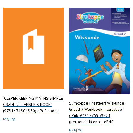
multiple
variants.
variants.
The
The
options
options
may
may
be
be
chosen
chosen
on
on
the
the
product
product
page
page
“CLEVER KEEPING MATHS SIMPLE
Slimkoppe Presteer! Wiskunde
GRADE 7 LEARNER’S BOOK”
Graad 7 Werkboek Interactive
(9781431804870) ePdf ebook
ePub 9781775959823
R
138.95
(perpetual licence) ePdf
R
214.00
Read more