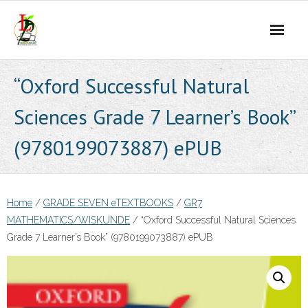
Skip
to
content
“Oxford Successful Natural
Sciences Grade 7 Learner’s Book”
(9780199073887) ePUB
Home
/
GRADE SEVEN eTEXTBOOKS
/
GR7
MATHEMATICS/WISKUNDE
/ “Oxford Successful Natural Sciences
Grade 7 Learner’s Book” (9780199073887) ePUB