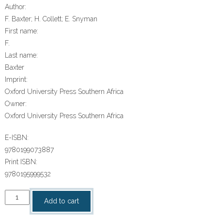
Author:
F. Baxter; H. Collett; E. Snyman
First name:
F.
Last name:
Baxter
Imprint:
Oxford University Press Southern Africa
Owner:
Oxford University Press Southern Africa
E-ISBN:
9780199073887
Print ISBN:
9780195999532
“Oxford
Add to cart
Successful