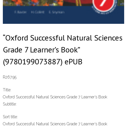
“Oxford Successful Natural Sciences
Grade 7 Learner’s Book”
(9780199073887) ePUB
R
267.95
Title:
Oxford Successful Natural Sciences Grade 7 Learner’s Book
Subtitle:
Sort title:
Oxford Successful Natural Sciences Grade 7 Learner’s Book