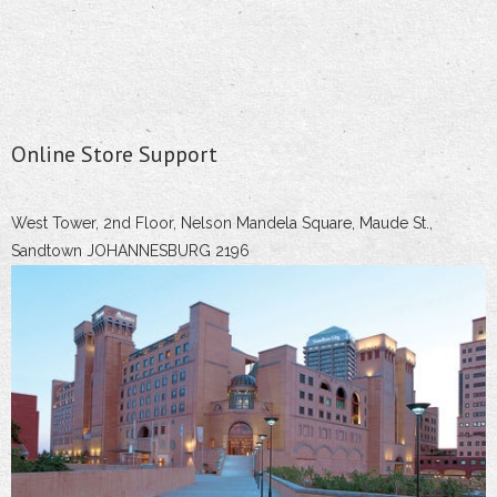
Online Store Support
West Tower, 2nd Floor, Nelson Mandela Square, Maude St.,
Sandtown JOHANNESBURG 2196