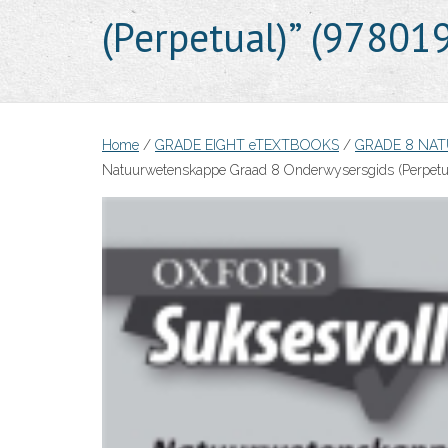
(Perpetual)” (9780
Home
/
GRADE EIGHT eTEXTBOOKS
/
GRADE 8 NA
Natuurwetenskappe Graad 8 Onderwysersgids (Perpetu