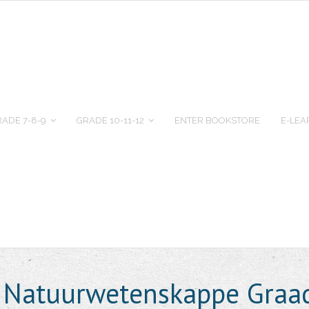
ADE 7-8-9
GRADE 10-11-12
ENTER BOOKSTORE
E-LEA
e Natuurwetenskappe Graa