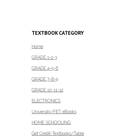
Add to c
TEXTBOOK CATEGORY
Home
GRADE 1-2-3
GRADE 4-5-6
GRADE 7-8-9
GRADE 10-11-12
ELECTRONICS
University/FET eBooks
HOME SCHOOLING
Get Credit-Textbooks/Table