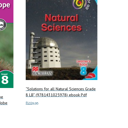
“Solutions for all Natural Sciences Grade
8 LB” (9781431025978) ebook Pdf
pe
dobe
R
209.95
Add to cart