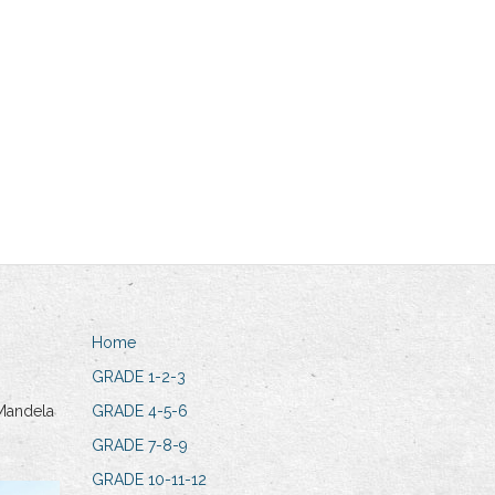
Home
GRADE 1-2-3
Mandela
GRADE 4-5-6
GRADE 7-8-9
GRADE 10-11-12