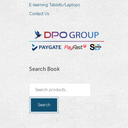
E-learning Tablets/Laptops
Contact Us
Search Book
Search
for:
Search