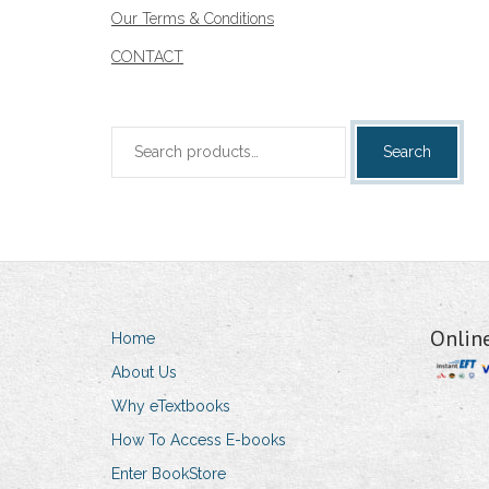
Our Terms & Conditions
CONTACT
Search
Search
for:
Onlin
Home
About Us
Why eTextbooks
How To Access E-books
Enter BookStore