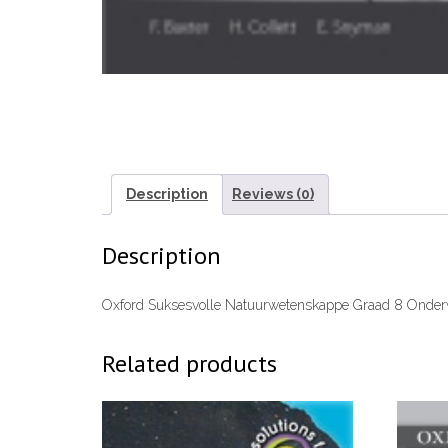
Description
Reviews (0)
Description
Oxford Suksesvolle Natuurwetenskappe Graad 8 Onde
Related products