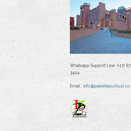
Whatsapp Support Line: (+27) 67
3404
Email:
info@paperlesschool.co.