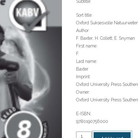
Subtitle:
Sort title:
Oxford Suksesvolle Natuurwete
Author:
F. Baxter; H. Collett; E. Snyman
First name:
F.
Last name:
Baxter
Imprint:
Oxford University Press Southern
Owner:
Oxford University Press Southern
E-ISBN:
9780190756000
“Oxford