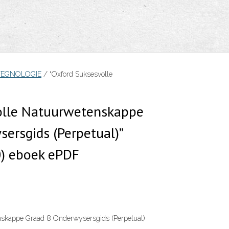
TEGNOLOGIE
/ “Oxford Suksesvolle
olle Natuurwetenskappe
ersgids (Perpetual)”
) eboek ePDF
nskappe Graad 8 Onderwysersgids (Perpetual)