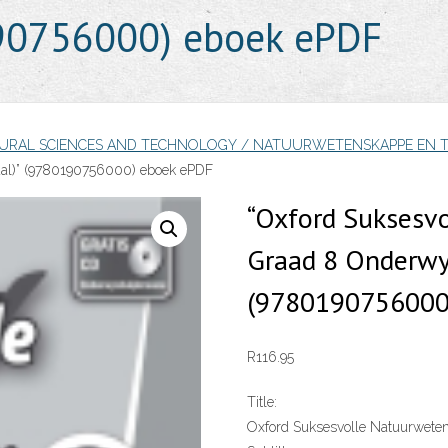
190756000) eboek ePDF
TURAL SCIENCES AND TECHNOLOGY / NATUURWETENSKAPPE EN 
al)” (9780190756000) eboek ePDF
“Oxford Suksesv
Graad 8 Onderwys
(9780190756000
R
116.95
Title:
Oxford Suksesvolle Natuurwete