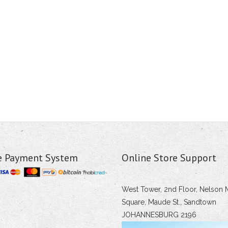
e Payment System
Online Store Support
West Tower, 2nd Floor, Nelson 
Square, Maude St., Sandtown
JOHANNESBURG 2196