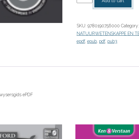
Add to cart
Suksesvolle
Natuurwetenskappe
Graad
SKU:
9780190756000
Category
8
NATUURWETENSKAPPE EN T
Onderwysersgids
epdf
,
epub
,
pdf
,
pub3
(Perpetual)”
(9780190756000)
eboek
ePDF
quantity
rwysersgids ePDF