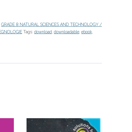
:
GRADE 8 NATURAL SCIENCES AND TECHNOLOGY /
EGNOLOGIE
Tags:
download
,
downloadable
,
ebook
,