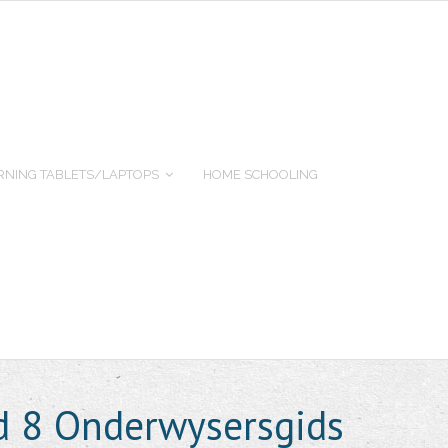
RNING TABLETS/LAPTOPS
HOME SCHOOLING
d 8 Onderwysersgids