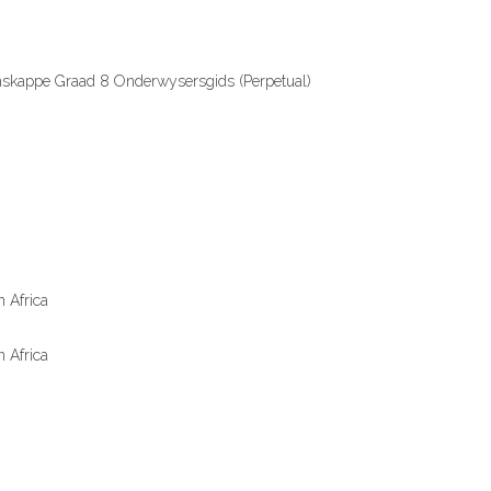
nskappe Graad 8 Onderwysersgids (Perpetual)
 Africa
 Africa