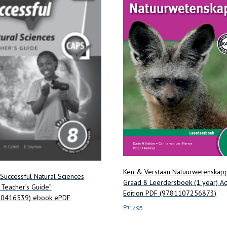
Ken & Verstaan Natuurwetenskap
Successful Natural Sciences
Graad 8 Leerdersboek (1 year) A
Teacher’s Guide”
Edition PDF (9781107256873)
0416539) ebook ePDF
R
117.95