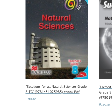
“Solutions for all Natural Sciences Grade
“Oxford 
8 TG” (9781431025985) ebook Pdf
Grade 8 
(978019
R
389.95
R
120.95
Add to cart