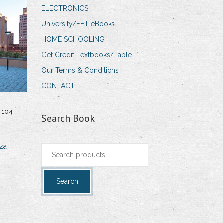
ELECTRONICS
University/FET eBooks
HOME SCHOOLING
Get Credit-Textbooks/Table
Our Terms & Conditions
CONTACT
 104
Search Book
za
Search
for:
Search