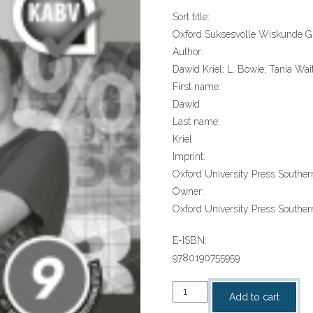
Sort title:
Oxford Suksesvolle Wiskunde Gr
Author:
Dawid Kriel; L. Bowie; Tania Wai
First name:
Dawid
Last name:
Kriel
Imprint:
Oxford University Press Southern
Owner:
Oxford University Press Southern
E-ISBN:
9780190755959
“Oxford
Add to cart
Suksesvolle