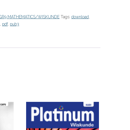
GR9 MATHEMATICS/WISKUNDE
Tags:
download
,
,
pdf
,
pub3