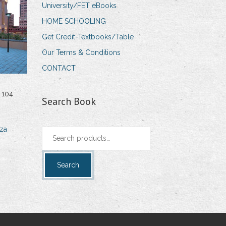
University/FET eBooks
HOME SCHOOLING
Get Credit-Textbooks/Table
Our Terms & Conditions
CONTACT
 104
Search Book
za
Search
for:
Search