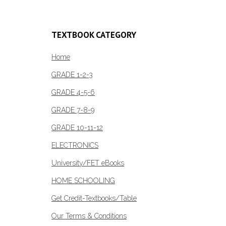
TEXTBOOK CATEGORY
Home
GRADE 1-2-3
GRADE 4-5-6
GRADE 7-8-9
GRADE 10-11-12
ELECTRONICS
University/FET eBooks
HOME SCHOOLING
Get Credit-Textbooks/Table
Our Terms & Conditions