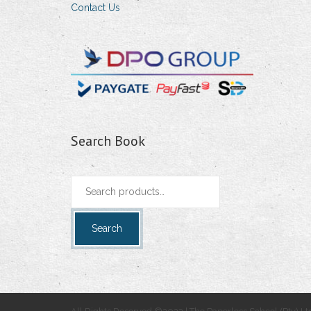
Contact Us
Search Book
Search
for:
Search