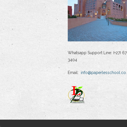
Whatsapp Support Line: (+27) 67
3404
Email:
info@paperlesschool.co.