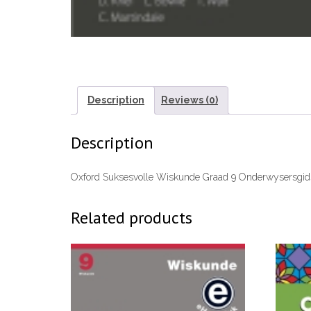
Description
Reviews (0)
Description
Oxford Suksesvolle Wiskunde Graad 9 Onderwysersgi
Related products