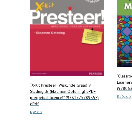
“Classr
Learner’
“X-Kit Presteer! Wiskunde Graad 9
(978063
Studiegids (Eksamen Oefening) ePDF
R
269.00
(perpetual licence)” (9781775789857)
ePdf
Add to c
R
76.00
Read more