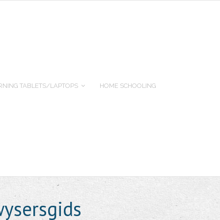
RNING TABLETS/LAPTOPS
HOME SCHOOLING
ysersgids