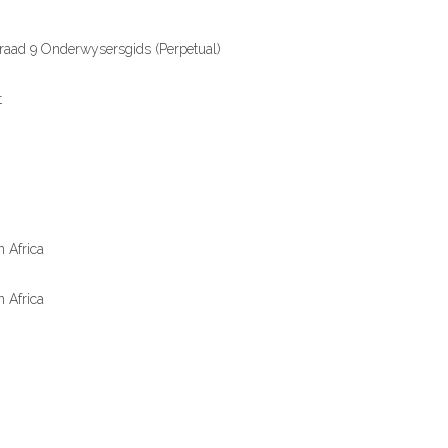
aad 9 Onderwysersgids (Perpetual)
t
 Africa
 Africa