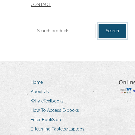
CONTACT
Search
Search
for:
Onlin
Home
About Us
Why eTextbooks
How To Access E-books
Enter BookStore
E-learning Tablets/Laptops