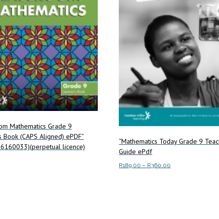
oom Mathematics Grade 9
s Book (CAPS Aligned) ePDF”
“Mathematics Today Grade 9 Teac
6160033)(perpetual licence)
Guide ePdf
Price
R
189.00
–
R
360.00
range:
This
art
Select options
R189.00
product
through
has
R360.00
multiple