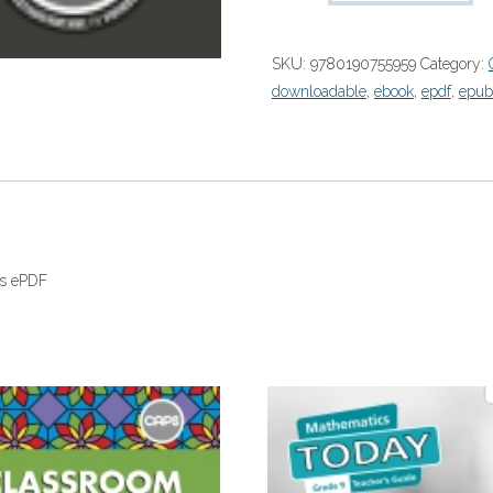
Wiskunde
Graad
SKU:
9780190755959
Category:
9
downloadable
,
ebook
,
epdf
,
epub
Onderwysersgids
(Perpetual)”
(9780190755959)
eboek
ePDF
quantity
ds ePDF