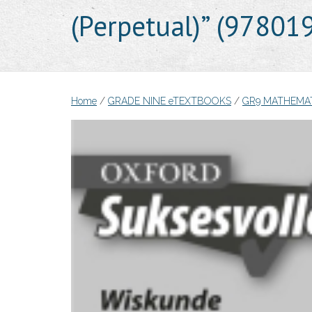
(Perpetual)” (9780
Home
/
GRADE NINE eTEXTBOOKS
/
GR9 MATHEMA