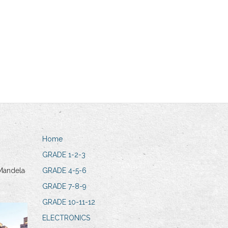
Home
GRADE 1-2-3
Mandela
GRADE 4-5-6
GRADE 7-8-9
GRADE 10-11-12
ELECTRONICS