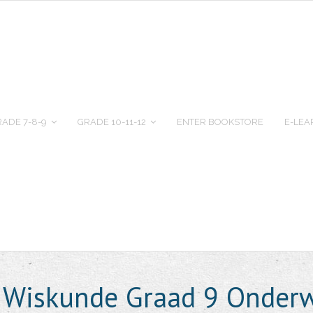
ADE 7-8-9
GRADE 10-11-12
ENTER BOOKSTORE
E-LEA
e Wiskunde Graad 9 Onderw