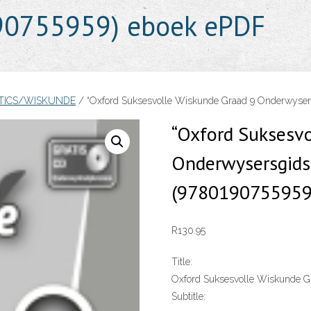
190755959) eboek ePDF
TICS/WISKUNDE
/ “Oxford Suksesvolle Wiskunde Graad 9 Onderwysers
“Oxford Suksesv
Onderwysersgids 
(9780190755959
R
130.95
Title:
Oxford Suksesvolle Wiskunde Gr
Subtitle: