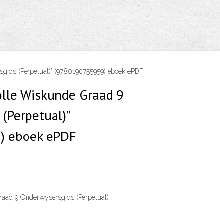
gids (Perpetual)” (9780190755959) eboek ePDF
olle Wiskunde Graad 9
(Perpetual)”
) eboek ePDF
aad 9 Onderwysersgids (Perpetual)