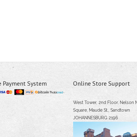
e Payment System
Online Store Support
West Tower, 2nd Floor, Nelson 
Square, Maude St., Sandtown
JOHANNESBURG 2196