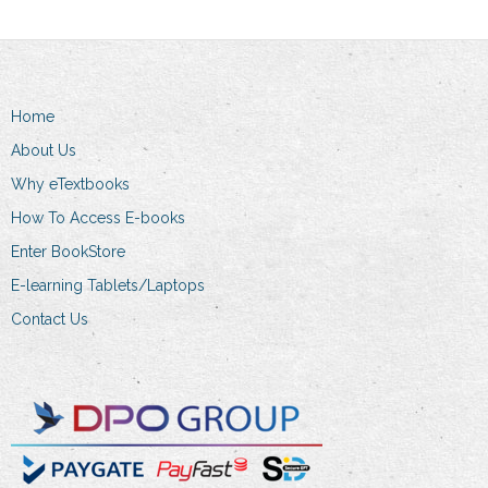
The
options
may
be
Home
chosen
on
About Us
the
Why eTextbooks
product
How To Access E-books
page
Enter BookStore
E-learning Tablets/Laptops
Contact Us