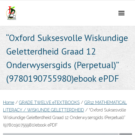
Skip
to
content
“Oxford Suksesvolle Wiskundige
Geletterdheid Graad 12
Onderwysersgids (Perpetual)”
(9780190755980)ebook ePDF
Home
/
GRADE TWELVE eTEXTBOOKS
/
GR12 MATHEMATICAL
LITERACY / WISKUNDE GELETTERDHEID
/ “Oxford Suksesvolle
Wiskundige Geletterdheid Graad 12 Onderwysersgids (Perpetual)”
(9780190755980)ebook ePDF