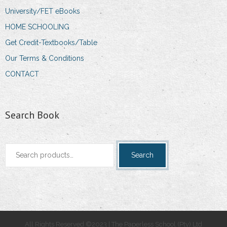
University/FET eBooks
HOME SCHOOLING
Get Credit-Textbooks/Table
Our Terms & Conditions
CONTACT
Search Book
Search
Search
for:
All Rights Reserved ©2023 | The Paperless School (Pty) Ltd