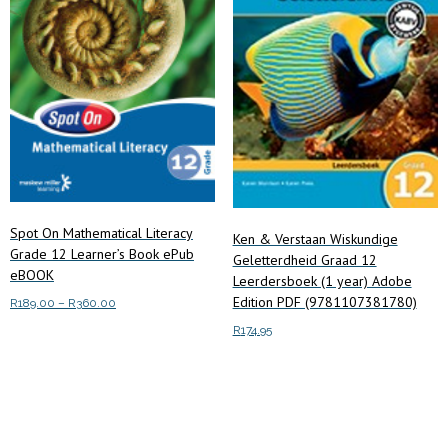
Spot On Mathematical Literacy
Ken & Verstaan Wiskundige
Grade 12 Learner’s Book ePub
Geletterdheid Graad 12
eBOOK
Leerdersboek (1 year) Adobe
Edition PDF (9781107381780)
Price
R
189.00
–
R
360.00
range:
This
R
174.95
Select options
R189.00
product
through
Add to cart
has
R360.00
multiple
variants.