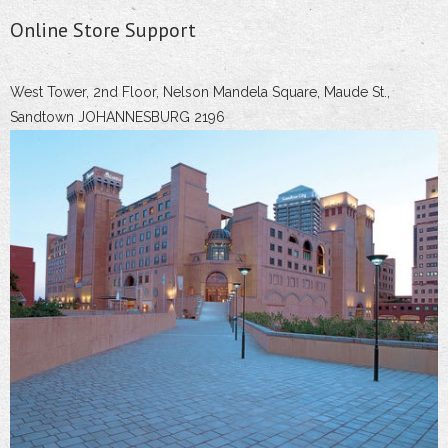
Online Store Support
West Tower, 2nd Floor, Nelson Mandela Square, Maude St.,
Sandtown JOHANNESBURG 2196