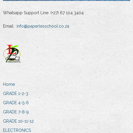
Whatsapp Support Line: (+27) 67 104 3404
Email:
info@paperlesschool.co.za
Home
GRADE 1-2-3
GRADE 4-5-6
GRADE 7-8-9
GRADE 10-11-12
ELECTRONICS