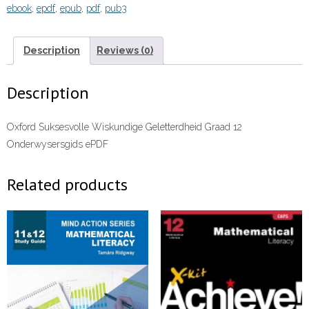
ebook
,
epdf
,
epub
,
pdf
,
pub3
Onderwysersgids
(Perpetual)”
(9780190755980)ebook
Description
Reviews (0)
ePDF
quantity
Description
Oxford Suksesvolle Wiskundige Geletterdheid Graad 12
Onderwysersgids ePDF
Related products