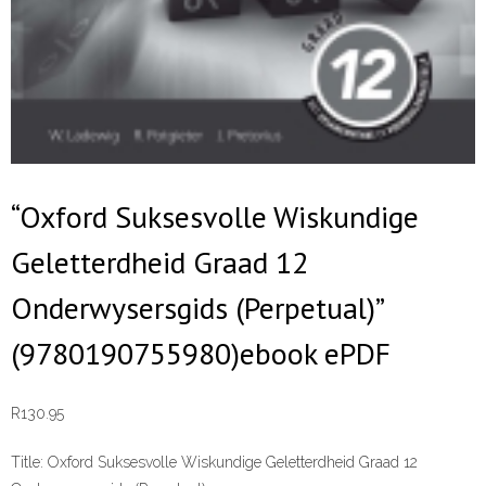
“Oxford Suksesvolle Wiskundige
Geletterdheid Graad 12
Onderwysersgids (Perpetual)”
(9780190755980)ebook ePDF
R
130.95
Title:
Oxford Suksesvolle Wiskundige Geletterdheid Graad 12