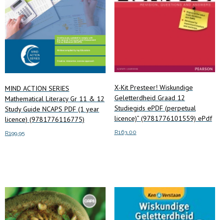
X-Kit Presteer! Wiskundige
MIND ACTION SERIES
Geletterdheid Graad 12
Mathematical Literacy Gr 11 & 12
Studiegids ePDF (perpetual
Study Guide NCAPS PDF (1 year
licence)” (9781776101559) ePdf
licence) (9781776116775)
R
163.00
R
199.95
Add to cart
Add to cart