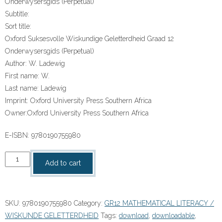
Onderwysersgids (Perpetual)
Subtitle:
Sort title:
Oxford Suksesvolle Wiskundige Geletterdheid Graad 12
Onderwysersgids (Perpetual)
Author:
W. Ladewig
First name:
W.
Last name:
Ladewig
Imprint:
Oxford University Press Southern Africa
Owner:
Oxford University Press Southern Africa
E-ISBN:
9780190755980
“Oxford
Add to cart
Suksesvolle
Wiskundige
Geletterdheid
SKU:
9780190755980
Category:
GR12 MATHEMATICAL LITERACY /
Graad
WISKUNDE GELETTERDHEID
Tags:
download
,
downloadable
,
12