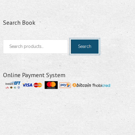
Search Book
Search
Search
for:
Online Payment System