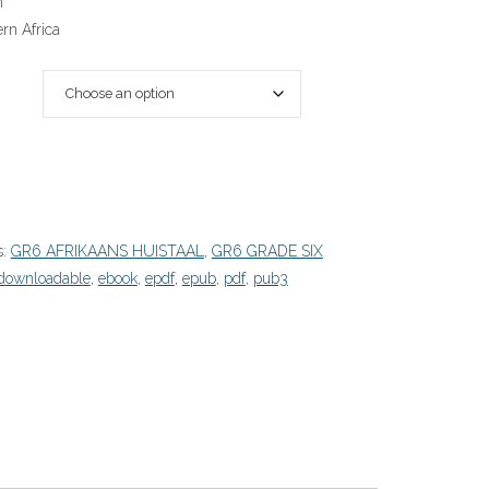
n
rn Africa
s:
GR6 AFRIKAANS HUISTAAL
,
GR6 GRADE SIX
downloadable
,
ebook
,
epdf
,
epub
,
pdf
,
pub3