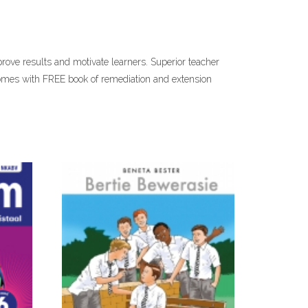
prove results and motivate learners. Superior teacher
comes with FREE book of remediation and extension