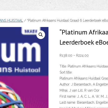
ANS HUISTAAL
/ “Platinum Afrikaans Huistaal Graad 6 Leerderboek eB
“Platinum Afrika
Leerderboek eBo
Price
R
138.00
–
R
224.00
range:
Title:
Platinum Afrikaans Huistaa
R138.00
Sort title:
through
Platinum Afrikaans Huistaal Gra
R224.00
Author:
J Biesenbach, A Engelbr
Mihai, J van Lill, R van Oor
First name:
J, A, C, L, A, W, M, J,
Last name:
Biesenbach, Engelbre