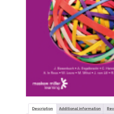
Description
Additional information
Rev