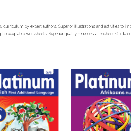
curriculum by expert authors. Superior illustrations and activities to im
 photocopiable worksheets. Superior quality = success! Teacher’s Guide 