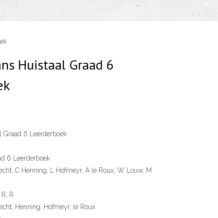
oek
ans Huistaal Graad 6
ek
l Graad 6 Leerderboek
ad 6 Leerderboek
echt, C Henning, L Hofmeyr, A le Roux, W Louw, M
 R, R
cht, Henning, Hofmeyr, le Roux