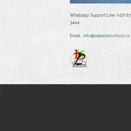
Whatsapp Support Line: (+27) 67
3404
Email:
info@paperlesschool.co.
d