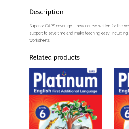
Description
Superior CAPS coverage – new course written for the new 
support to save time and make teaching easy, including
worksheets!
Related products