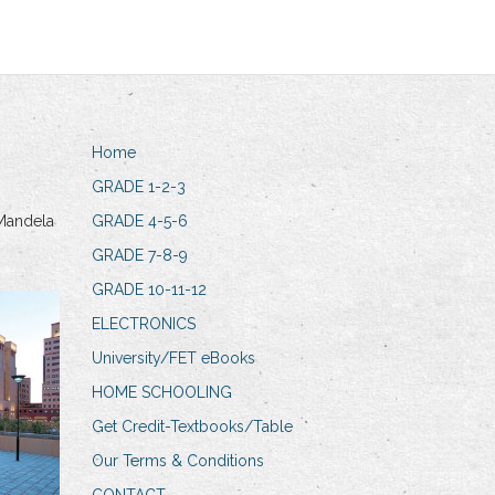
Home
GRADE 1-2-3
Mandela
GRADE 4-5-6
GRADE 7-8-9
GRADE 10-11-12
ELECTRONICS
University/FET eBooks
HOME SCHOOLING
Get Credit-Textbooks/Table
Our Terms & Conditions