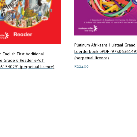
Platinum Afrikaans Huistaal Graad
Leerderboek ePDF (9780636149
m English First Additional
(perpetual licence)
e Grade 6 Reader ePdf”
6154025) (perpetual licence)
R
224.00
Add to cart
art