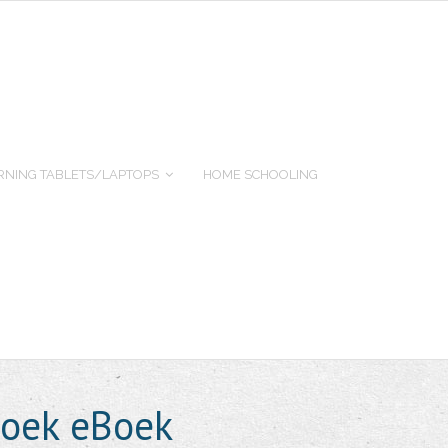
RNING TABLETS/LAPTOPS
HOME SCHOOLING
boek eBoek