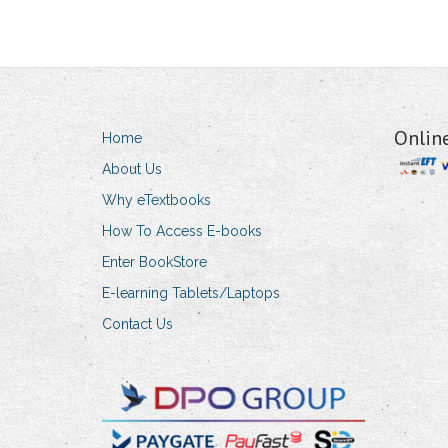
Onlin
Home
About Us
Why eTextbooks
How To Access E-books
Enter BookStore
E-learning Tablets/Laptops
Contact Us