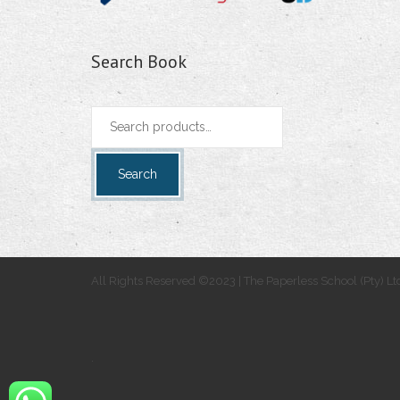
Search Book
Search
for:
Search
All Rights Reserved ©2023 | The Paperless School (Pty) Lt
.