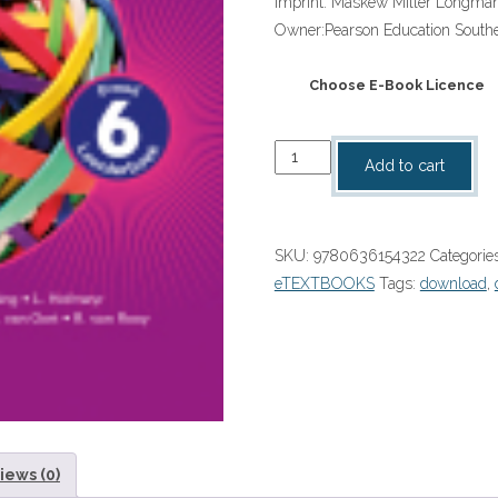
Imprint:
Maskew Miller Longma
Owner:
Pearson Education Southe
Choose E-Book Licence
“Platinum
Add to cart
Afrikaans
Huistaal
Graad
SKU:
9780636154322
Categorie
6
eTEXTBOOKS
Tags:
download
,
Leerderboek
eBoek
quantity
iews (0)