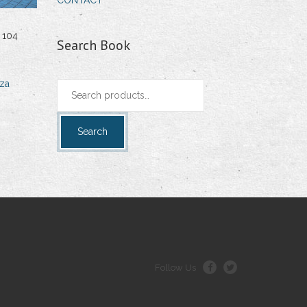
CONTACT
 104
Search Book
za
Search
for:
Search
Follow Us