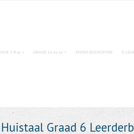
ADE 7-8-9
GRADE 10-11-12
ENTER BOOKSTORE
E-LEA
 Huistaal Graad 6 Leerder