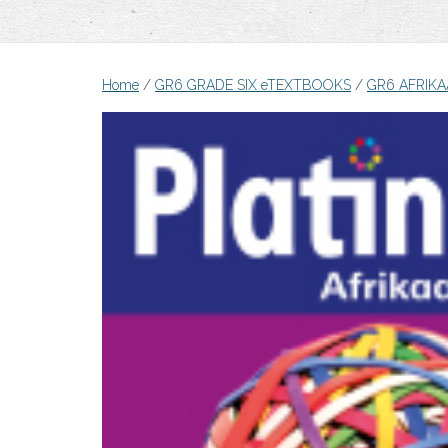
Home
/
GR6 GRADE SIX eTEXTBOOKS
/
GR6 AFRIKA