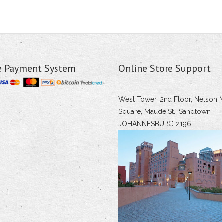
e Payment System
Online Store Support
West Tower, 2nd Floor, Nelson 
Square, Maude St., Sandtown
JOHANNESBURG 2196