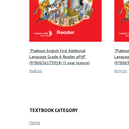
“Platinum English First Additional
“Platinu
Language Grade 6 Reader ePdf”
Languag
(9780636175914) (1 year licence)
(978063
R
118.00
R
175.00
Add to cart
Add to c
TEXTBOOK CATEGORY
Home