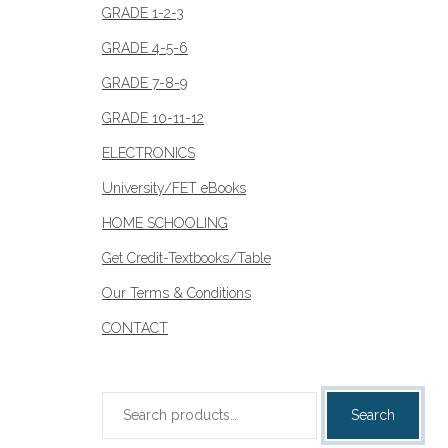
GRADE 1-2-3
GRADE 4-5-6
GRADE 7-8-9
GRADE 10-11-12
ELECTRONICS
University/FET eBooks
HOME SCHOOLING
Get Credit-Textbooks/Table
Our Terms & Conditions
CONTACT
Search
Search
for: