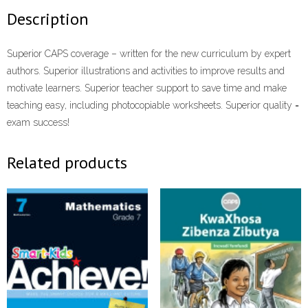
Description
Superior CAPS coverage – written for the new curriculum by expert
authors. Superior illustrations and activities to improve results and
motivate learners. Superior teacher support to save time and make
teaching easy, including photocopiable worksheets. Superior quality =
exam success!
Related products