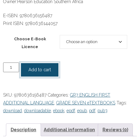
Owner:
Pearson Education Southern Africa
E-ISBN:
9780636156487
Print ISBN:
9780636144057
Choose E-Book
Licence
“Platinum
Add to cart
English
First
Additional
SKU:
9780636156487
Categories:
GR7 ENGLISH FIRST
Language
ADDITIONAL LANGUAGE
,
GRADE SEVEN eTEXTBOOKS
Tags:
Grade
download
,
downloadable
,
ebook
,
epdf
,
epub
,
pdf
,
pub3
7
Reader
ePdf
Description
Additional information
Reviews (0)
quantity