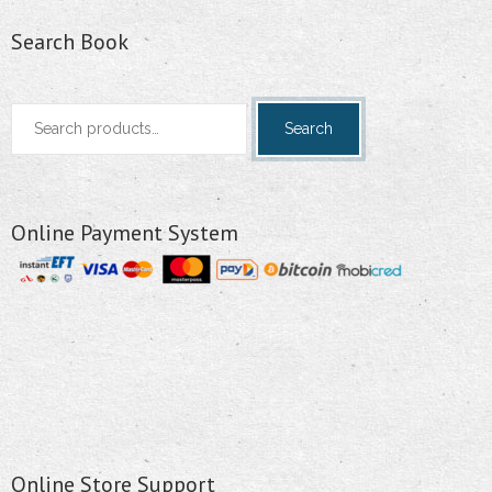
Search Book
Search
Search
for:
Online Payment System
Online Store Support