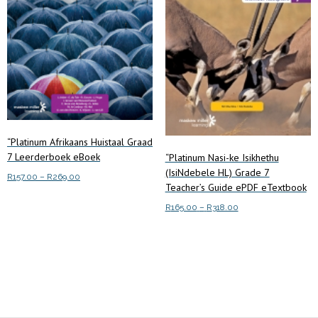
on
the
product
page
“Platinum Afrikaans Huistaal Graad
7 Leerderboek eBoek
“Platinum Nasi-ke Isikhethu
(IsiNdebele HL) Grade 7
Price
R
157.00
–
R
269.00
Teacher’s Guide ePDF eTextbook
range:
This
Select options
R157.00
Price
R
165.00
–
R
318.00
product
through
range:
This
has
Select options
R269.00
R165.00
product
multiple
through
has
R318.00
variants.
multiple
The
variants.
options
The