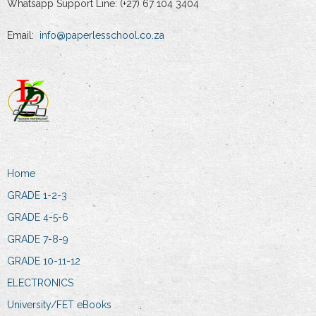
Whatsapp Support Line: (+27) 67 104 3404
Email:
info@paperlesschool.co.za
Home
GRADE 1-2-3
GRADE 4-5-6
GRADE 7-8-9
GRADE 10-11-12
ELECTRONICS
University/FET eBooks