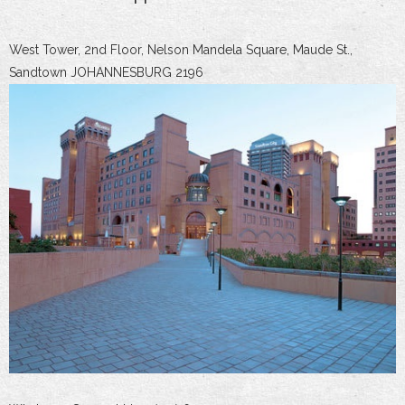
West Tower, 2nd Floor, Nelson Mandela Square, Maude St.,
Sandtown JOHANNESBURG 2196