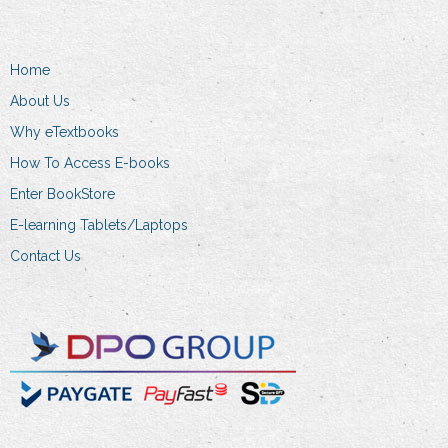
may
options
be
may
chosen
Home
be
on
chosen
About Us
the
on
product
Why eTextbooks
the
page
How To Access E-books
product
Enter BookStore
page
E-learning Tablets/Laptops
Contact Us