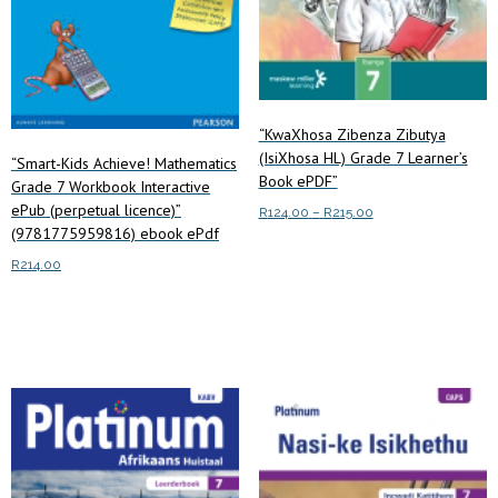
“KwaXhosa Zibenza Zibutya
(IsiXhosa HL) Grade 7 Learner’s
“Smart-Kids Achieve! Mathematics
Book ePDF”
Grade 7 Workbook Interactive
ePub (perpetual licence)”
Price
R
124.00
–
R
215.00
(9781775959816) ebook ePdf
range:
This
Select options
R124.00
R
214.00
product
through
has
R215.00
Add to cart
multiple
variants.
The
options
may
be
chosen