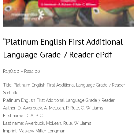
“Platinum English First Additional
Language Grade 7 Reader ePdf
Price
R
138.00
–
R
224.00
range:
Title:
Platinum English First Additional Language Grade 7 Reader
R138.00
Sort title:
through
Platinum English First Additional Language Grade 7 Reader
R224.00
Author:
D. Awerbuck, A. McLean, P. Rule, C. Williams
First name:
D, A, P, C
Last name:
Awerbuck, McLean, Rule, Williams
Imprint:
Maskew Miller Longman