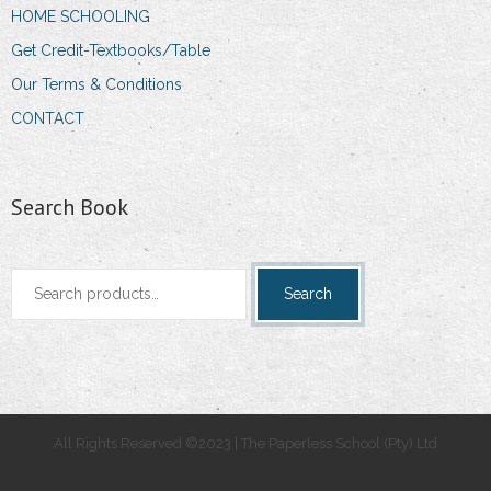
HOME SCHOOLING
Get Credit-Textbooks/Table
Our Terms & Conditions
CONTACT
Search Book
Search
Search
for:
All Rights Reserved ©2023 | The Paperless School (Pty) Ltd