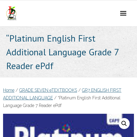
Skip
to
content
“Platinum English First
Additional Language Grade 7
Reader ePdf
Home
/
GRADE SEVEN eTEXTBOOKS
/
GR7 ENGLISH FIRST
ADDITIONAL LANGUAGE
/ “Platinum English First Additional
Language Grade 7 Reader ePdf