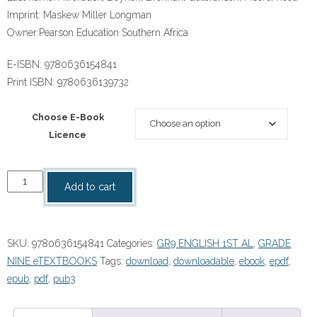
Imprint:
Maskew Miller Longman
Owner:
Pearson Education Southern Africa
E-ISBN:
9780636154841
Print ISBN:
9780636139732
Choose E-Book
Licence
“Platinum
Add to cart
English
First
Additional
SKU:
9780636154841
Categories:
GR9 ENGLISH 1ST AL
,
GRADE
Language
NINE eTEXTBOOKS
Tags:
download
,
downloadable
,
ebook
,
epdf
,
Grade
epub
,
pdf
,
pub3
9
Learner's