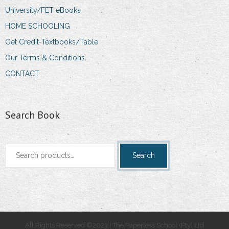
University/FET eBooks
HOME SCHOOLING
Get Credit-Textbooks/Table
Our Terms & Conditions
CONTACT
Search Book
Search
Search
for:
All Rights Reserved ©2023 | The Paperless School (Pty) Ltd