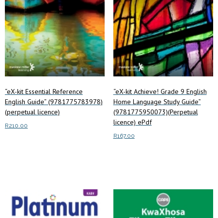
“eX-kit Essential Reference
“eX-kit Achieve! Grade 9 English
English Guide” (9781775783978)
Home Language Study Guide”
(perpetual licence)
(9781775950073)(Perpetual
licence) ePdf
R
210.00
R
167.00
Add to cart
Read more