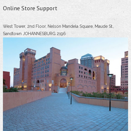
Online Store Support
West Tower, 2nd Floor, Nelson Mandela Square, Maude St.,
Sandtown JOHANNESBURG 2196