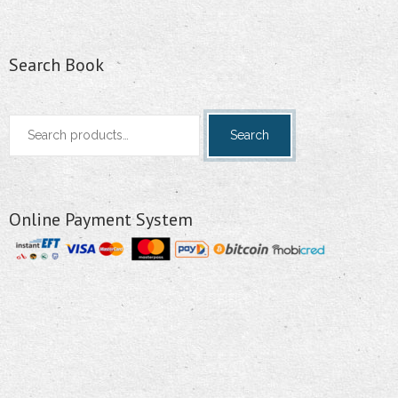
Search Book
Search
Search
for:
Online Payment System