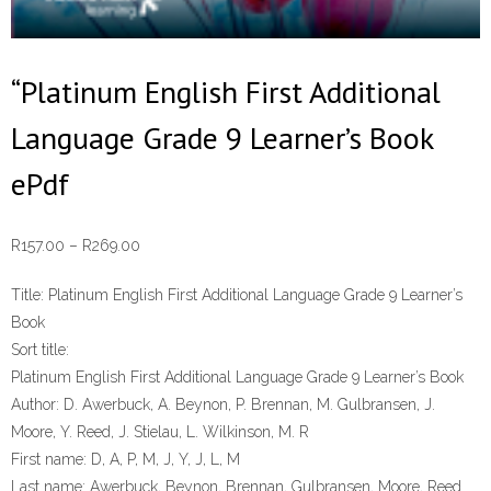
“Platinum English First Additional
Language Grade 9 Learner’s Book
ePdf
Price
R
157.00
–
R
269.00
range:
Title:
Platinum English First Additional Language Grade 9 Learner’s
R157.00
Book
through
Sort title:
R269.00
Platinum English First Additional Language Grade 9 Learner’s Book
Author:
D. Awerbuck, A. Beynon, P. Brennan, M. Gulbransen, J.
Moore, Y. Reed, J. Stielau, L. Wilkinson, M. R
First name:
D, A, P, M, J, Y, J, L, M
Last name:
Awerbuck, Beynon, Brennan, Gulbransen, Moore, Reed