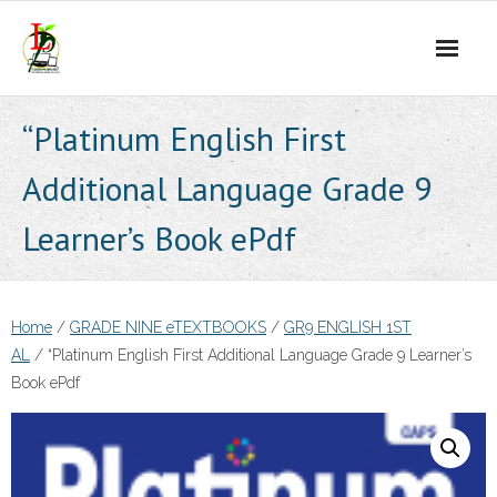
Skip
to
content
“Platinum English First
Additional Language Grade 9
Learner’s Book ePdf
Home
/
GRADE NINE eTEXTBOOKS
/
GR9 ENGLISH 1ST
AL
/ “Platinum English First Additional Language Grade 9 Learner’s
Book ePdf