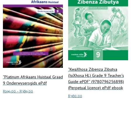
“KwaXhosa Zibenza Zibutya
(IsiXhosa HL) Grade 9 Teacher’s
“Platinum Afrikaans Huistaal Graad
Guide ePDF” (9780796256898)
9 Onderwysersgids ePdf
(Perpetual licence) ePdf ebook
Price
R
199.00
–
R
369.00
R
360.00
range:
This
Select options
R199.00
product
Add to cart
through
has
R369.00
multiple
variants.