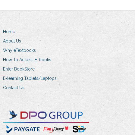
The
options
may
be
Home
chosen
About Us
on
the
Why eTextbooks
product
How To Access E-books
page
Enter BookStore
E-learning Tablets/Laptops
Contact Us