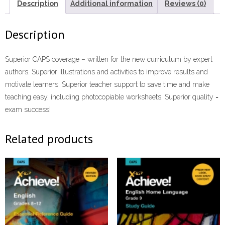
Book
Description
Additional information
Reviews (0)
ePdf
quantity
Description
Superior CAPS coverage – written for the new curriculum by expert
authors. Superior illustrations and activities to improve results and
motivate learners. Superior teacher support to save time and make
teaching easy, including photocopiable worksheets. Superior quality =
exam success!
Related products