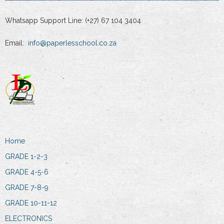
Whatsapp Support Line: (+27) 67 104 3404
Email:
info@paperlesschool.co.za
Home
GRADE 1-2-3
GRADE 4-5-6
GRADE 7-8-9
GRADE 10-11-12
ELECTRONICS