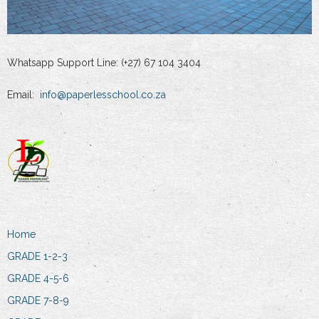
Whatsapp Support Line: (+27) 67 104 3404
Email:
info@paperlesschool.co.za
Home
GRADE 1-2-3
GRADE 4-5-6
GRADE 7-8-9