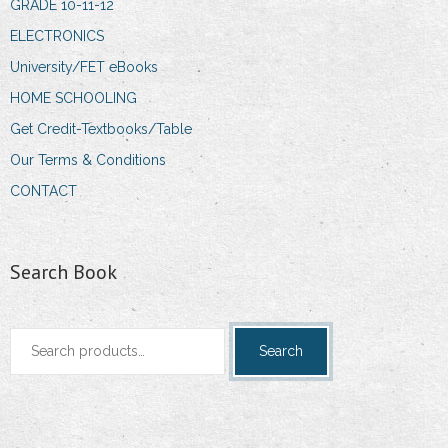
GRADE 10-11-12
ELECTRONICS
University/FET eBooks
HOME SCHOOLING
Get Credit-Textbooks/Table
Our Terms & Conditions
CONTACT
Search Book
Search
Search
for: