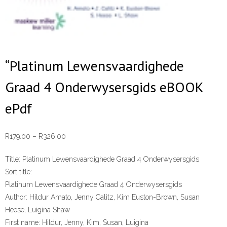
“Platinum Lewensvaardighede
Graad 4 Onderwysersgids eBOOK
ePdf
Price
R
179.00
–
R
326.00
range:
Title:
Platinum Lewensvaardighede Graad 4 Onderwysersgids
R179.00
Sort title:
through
Platinum Lewensvaardighede Graad 4 Onderwysersgids
R326.00
Author:
Hildur Amato, Jenny Calitz, Kim Euston-Brown, Susan
Heese, Luigina Shaw
First name:
Hildur, Jenny, Kim, Susan, Luigina