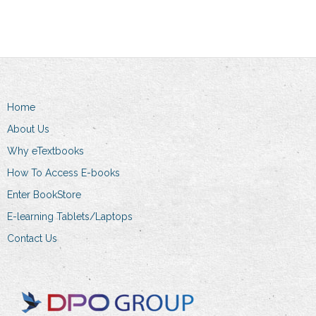
The
options
may
be
chosen
on
Home
the
About Us
product
Why eTextbooks
page
How To Access E-books
Enter BookStore
E-learning Tablets/Laptops
Contact Us