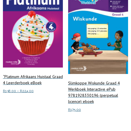
“Platinum Afrikaans Huistaal Graad
4 Leerderboek eBoek
Slimkoppe Wiskunde Graad 4
Werkboek Interactive ePub
Price
R
138.00
–
R
224.00
9781928330196 (perpetual
range:
This
licence) eboek
Select options
R138.00
product
through
R
175.00
has
R224.00
multiple
Add to cart
variants.