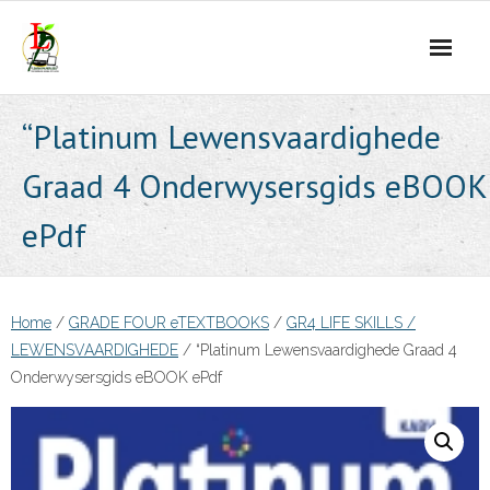
Skip
to
content
“Platinum Lewensvaardighede
Graad 4 Onderwysersgids eBOOK
ePdf
Home
/
GRADE FOUR eTEXTBOOKS
/
GR4 LIFE SKILLS /
LEWENSVAARDIGHEDE
/ “Platinum Lewensvaardighede Graad 4
Onderwysersgids eBOOK ePdf