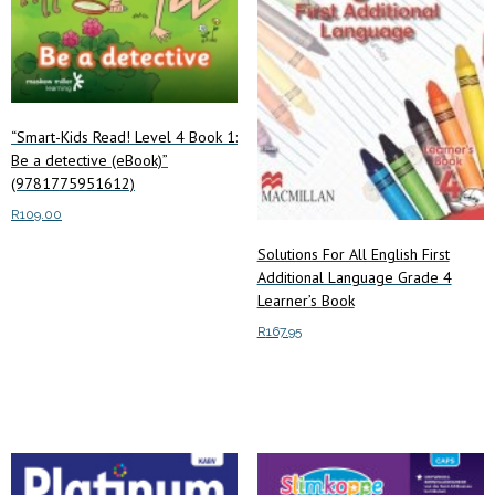
“Smart-Kids Read! Level 4 Book 1:
Be a detective (eBook)”
(9781775951612)
R
109.00
Solutions For All English First
Add to cart
Additional Language Grade 4
Learner’s Book
R
167.95
Add to cart