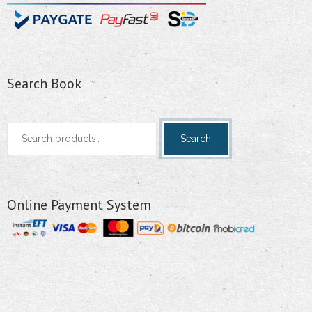
Search Book
Search
Search
for:
Online Payment System