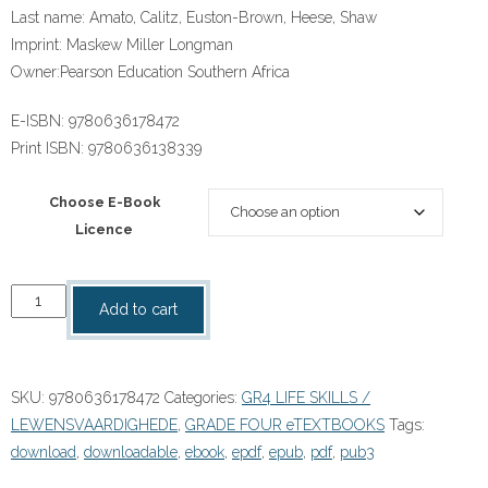
Last name:
Amato, Calitz, Euston-Brown, Heese, Shaw
Imprint:
Maskew Miller Longman
Owner:
Pearson Education Southern Africa
E-ISBN:
9780636178472
Print ISBN:
9780636138339
Choose E-Book
Licence
“Platinum
Add to cart
Lewensvaardighede
Graad
4
SKU:
9780636178472
Categories:
GR4 LIFE SKILLS /
Onderwysersgids
LEWENSVAARDIGHEDE
,
GRADE FOUR eTEXTBOOKS
Tags:
eBOOK
download
,
downloadable
,
ebook
,
epdf
,
epub
,
pdf
,
pub3
ePdf
quantity