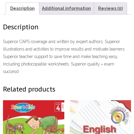
Description
Additional information
Reviews (0)
Description
Superior CAPS coverage and written by expert authors. Superior
illustrations and activities to improve results and motivate learners.
Superior teacher support to save time and make teaching easy,
including photocopiable worksheets. Superior quality = exam
success!
Related products