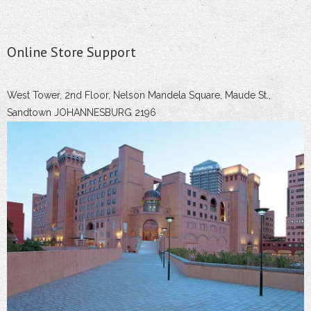
Online Store Support
West Tower, 2nd Floor, Nelson Mandela Square, Maude St.,
Sandtown JOHANNESBURG 2196